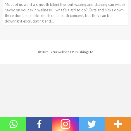
Most of us want a smooth bikini line, but waxing and shaving can wreak
havoc on your skin wellness – what’s a girl to do? Cuts and nicks down
there don’t seem like much of a health concern, but they can be
downright excruciating and…
© 2026 - Yourwellness Publishing Ltd