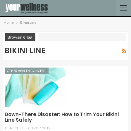
Home
Bikini Line
Browsing Tag
BIKINI LINE
OTHER HEALTH CONCERNS
Down-There Disaster: How to Trim Your Bikini
Line Safely
CSATCHELL
Feb 9, 2019