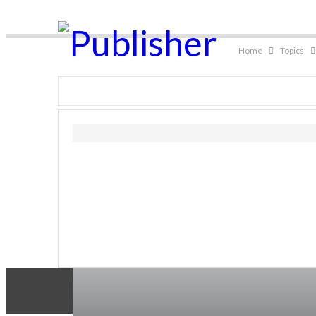
Home
Topics
Living
Health Concern
Complementary Wellness
Kitchen Wellness
Gar