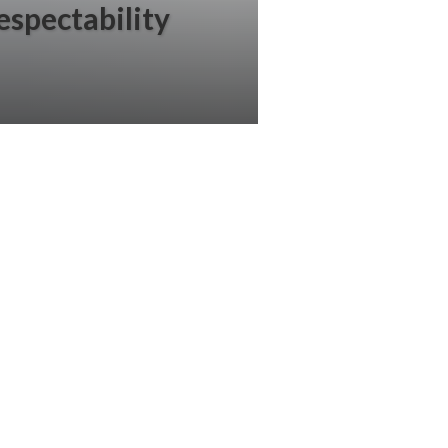
respectability