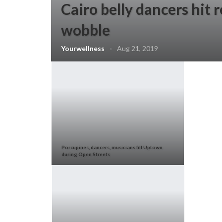
Cairo belly dancers hit 
wobble
Yourwellness
Aug 21, 2019
Porcupines, dancers, musicians fill Uptown
during Open Streets