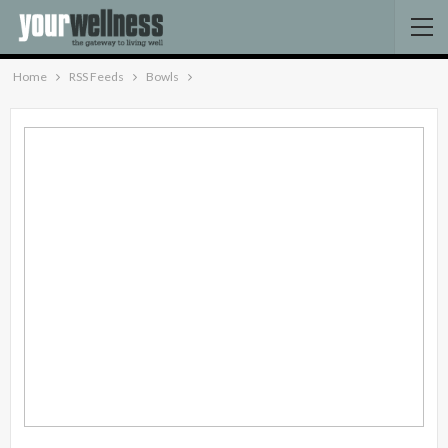
Home
RSS Feeds
Bowls