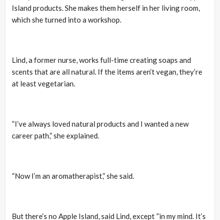
Island products. She makes them herself in her living room,
which she turned into a workshop.
Lind, a former nurse, works full-time creating soaps and
scents that are all natural. If the items aren’t vegan, they’re
at least vegetarian.
“I’ve always loved natural products and I wanted a new
career path,” she explained.
“Now I’m an aromatherapist,” she said.
But there’s no Apple Island, said Lind, except “in my mind. It’s