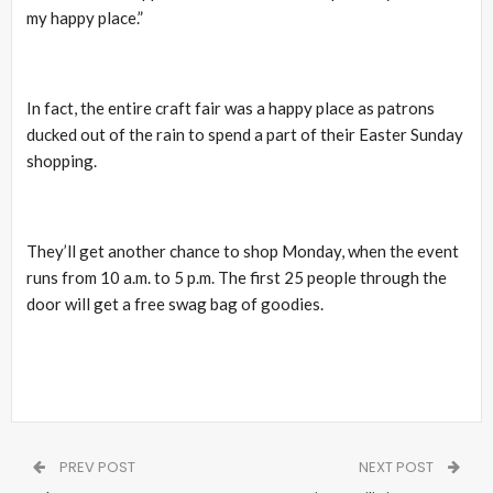
my happy place.”
In fact, the entire craft fair was a happy place as patrons
ducked out of the rain to spend a part of their Easter Sunday
shopping.
They’ll get another chance to shop Monday, when the event
runs from 10 a.m. to 5 p.m. The first 25 people through the
door will get a free swag bag of goodies.
PREV POST
NEXT POST