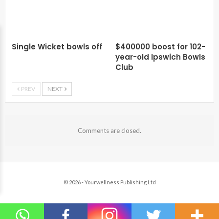
Single Wicket bowls off
$400000 boost for 102-
year-old Ipswich Bowls
Club
PREV
NEXT
Comments are closed.
© 2026 - Yourwellness Publishing Ltd