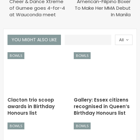
Cheer & Dance Xtreme
American-Filipino Boxer
of Gurnee goes 4-for-4
To Make Her MMA Debut
at Wauconda meet
In Manila
YOU MIGHT ALSO LIKE
All
BOWLS
BOWLS
Clacton trio scoop
Gallery: Essex citizens
awards in Birthday
recognised in Queen’s
Honours list
Birthday Honours list
BOWLS
BOWLS