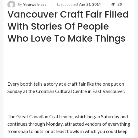
Last updated
Apr 21, 2014
28
By
Yourwellness
Vancouver Craft Fair Filled
With Stories Of People
Who Love To Make Things
Every booth tells a story at a craft fair like the one put on
Sunday at the Croatian Cultural Centre in East Vancouver.
The Great Canadian Craft event, which began Saturday and
continues through Monday, attracted vendors of everything
from soap to nuts, or at least bowls in which you could keep