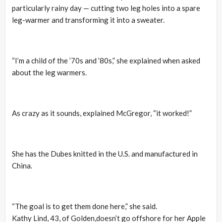
particularly rainy day — cutting two leg holes into a spare
leg-warmer and transforming it into a sweater.
“I’m a child of the ’70s and ’80s,” she explained when asked
about the leg warmers.
As crazy as it sounds, explained McGregor, “it worked!”
She has the Dubes knitted in the U.S. and manufactured in
China.
“The goal is to get them done here,” she said.
Kathy Lind, 43, of Golden,doesn’t go offshore for her Apple