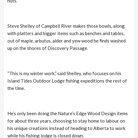
nuts.
Steve Shelley of Campbell River makes those bowls, along
with platters and bigger items such as benches and tables,
out of maple, arbutus, alder and yew wood he finds washed
up on the shores of Discovery Passage.
“This is my winter work,” said Shelley, who focuses on his
Island Tides Outdoor Lodge fishing expeditions the rest of
the time.
He’s only been doing the Nature’s Edge Wood Design items
for about three years, choosing to stay home to labour on
his unique creations instead of heading to Alberta to work
while his fishing lodge is closed down.