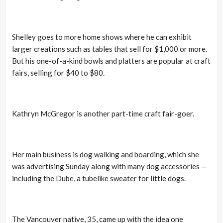
Shelley goes to more home shows where he can exhibit
larger creations such as tables that sell for $1,000 or more.
But his one-of-a-kind bowls and platters are popular at craft
fairs, selling for $40 to $80.
Kathryn McGregor is another part-time craft fair-goer.
Her main business is dog walking and boarding, which she
was advertising Sunday along with many dog accessories —
including the Dube, a tubelike sweater for little dogs.
The Vancouver native, 35, came up with the idea one