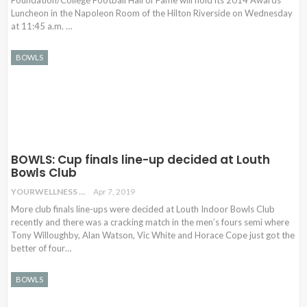
Foundation/College Football Hall of Fame will hold its 2014 Awards
Luncheon in the Napoleon Room of the Hilton Riverside on Wednesday
at 11:45 a.m. …
BOWLS
BOWLS: Cup finals line-up decided at Louth
Bowls Club
YOURWELLNESS
Apr 7, 2019
More club finals line-ups were decided at Louth Indoor Bowls Club
recently and there was a cracking match in the men’s fours semi where
Tony Willoughby, Alan Watson, Vic White and Horace Cope just got the
better of four…
BOWLS