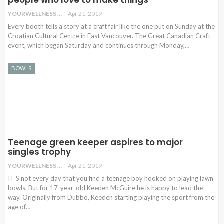
YOURWELLNESS
Apr 21, 2019
Every booth tells a story at a craft fair like the one put on Sunday at the
Croatian Cultural Centre in East Vancouver. The Great Canadian Craft
event, which began Saturday and continues through Monday,…
BOWLS
Teenage green keeper aspires to major
singles trophy
YOURWELLNESS
Apr 21, 2019
IT’S not every day that you find a teenage boy hooked on playing lawn
bowls. But for 17-year-old Keeden McGuire he is happy to lead the
way. Originally from Dubbo, Keeden starting playing the sport from the
age of…