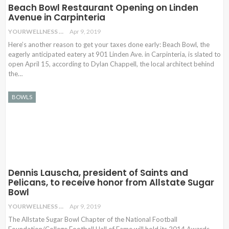
Beach Bowl Restaurant Opening on Linden
Avenue in Carpinteria
YOURWELLNESS
Apr 9, 2019
Here’s another reason to get your taxes done early: Beach Bowl, the
eagerly anticipated eatery at 901 Linden Ave. in Carpinteria, is slated to
open April 15, according to Dylan Chappell, the local architect behind
the…
BOWLS
Dennis Lauscha, president of Saints and
Pelicans, to receive honor from Allstate Sugar
Bowl
YOURWELLNESS
Apr 9, 2019
The Allstate Sugar Bowl Chapter of the National Football