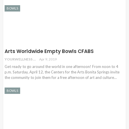
BOWLS
Arts Worldwide Empty Bowls CFABS
YOURWELLNESS
Apr 9, 2019
Get ready to go around the world in one afternoon! From noon to 4
p.m. Saturday, April 12, the Centers for the Arts Bonita Springs invite
the community to join them for a free afternoon of art and culture
…
BOWLS