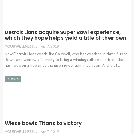
Detroit Lions acquire Super Bowl experience,
which they hope helps yield a title of their own
YOURWELLNESS
Apr 7, 2019
New Detroit Lions coach Jim Caldwell, who has coached in three Super
Bowls and won two, is trying to bring a winning culture to a team that
has not won a title since the Eisenhower administration. And that…
BOWLS
Wiese bowls Titans to victory
YOURWELLNESS
Apr 7, 2019