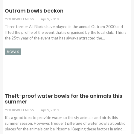
Outram bowls beckon
YOURWELLNESS
Apr 9, 2019
Three former All Blacks have played in the annual Outram 2000 and
lifted the profile of the event that is organised by the local club. This is
the 25th year of the event that has always attracted the…
BOWLS
Theft-proof water bowls for the animals this
summer
YOURWELLNESS
Apr 9, 2019
It's a good idea to provide water to thirsty animals and birds this
summer season. However, frequent pilferage of water bowls at public
places for the animals can be irksome. Keeping these factors in mind,…