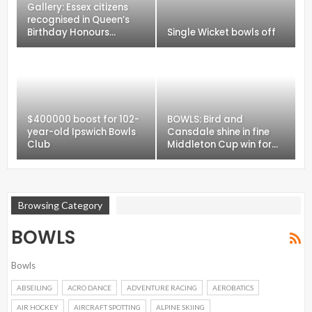
Gallery: Essex citizens
recognised in Queen’s
Birthday Honours…
Single Wicket bowls off
$400000 boost for 102-
BOWLS: Bird and
year-old Ipswich Bowls
Cansdale shine in fine
Club
Middleton Cup win for…
Browsing Category
BOWLS
Bowls
ABSEILING
ACRO DANCE
ADVENTURE RACING
AEROBATICS
AIR HOCKEY
AIRCRAFT SPOTTING
ALPINE SKIING