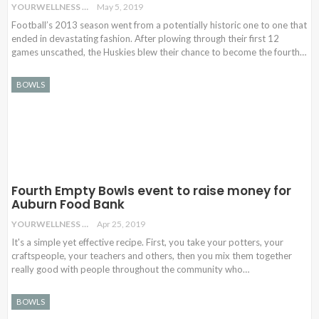
YOURWELLNESS
May 5, 2019
Football’s 2013 season went from a potentially historic one to one that
ended in devastating fashion. After plowing through their first 12
games unscathed, the Huskies blew their chance to become the fourth
…
BOWLS
Fourth Empty Bowls event to raise money for
Auburn Food Bank
YOURWELLNESS
Apr 25, 2019
It's a simple yet effective recipe. First, you take your potters, your
craftspeople, your teachers and others, then you mix them together
really good with people throughout the community who…
BOWLS