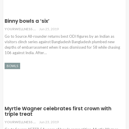
Binny bowls a ‘six’
YOURWELLNESS
Jun 25, 2019
Go to Source All-rounder returns best ODI figures by an Indian as
visitors clinch series against Bangladesh Bangladesh plumbed new
depths of embarrassment when it was dismissed for 58 while chasing
106 against India. After…
BOWLS
Myrtle Wagner celebrates first crown with
triple treat
YOURWELLNESS
Jun 23, 2019