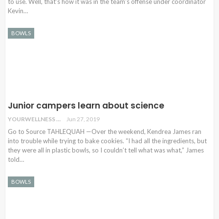
to use. Well, that's how it was in the team's offense under coordinator
Kevin…
BOWLS
Junior campers learn about science
YOURWELLNESS
Jun 27, 2019
Go to Source TAHLEQUAH —Over the weekend, Kendrea James ran
into trouble while trying to bake cookies. “I had all the ingredients, but
they were all in plastic bowls, so I couldn’t tell what was what,” James
told…
BOWLS