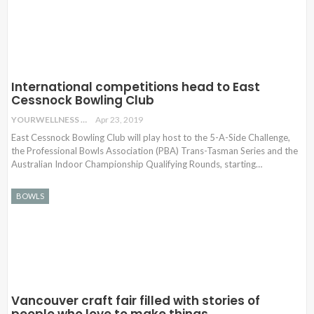
International competitions head to East
Cessnock Bowling Club
YOURWELLNESS
Apr 23, 2019
East Cessnock Bowling Club will play host to the 5-A-Side Challenge,
the Professional Bowls Association (PBA) Trans-Tasman Series and the
Australian Indoor Championship Qualifying Rounds, starting…
BOWLS
Vancouver craft fair filled with stories of
people who love to make things