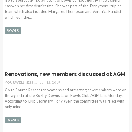
Go to Source AFTER 54 years of bowls competition, Myrtle Wagner
has won her first district title. She was part of the Tannymorel triples
team which also included Margaret Thompson and Veronica Banditt
which won the…
BOWLS
Renovations, new members discussed at AGM
YOURWELLNESS
Jun 12, 2019
Go to Source Recent renovations and attracting new members were on
the agenda at the Roxby Downs Lawn Bowls Club AGM last Monday.
According to Club Secretary Tony Weir, the committee was filled with
only minor…
BOWLS