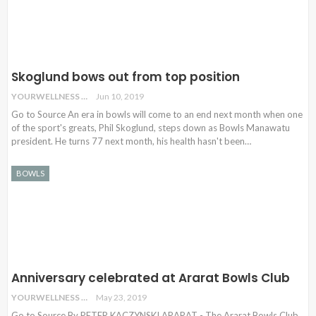
Skoglund bows out from top position
YOURWELLNESS
Jun 10, 2019
Go to Source An era in bowls will come to an end next month when one
of the sport's greats, Phil Skoglund, steps down as Bowls Manawatu
president. He turns 77 next month, his health hasn't been
…
BOWLS
Anniversary celebrated at Ararat Bowls Club
YOURWELLNESS
May 23, 2019
Go to Source By PETER KACZYNSKI ARARAT - The Ararat Bowls Club