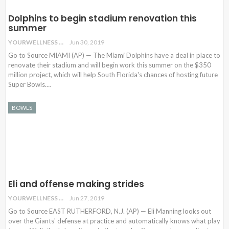
Dolphins to begin stadium renovation this
summer
YOURWELLNESS
Jun 30, 2019
Go to Source MIAMI (AP) — The Miami Dolphins have a deal in place to
renovate their stadium and will begin work this summer on the $350
million project, which will help South Florida's chances of hosting future
Super Bowls.…
BOWLS
Eli and offense making strides
YOURWELLNESS
Jun 27, 2019
Go to Source EAST RUTHERFORD, N.J. (AP) — Eli Manning looks out
over the Giants' defense at practice and automatically knows what play