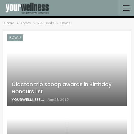
Home
Topics
RSS Feeds
Bowls
BOWLS
Clacton trio scoop awards in Birthday
Honours list
YOURWELLNESS
Aug 28, 2019