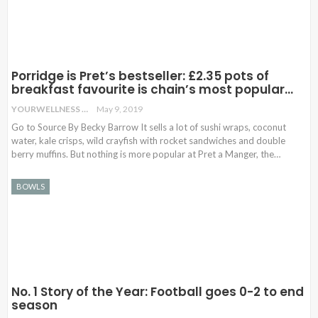
Porridge is Pret’s bestseller: £2.35 pots of
breakfast favourite is chain’s most popular…
YOURWELLNESS
May 9, 2019
Go to Source By Becky Barrow It sells a lot of sushi wraps, coconut
water, kale crisps, wild crayfish with rocket sandwiches and double
berry muffins. But nothing is more popular at Pret a Manger, the…
BOWLS
No. 1 Story of the Year: Football goes 0-2 to end
season