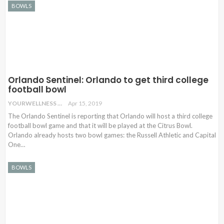
BOWLS
Orlando Sentinel: Orlando to get third college
football bowl
YOURWELLNESS
Apr 15, 2019
The Orlando Sentinel is reporting that Orlando will host a third college
football bowl game and that it will be played at the Citrus Bowl.
Orlando already hosts two bowl games: the Russell Athletic and Capital
One
…
BOWLS