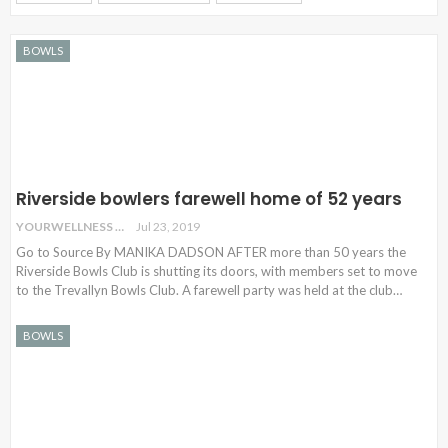
BOWLS
Riverside bowlers farewell home of 52 years
YOURWELLNESS
Jul 23, 2019
Go to Source By MANIKA DADSON AFTER more than 50 years the
Riverside Bowls Club is shutting its doors, with members set to move
to the Trevallyn Bowls Club. A farewell party was held at the club…
BOWLS