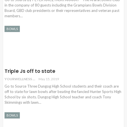
in the company of 80 guests including the Grampians Bowls Division
Board, GBD club presidents or their representatives and veteran past
members…
BOWLS
Triple Js off to state
YOURWELLNESS
May 15, 2019
Go to Source Three Dungog High School students and their coach are
off to state for lawn bowls after beating the fancied Hunter Sports High
School by six shots. Dungog High School teacher and coach Tony
Skimmings with lawn…
BOWLS