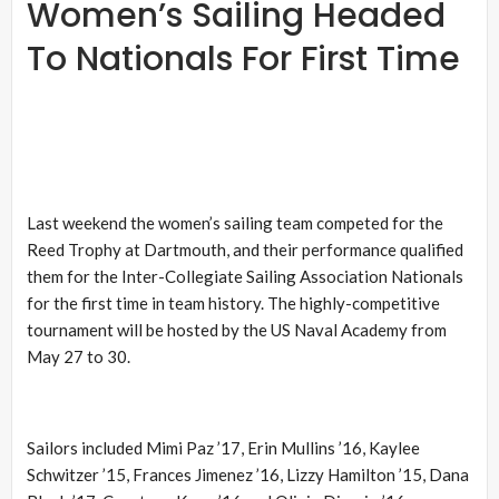
Women’s Sailing Headed
To Nationals For First Time
Last weekend the women’s sailing team competed for the
Reed Trophy at Dartmouth, and their performance qualified
them for the Inter-Collegiate Sailing Association Nationals
for the first time in team history. The highly-competitive
tournament will be hosted by the US Naval Academy from
May 27 to 30.
Sailors included Mimi Paz ’17, Erin Mullins ’16, Kaylee
Schwitzer ’15, Frances Jimenez ’16, Lizzy Hamilton ’15, Dana