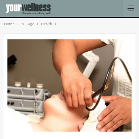
Home
N-Gage
Health