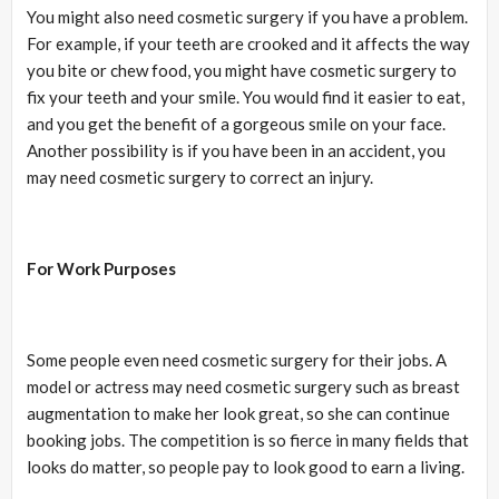
You might also need cosmetic surgery if you have a problem.
For example, if your teeth are crooked and it affects the way
you bite or chew food, you might have cosmetic surgery to
fix your teeth and your smile. You would find it easier to eat,
and you get the benefit of a gorgeous smile on your face.
Another possibility is if you have been in an accident, you
may need cosmetic surgery to correct an injury.
For Work Purposes
Some people even need cosmetic surgery for their jobs. A
model or actress may need cosmetic surgery such as breast
augmentation to make her look great, so she can continue
booking jobs. The competition is so fierce in many fields that
looks do matter, so people pay to look good to earn a living.