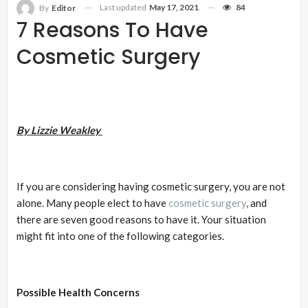
Last updated
May 17, 2021
84
By
Editor
7 Reasons To Have
Cosmetic Surgery
By Lizzie Weakley
If you are considering having cosmetic surgery, you are not
alone. Many people elect to have
cosmetic surgery
, and
there are seven good reasons to have it. Your situation
might fit into one of the following categories.
Possible Health Concerns