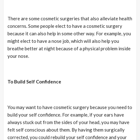
There are some cosmetic surgeries that also alleviate health
concerns. Some people elect to have a cosmetic surgery
because it can also help in some other way. For example, you
might elect to have a nose job, which will also help you
breathe better at night because of a physical problem inside
your nose.
To Build Self Confidence
You may want to have cosmetic surgery because you need to
build your self confidence. For example, if your ears have
always stuck out from the sides of your head, you may have
felt self conscious about them. By having them surgically
corrected, you could rebuild your self confidence and your