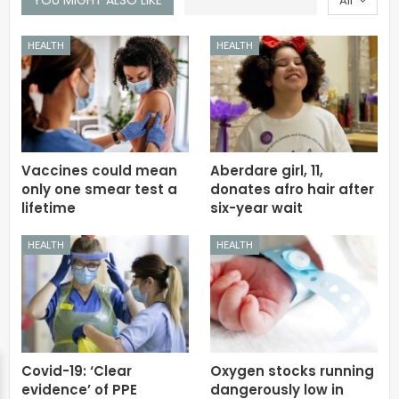
All
HEALTH
HEALTH
Vaccines could mean
Aberdare girl, 11,
only one smear test a
donates afro hair after
lifetime
six-year wait
HEALTH
HEALTH
Covid-19: ‘Clear
Oxygen stocks running
evidence’ of PPE
dangerously low in