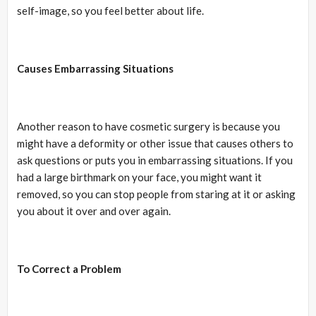
self-image, so you feel better about life.
Causes Embarrassing Situations
Another reason to have cosmetic surgery is because you
might have a deformity or other issue that causes others to
ask questions or puts you in embarrassing situations. If you
had a large birthmark on your face, you might want it
removed, so you can stop people from staring at it or asking
you about it over and over again.
To Correct a Problem