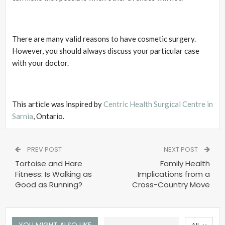
There are many valid reasons to have cosmetic surgery.
However, you should always discuss your particular case
with your doctor.
This article was inspired by
Centric Health Surgical Centre in
Sarnia
, Ontario.
PREV POST
NEXT POST
Tortoise and Hare
Family Health
Fitness: Is Walking as
Implications from a
Good as Running?
Cross-Country Move
YOU MIGHT ALSO LIKE