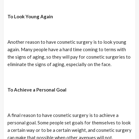
To Look Young Again
Another reason to have cosmetic surgery is to look young
again. Many people have a hard time coming to terms with
the signs of aging, so they will pay for cosmetic surgeries to
eliminate the signs of aging, especially on the face.
To Achieve a Personal Goal
A final reason to have cosmetic surgery is to achieve a
personal goal. Some people set goals for themselves to look
a certain way or to be a certain weight, and cosmetic surgery
can make that possible when other avenues will not.