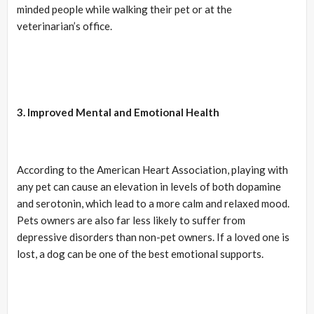
minded people while walking their pet or at the
veterinarian’s office.
3. Improved Mental and Emotional Health
According to the American Heart Association, playing with
any pet can cause an elevation in levels of both dopamine
and serotonin, which lead to a more calm and relaxed mood.
Pets owners are also far less likely to suffer from
depressive disorders than non-pet owners. If a loved one is
lost, a dog can be one of the best emotional supports.