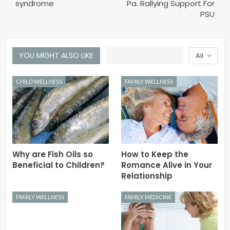
syndrome
Pa. Rallying Support For
PSU
YOU MIGHT ALSO LIKE
All
CHILD WELLNESS
FAMILY WELLNESS
Why are Fish Oils so
How to Keep the
Beneficial to Children?
Romance Alive in Your
Relationship
FAMILY WELLNESS
FAMILY MEDICINE