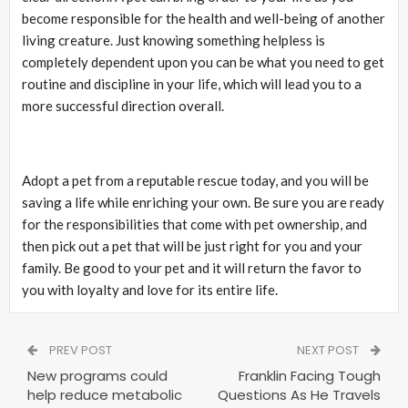
become responsible for the health and well-being of another
living creature. Just knowing something helpless is
completely dependent upon you can be what you need to get
routine and discipline in your life, which will lead you to a
more successful direction overall.
Adopt a pet from a reputable rescue today, and you will be
saving a life while enriching your own. Be sure you are ready
for the responsibilities that come with pet ownership, and
then pick out a pet that will be just right for you and your
family. Be good to your pet and it will return the favor to
you with loyalty and love for its entire life.
PREV POST
NEXT POST
New programs could
Franklin Facing Tough
help reduce metabolic
Questions As He Travels