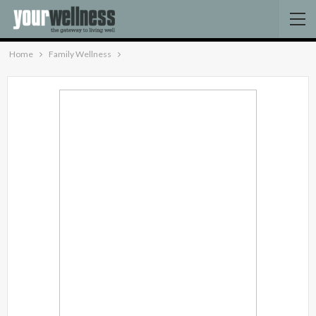
Home
Family Wellness