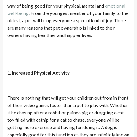
way of being good for your physical, mental and
emotional
well-being
. From the youngest member of your family to the
oldest, a pet will bring everyone a special kind of joy. There
are many reasons that pet ownership is linked to their
owners having healthier and happier lives.
1. Increased Physical Activity
There is nothing that will get your children out from in front
of their video games faster than a pet to play with. Whether
it be chasing after a rabbit or guinea pig or dragging a cat
toy filled with catnip for a cat to chase, everyone will be
getting more exercise and having fun doing it. A dog is
especially good for this function as they are infinitely known