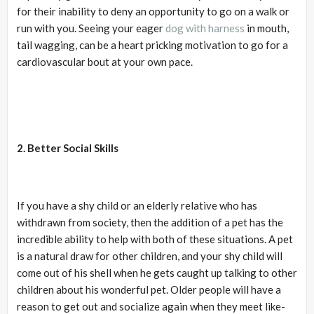
for their inability to deny an opportunity to go on a walk or
run with you. Seeing your eager
dog with harness
in mouth,
tail wagging, can be a heart pricking motivation to go for a
cardiovascular bout at your own pace.
2. Better Social Skills
If you have a shy child or an elderly relative who has
withdrawn from society, then the addition of a pet has the
incredible ability to help with both of these situations. A pet
is a natural draw for other children, and your shy child will
come out of his shell when he gets caught up talking to other
children about his wonderful pet. Older people will have a
reason to get out and socialize again when they meet like-