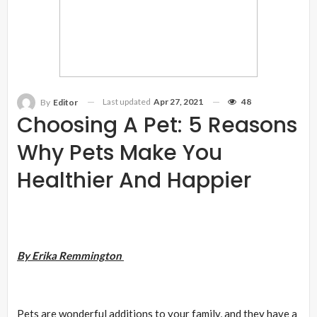
Last updated
Apr 27, 2021
48
By
Editor
Choosing A Pet: 5 Reasons
Why Pets Make You
Healthier And Happier
By Erika Remmington
Pets are wonderful additions to your family, and they have a