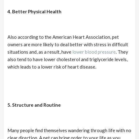
4. Better Physical Health
Also according to the American Heart Association, pet
owners are more likely to deal better with stress in difficult
situations and, as a result, have
lower blood pressure
. They
also tend to have lower cholesterol and triglyceride levels,
which leads to a lower risk of heart disease.
5. Structure and Routine
Many people find themselves wandering through life with no
clear direction. A pet can bring order to your life as you