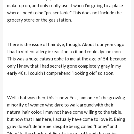
make-up on, and only really use it when I’m going to a place
where I need to be “presentable.” This does not include the
grocery store or the gas station.
There is the issue of hair dye, though. About four years ago,
I had a violent allergic reaction to it and could dye no more.
This was a huge catastrophe to me at the age of 54, because
only I knew that I had secretly gone completely gray in my
early 40s. I couldn’t comprehend “looking old” so soon.
Well, that was then, this is now. Yes, I am one of the growing
minority of women who dare to walk around with their
natural hair color. I may not have come willing to the table,
but now that I am here, I actually have come to love it. Being
gray doesn’t define me, despite being called “honey” and
“dear” in the check-out line. I also get offered the senior