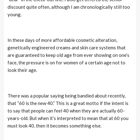
discount quite often, although I am chronologically still too
young.
In these days of more affordable cosmetic alteration,
genetically engineered creams and skin care systems that
are guaranteed to keep old age from ever showing on one’s
face, the pressure is on for women of a certain age not to
look their age.
There was a popular saying being bandied about recently,
that “60 is the new 40.” This is a great motto if the intent is
to say that people can feel 40 when they are actually 60-
years-old. But when it’s interpreted to mean that at 60 you
must look 40, then it becomes something else.