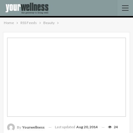
Home
RSS Feeds
Beauty
Last updated
Aug 20, 2014
24
By
Yourwellness