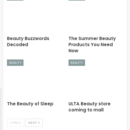
Beauty Buzzwords
The Summer Beauty
Decoded
Products You Need
Now
BEAUTY
BEAUTY
The Beauty of Sleep
ULTA Beauty store
coming to mall
PREV
NEXT