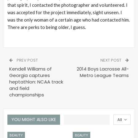
that spirit, I contacted the photographer and volunteered. I
was accepted for the project immediately, sight unseen. I
was the only woman of a certain age who had contacted him.
There are perks to being older, I guess.
PREV POST
NEXT POST
Kendell Williams of
2014 Boys Lacrosse All-
Georgia captures
Metro League Teams
heptathlon: NCAA track
and field
championships
YOU MIGHT ALSO LIKE
All
BEAUTY
BEAUTY