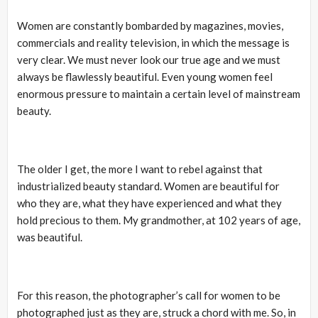
Women are constantly bombarded by magazines, movies,
commercials and reality television, in which the message is
very clear. We must never look our true age and we must
always be flawlessly beautiful. Even young women feel
enormous pressure to maintain a certain level of mainstream
beauty.
The older I get, the more I want to rebel against that
industrialized beauty standard. Women are beautiful for
who they are, what they have experienced and what they
hold precious to them. My grandmother, at 102 years of age,
was beautiful.
For this reason, the photographer’s call for women to be
photographed just as they are, struck a chord with me. So, in