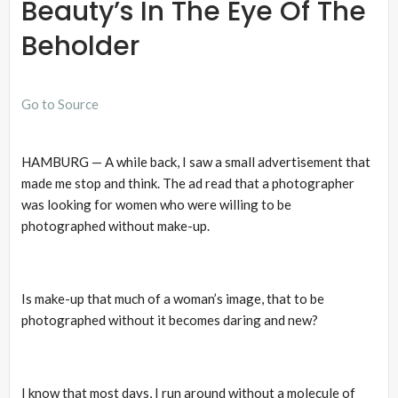
Beauty’s In The Eye Of The
Beholder
Go to Source
HAMBURG — A while back, I saw a small advertisement that
made me stop and think. The ad read that a photographer
was looking for women who were willing to be
photographed without make-up.
Is make-up that much of a woman’s image, that to be
photographed without it becomes daring and new?
I know that most days, I run around without a molecule of