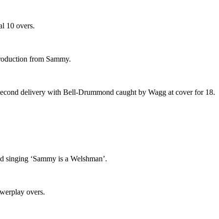
al 10 overs.
ntroduction from Sammy.
is second delivery with Bell-Drummond caught by Wagg at cover for 18.
ted singing ‘Sammy is a Welshman’.
owerplay overs.