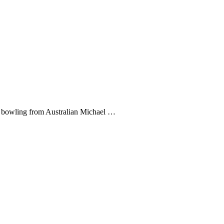
nt bowling from Australian Michael …