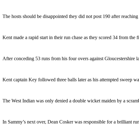
The hosts should be disappointed they did not post 190 after reaching 9
Kent made a rapid start in their run chase as they scored 34 from the
After conceding 53 runs from his four overs against Gloucestershire 
Kent captain Key followed three balls later as his attempted sweep was
The West Indian was only denied a double wicket maiden by a scrambl
In Sammy’s next over, Dean Cosker was responsible for a brilliant run