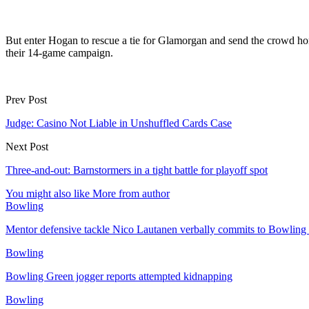
But enter Hogan to rescue a tie for Glamorgan and send the crowd hom
their 14-game campaign.
Prev Post
Judge: Casino Not Liable in Unshuffled Cards Case
Next Post
Three-and-out: Barnstormers in a tight battle for playoff spot
You might also like
More from author
Bowling
Mentor defensive tackle Nico Lautanen verbally commits to Bowling
Bowling
Bowling Green jogger reports attempted kidnapping
Bowling