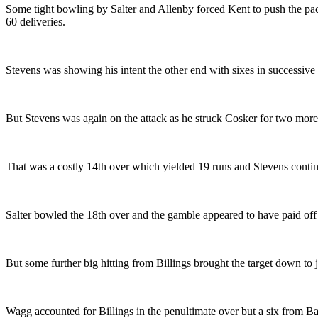
Some tight bowling by Salter and Allenby forced Kent to push the pac
60 deliveries.
Stevens was showing his intent the other end with sixes in successi
But Stevens was again on the attack as he struck Cosker for two more 
That was a costly 14th over which yielded 19 runs and Stevens contin
Salter bowled the 18th over and the gamble appeared to have paid off a
But some further big hitting from Billings brought the target down to j
Wagg accounted for Billings in the penultimate over but a six from Bal