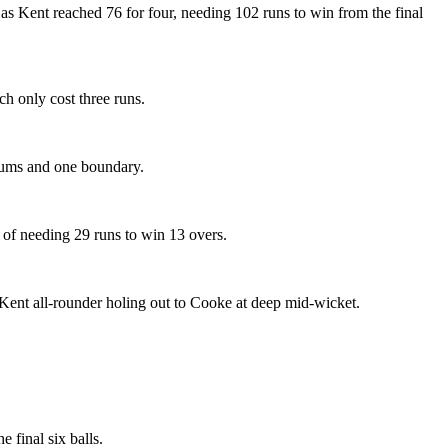
as Kent reached 76 for four, needing 102 runs to win from the final
h only cost three runs.
imums and one boundary.
 of needing 29 runs to win 13 overs.
e Kent all-rounder holing out to Cooke at deep mid-wicket.
 final six balls.