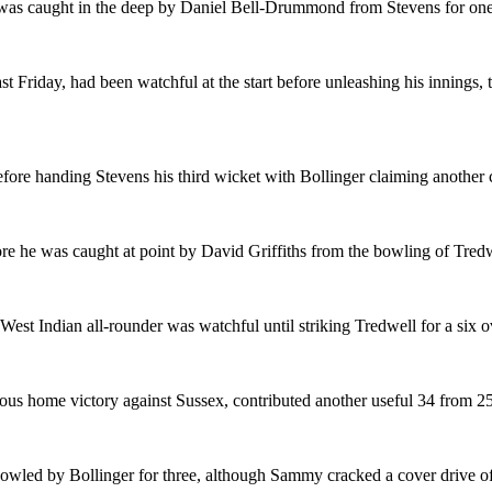
as caught in the deep by Daniel Bell-Drummond from Stevens for one
st Friday, had been watchful at the start before unleashing his innings, 
before handing Stevens his third wicket with Bollinger claiming another 
ore he was caught at point by David Griffiths from the bowling of Tred
West Indian all-rounder was watchful until striking Tredwell for a six o
us home victory against Sussex, contributed another useful 34 from 25 
led by Bollinger for three, although Sammy cracked a cover drive off t