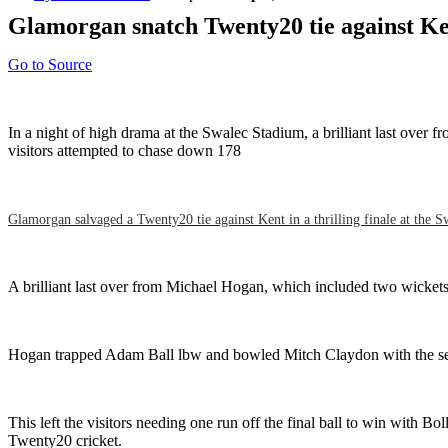
Glamorgan snatch Twenty20 tie against Ke
Go to Source
In a night of high drama at the Swalec Stadium, a brilliant last over
visitors attempted to chase down 178
Glamorgan salvaged a Twenty20 tie against Kent in a thrilling finale at the S
A brilliant last over from Michael Hogan, which included two wickets 
Hogan trapped Adam Ball lbw and bowled Mitch Claydon with the sec
This left the visitors needing one run off the final ball to win with B
Twenty20 cricket.