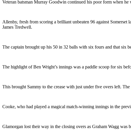
Veteran batsman Murray Goodwin continued his poor form when he w
Allenby, fresh from scoring a brilliant unbeaten 96 against Somerset la
James Tredwell.
The captain brought up his 50 in 32 balls with six fours and that six 
The highlight of Ben Wright’s innings was a paddle scoop for six bef
This brought Sammy to the crease with just under five overs left. The 
Cooke, who had played a magical match-winning innings in the previo
Glamorgan lost their way in the closing overs as Graham Wagg was bow