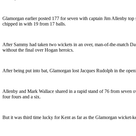
Glamorgan earlier posted 177 for seven with captain Jim Allenby top
chipped in with 19 from 17 balls.
After Sammy had taken two wickets in an over, man-of-the-match Darr
without the final over Hogan heroics.
After being put into bat, Glamorgan lost Jacques Rudolph in the openin
Allenby and Mark Wallace shared in a rapid stand of 76 from seven o
four fours and a six.
But it was third time lucky for Kent as far as the Glamorgan wicket-