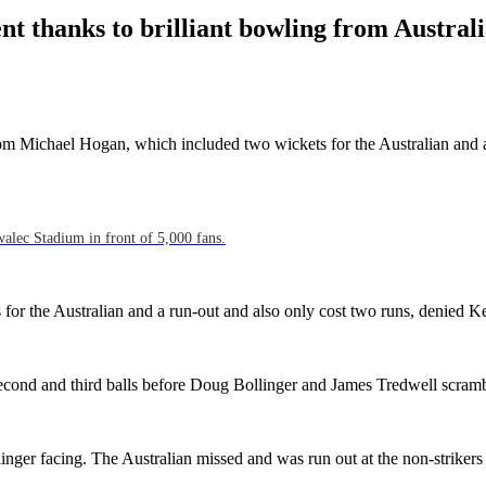
nt thanks to brilliant bowling from Austra
 from Michael Hogan, which included two wickets for the Australian and a
walec Stadium in front of 5,000 fans.
for the Australian and a run-out and also only cost two runs, denied Ke
ond and third balls before Doug Bollinger and James Tredwell scramb
ollinger facing. The Australian missed and was run out at the non-strike