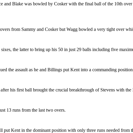
e and Blake was bowled by Cosker with the final ball of the 10th over 
ve overs from Sammy and Cosker but Wagg bowled a very tight over whic
sixes, the latter to bring up his 50 in just 29 balls including five max
ued the assault as he and Billings put Kent into a commanding position
fter his first ball brought the crucial breakthrough of Stevens with th
ust 13 runs from the last two overs.
l put Kent in the dominant position with only three runs needed from the