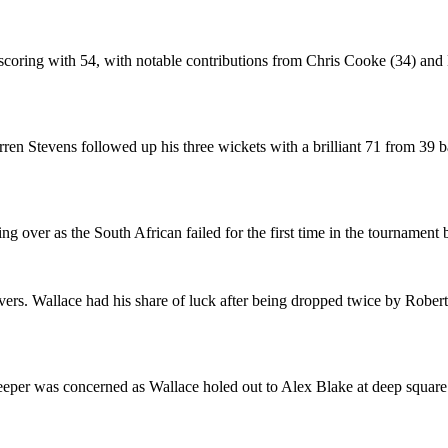
 scoring with 54, with notable contributions from Chris Cooke (34) a
en Stevens followed up his three wickets with a brilliant 71 from 39 
g over as the South African failed for the first time in the tournament
vers. Wallace had his share of luck after being dropped twice by Rober
keeper was concerned as Wallace holed out to Alex Blake at deep square