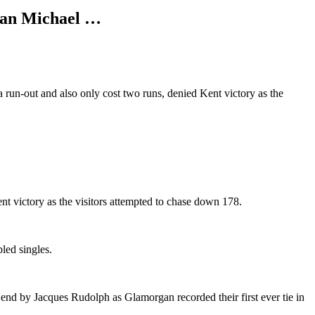
lian Michael …
 run-out and also only cost two runs, denied Kent victory as the
nt victory as the visitors attempted to chase down 178.
led singles.
rs end by Jacques Rudolph as Glamorgan recorded their first ever tie in