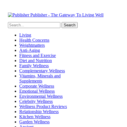
Publisher - The Gateway To Living Well
Living
Health Concerns
Weightmatters
Anti-Aging
Fitness and Exercise
Diet and Nutrition
Family Wellness
Complementary Wellness
Vitamins, Minerals and
Supplements
Corporate Wellness
Emotional Wellness
Environmental Wellness
Celebrity Wellness
Wellness Product Reviews
Relationship Wellness
Kitchen Wellness
Garden Wellness
Ancient