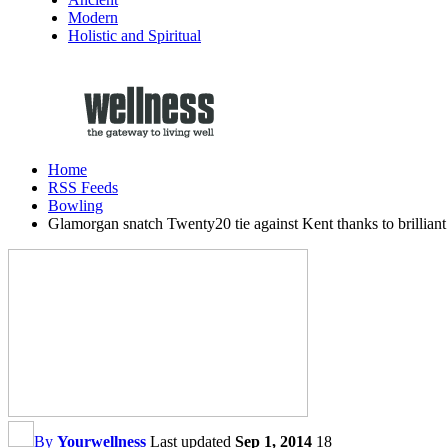
Modern
Holistic and Spiritual
Home
RSS Feeds
Bowling
Glamorgan snatch Twenty20 tie against Kent thanks to brillia
By
Yourwellness
Last updated
Sep 1, 2014
18