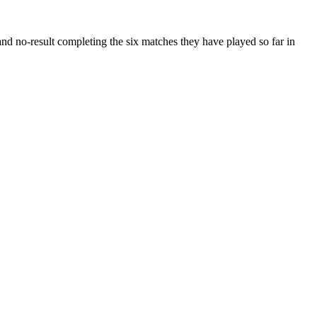
d no-result completing the six matches they have played so far in