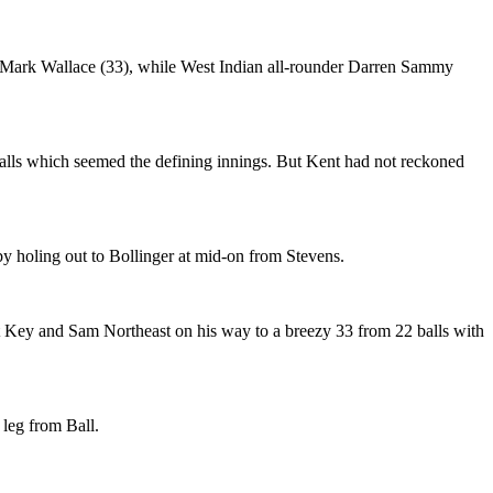
nd Mark Wallace (33), while West Indian all-rounder Darren Sammy
balls which seemed the defining innings. But Kent had not reckoned
 by holing out to Bollinger at mid-on from Stevens.
t Key and Sam Northeast on his way to a breezy 33 from 22 balls with
 leg from Ball.