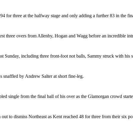
4 for three at the halfway stage and only adding a further 83 in the fin
 first three overs from Allenby, Hogan and Wagg before an incredible i
last Sunday, including three front-foot not balls, Sammy struck with h
 snaffled by Andrew Salter at short fine-leg.
ed single from the final ball of his over as the Glamorgan crowd star
 out to dismiss Northeast as Kent reached 48 for three from their six p