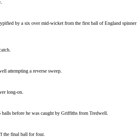
.
typified by a six over mid-wicket from the first ball of England spinner
catch.
well attempting a reverse sweep.
ver long-on.
balls before he was caught by Griffiths from Tredwell.
he final ball for four.