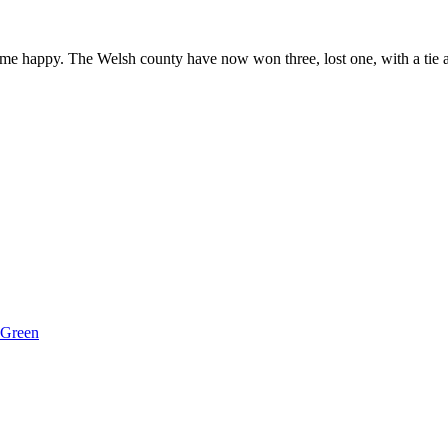
e happy. The Welsh county have now won three, lost one, with a tie an
 Green