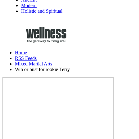
Modern
Holistic and Spiritual
Home
RSS Feeds
Mixed Martial Arts
Win or bust for rookie Terry