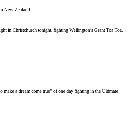
 in New Zealand.
ht in Christchurch tonight, fighting Wellington’s Grant Toa Toa.
g to make a dream come true” of one day fighting in the Ultimate