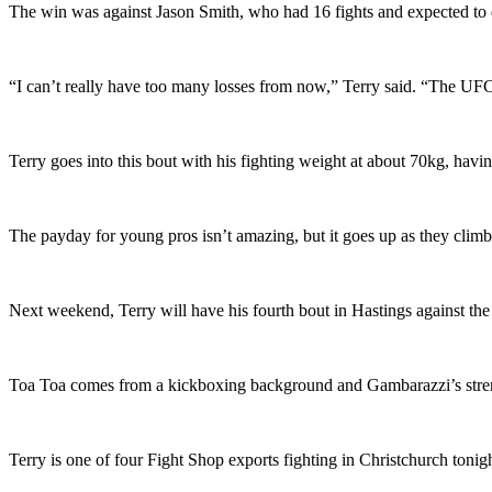
The win was against Jason Smith, who had 16 fights and expected to 
“I can’t really have too many losses from now,” Terry said. “The UFC
Terry goes into this bout with his fighting weight at about 70kg, hav
The payday for young pros isn’t amazing, but it goes up as they climb
Next weekend, Terry will have his fourth bout in Hastings against t
Toa Toa comes from a kickboxing background and Gambarazzi’s strength 
Terry is one of four Fight Shop exports fighting in Christchurch toni