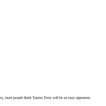
try, most people think Tanera Terry will be an easy opponent.