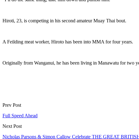
Hiroti, 23, is competing in his second amateur Muay Thai bout.
A Feilding meat worker, Hiroto has been into MMA for four years.
Originally from Wanganui, he has been living in Manawatu for two y
Prev Post
Full Speed Ahead
Next Post
Nicholas Parsons & Simon Callow Celebrate THE GREAT BRITIS