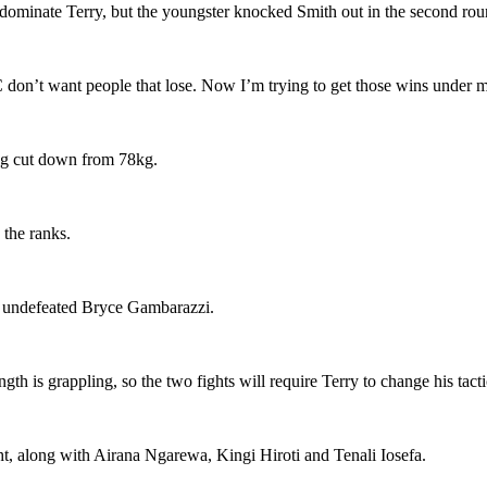
dominate Terry, but the youngster knocked Smith out in the second rou
 don’t want people that lose. Now I’m trying to get those wins under m
ing cut down from 78kg.
 the ranks.
he undefeated Bryce Gambarazzi.
is grappling, so the two fights will require Terry to change his tacti
ght, along with Airana Ngarewa, Kingi Hiroti and Tenali Iosefa.