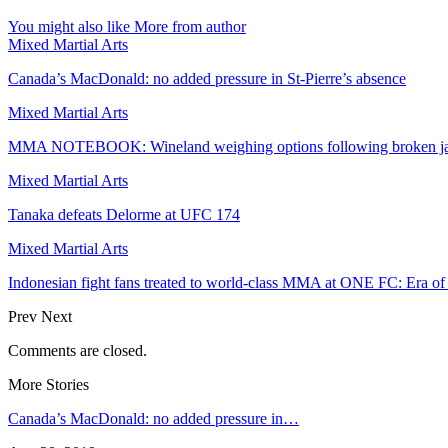
You might also like
More from author
Mixed Martial Arts
Canada’s MacDonald: no added pressure in St-Pierre’s absence
Mixed Martial Arts
MMA NOTEBOOK: Wineland weighing options following broken j
Mixed Martial Arts
Tanaka defeats Delorme at UFC 174
Mixed Martial Arts
Indonesian fight fans treated to world-class MMA at ONE FC: Era o
Prev
Next
Comments are closed.
More Stories
Canada’s MacDonald: no added pressure in…