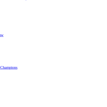
aw
f Champions