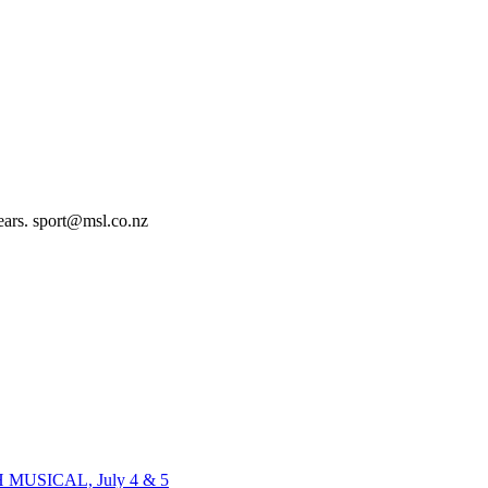
ears. sport@msl.co.nz
H MUSICAL, July 4 & 5