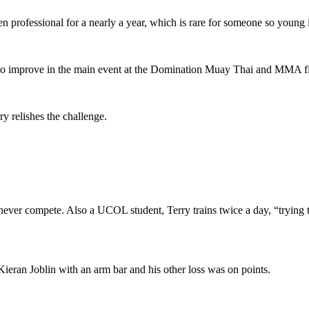
 professional for a nearly a year, which is rare for someone so young
 to improve in the main event at the Domination Muay Thai and MMA fig
ry relishes the challenge.
 but never compete. Also a UCOL student, Terry trains twice a day, “tryin
Kieran Joblin with an arm bar and his other loss was on points.