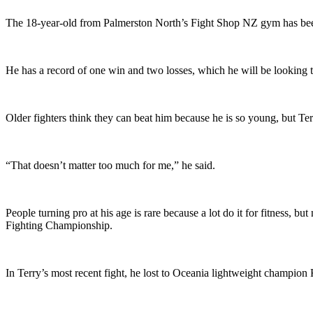
The 18-year-old from Palmerston North’s Fight Shop NZ gym has been
He has a record of one win and two losses, which he will be looking
Older fighters think they can beat him because he is so young, but Ter
“That doesn’t matter too much for me,” he said.
People turning pro at his age is rare because a lot do it for fitness,
Fighting Championship.
In Terry’s most recent fight, he lost to Oceania lightweight champion 