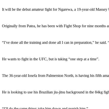
It will be the debut amateur fight for Ngarewa, a 19-year-old Massey 
Originally from Patea, he has been with Fight Shop for nine months an
“I’ve done all the training and done all I can in preparation,” he sai
He wants to fight in the UFC, but is taking “one step at a time”.
The 36-year-old Iosefa from Palmerston North, is having his fifth am
He is looking to use his Brazilian jiu-jitsu background in the 84kg fi
“I’ll do the same thing; take him down and punish him.”