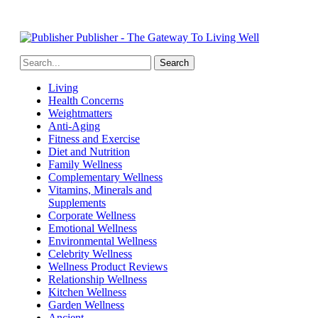
Publisher - The Gateway To Living Well
Living
Health Concerns
Weightmatters
Anti-Aging
Fitness and Exercise
Diet and Nutrition
Family Wellness
Complementary Wellness
Vitamins, Minerals and
Supplements
Corporate Wellness
Emotional Wellness
Environmental Wellness
Celebrity Wellness
Wellness Product Reviews
Relationship Wellness
Kitchen Wellness
Garden Wellness
Ancient