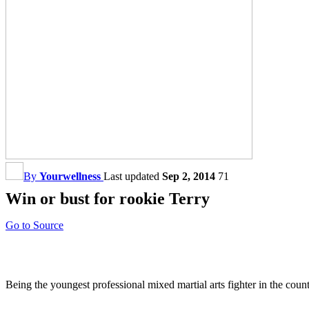
By
Yourwellness
Last updated
Sep 2, 2014
71
Win or bust for rookie Terry
Go to Source
Being the youngest professional mixed martial arts fighter in the coun