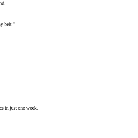
nd.
y belt.”
cs in just one week.