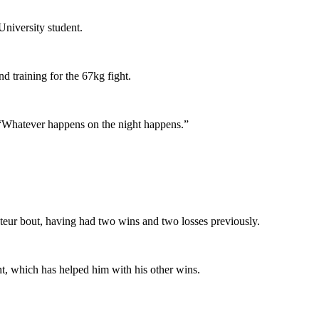
University student.
d training for the 67kg fight.
d. “Whatever happens on the night happens.”
ateur bout, having had two wins and two losses previously.
ght, which has helped him with his other wins.