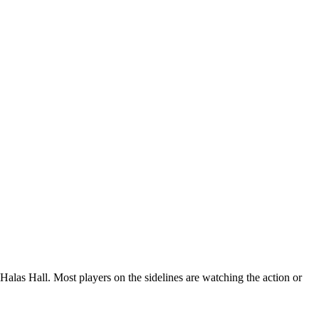
 Halas Hall. Most players on the sidelines are watching the action or