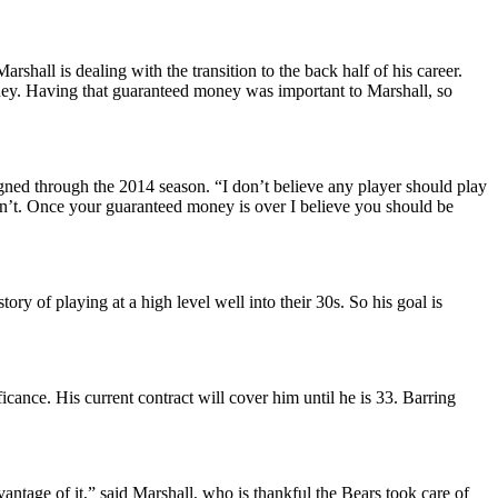
rshall is dealing with the transition to the back half of his career.
oney. Having that guaranteed money was important to Marshall, so
ed through the 2014 season. “I don’t believe any player should play
don’t. Once your guaranteed money is over I believe you should be
ory of playing at a high level well into their 30s. So his goal is
cance. His current contract will cover him until he is 33. Barring
ntage of it,” said Marshall, who is thankful the Bears took care of