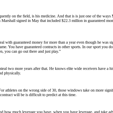
tly on the field, is his medicine. And that is is just one of the ways Ma
on Marshall signed in May that included $22.3 million in guaranteed m
l with guaranteed money for more than a year even though he was sign
 game. You have guaranteed contracts in other sports. In our sport you 
en, you can go out there and just play.”
steal two more years after that. He knows elite wide receivers have a hist
nd physically.
or athletes on the wrong side of 30, those windows take on more signifi
tract will be is difficult to predict at this time.
tand how much leverage you have, when you have leverage, and take adva