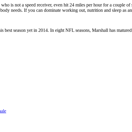
who is not a speed receiver, even hit 24 miles per hour for a couple of s
 my body needs. If you can dominate working out, nutrition and sleep as a
is best season yet in 2014. In eight NFL seasons, Marshall has matured 
nale