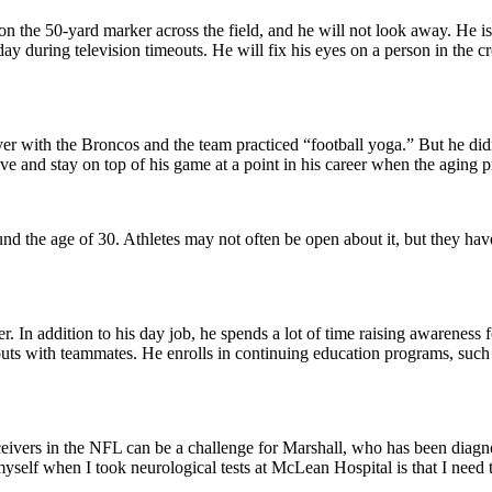
 on the 50-yard marker across the field, and he will not look away. He is 
during television timeouts. He will fix his eyes on a person in the cro
 with the Broncos and the team practiced “football yoga.” But he didn’t
ive and stay on top of his game at a point in his career when the aging
und the age of 30. Athletes may not often be open about it, but they have
er. In addition to his day job, he spends a lot of time raising awarene
kouts with teammates. He enrolls in continuing education programs, such
eceivers in the NFL can be a challenge for Marshall, who has been diagn
ut myself when I took neurological tests at McLean Hospital is that I ne