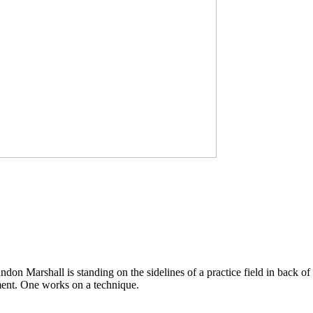
don Marshall is standing on the sidelines of a practice field in back of
pment. One works on a technique.