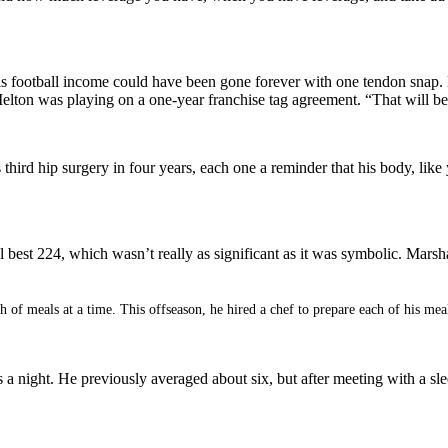
His football income could have been gone forever with one tendon sna
on was playing on a one-year franchise tag agreement. “That will be i
s third hip surgery in four years, each one a reminder that his body, li
best 224, which wasn’t really as significant as it was symbolic. Marsh
 of meals at a time. This offseason, he hired a chef to prepare each of his meal
s a night. He previously averaged about six, but after meeting with a sle