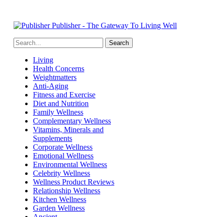
Publisher - The Gateway To Living Well
Living
Health Concerns
Weightmatters
Anti-Aging
Fitness and Exercise
Diet and Nutrition
Family Wellness
Complementary Wellness
Vitamins, Minerals and
Supplements
Corporate Wellness
Emotional Wellness
Environmental Wellness
Celebrity Wellness
Wellness Product Reviews
Relationship Wellness
Kitchen Wellness
Garden Wellness
Ancient