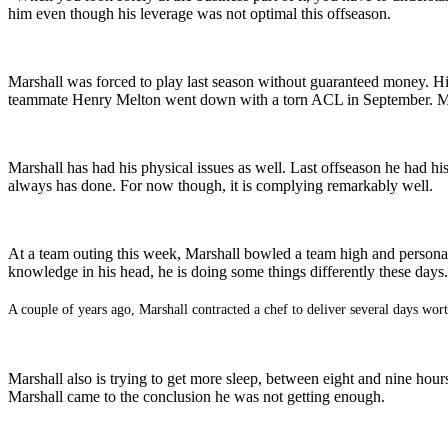
him even though his leverage was not optimal this offseason.
Marshall was forced to play last season without guaranteed money. 
teammate Henry Melton went down with a torn ACL in September. Melt
Marshall has had his physical issues as well. Last offseason he had hi
always has done. For now though, it is complying remarkably well.
At a team outing this week, Marshall bowled a team high and personal 
knowledge in his head, he is doing some things differently these days.
A couple of years ago, Marshall contracted a chef to deliver several days worth
Marshall also is trying to get more sleep, between eight and nine hour
Marshall came to the conclusion he was not getting enough.