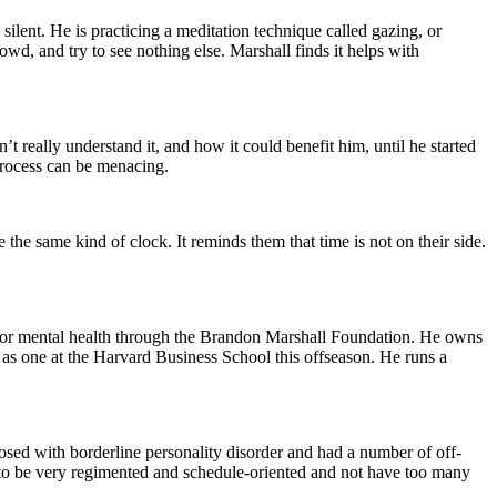
silent. He is practicing a meditation technique called gazing, or
wd, and try to see nothing else. Marshall finds it helps with
 really understand it, and how it could benefit him, until he started
 process can be menacing.
 the same kind of clock. It reminds them that time is not on their side.
ss for mental health through the Brandon Marshall Foundation. He owns
 as one at the Harvard Business School this offseason. He runs a
osed with borderline personality disorder and had a number of off-
ed to be very regimented and schedule-oriented and not have too many