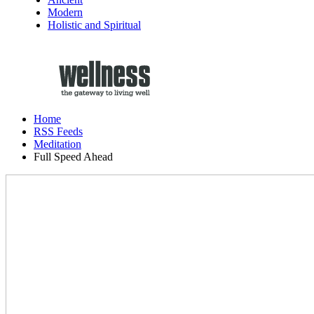
Modern
Holistic and Spiritual
Home
RSS Feeds
Meditation
Full Speed Ahead