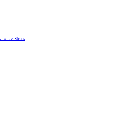
 to De-Stress