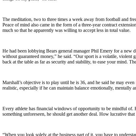
The meditation, two to three times a week away from football and frequen
Peace of mind also came in the form of a three-year contract extensi
much so that he apparently was willing to accept less in total value.
He had been lobbying Bears general manager Phil Emery for a new dea
without guaranteed money,” he said. “Our sport is a volatile, violent
back at the table as far as security and stability, to ease your mind. Th
Marshall’s objective is to play until he is 36, and he said he may even 
realistic, especially if he can maintain balance emotionally, mentally a
Every athlete has financial windows of opportunity to be mindful of. F
something unforeseen, he should get another deal. How lucrative that con
“When you look solely at the business part of it, you have to unders