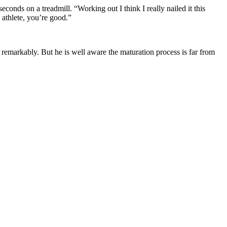
econds on a treadmill. “Working out I think I really nailed it this
n athlete, you’re good.”
remarkably. But he is well aware the maturation process is far from