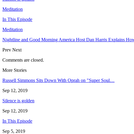
Meditation
In This Episode
Meditation
Nightline and Good Morning America Host Dan Harris Explains How
Prev
Next
Comments are closed.
More Stories
Russell Simmons Sits Down With Oprah on "Super Soul…
Sep 12, 2019
Silence is golden
Sep 12, 2019
In This Episode
Sep 5, 2019