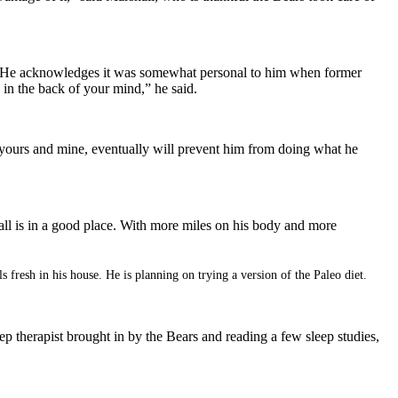
p. He acknowledges it was somewhat personal to him when former
n the back of your mind,” he said.
ke yours and mine, eventually will prevent him from doing what he
all is in a good place. With more miles on his body and more
s fresh in his house. He is planning on trying a version of the Paleo diet.
ep therapist brought in by the Bears and reading a few sleep studies,