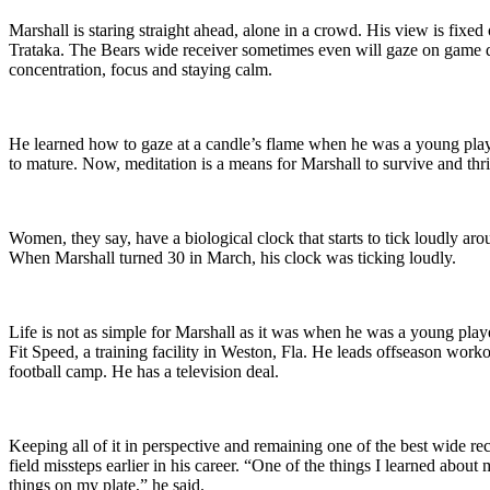
Marshall is staring straight ahead, alone in a crowd. His view is fixed
Trataka. The Bears wide receiver sometimes even will gaze on game day 
concentration, focus and staying calm.
He learned how to gaze at a candle’s flame when he was a young player
to mature. Now, meditation is a means for Marshall to survive and thr
Women, they say, have a biological clock that starts to tick loudly aro
When Marshall turned 30 in March, his clock was ticking loudly.
Life is not as simple for Marshall as it was when he was a young play
Fit Speed, a training facility in Weston, Fla. He leads offseason wor
football camp. He has a television deal.
Keeping all of it in perspective and remaining one of the best wide r
field missteps earlier in his career. “One of the things I learned abo
things on my plate,” he said.