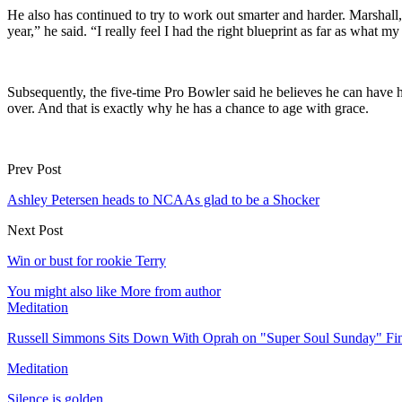
He also has continued to try to work out smarter and harder. Marshall, 
year,” he said. “I really feel I had the right blueprint as far as what
Subsequently, the five-time Pro Bowler said he believes he can have h
over. And that is exactly why he has a chance to age with grace.
Prev Post
Ashley Petersen heads to NCAAs glad to be a Shocker
Next Post
Win or bust for rookie Terry
You might also like
More from author
Meditation
Russell Simmons Sits Down With Oprah on "Super Soul Sunday" Fi
Meditation
Silence is golden