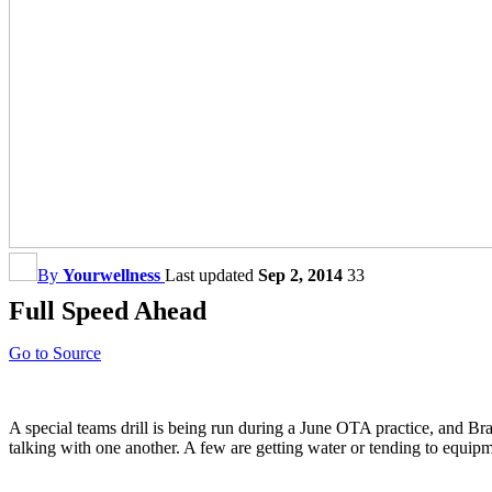
By
Yourwellness
Last updated
Sep 2, 2014
33
Full Speed Ahead
Go to Source
A special teams drill is being run during a June OTA practice, and Bran
talking with one another. A few are getting water or tending to equi