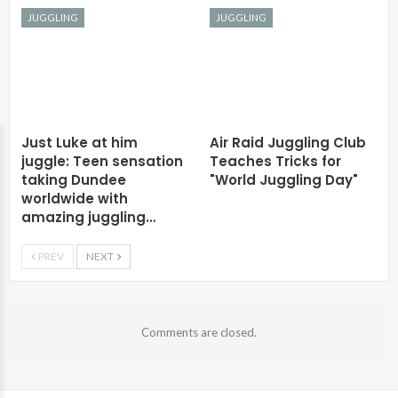
JUGGLING
JUGGLING
Just Luke at him
Air Raid Juggling Club
juggle: Teen sensation
Teaches Tricks for
taking Dundee
"World Juggling Day"
worldwide with
amazing juggling…
PREV
NEXT
Comments are closed.