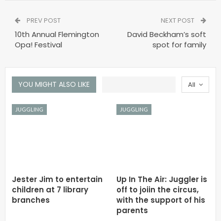
PREV POST
NEXT POST
10th Annual Flemington
David Beckham’s soft
Opa! Festival
spot for family
YOU MIGHT ALSO LIKE
All
JUGGLING
JUGGLING
Jester Jim to entertain
Up In The Air: Juggler is
children at 7 library
off to joiin the circus,
branches
with the support of his
parents