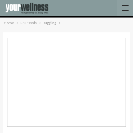
Home
RSS Feeds
Juggling