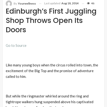
Last updated
Aug 18, 2014
46
By
Yourwellness
Edinburgh’s First Juggling
Shop Throws Open Its
Doors
Go to Source
Like many young boys when the circus rolled into town, the
excitement of the Big Top and the promise of adventure
called to him.
But while the ringmaster whirled around the ring and
tightrope walkers hung suspended above his captivated