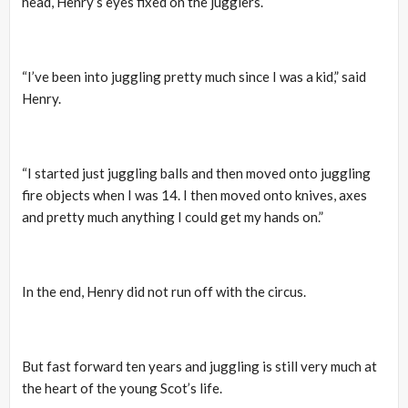
head, Henry’s eyes fixed on the jugglers.
“I’ve been into juggling pretty much since I was a kid,” said
Henry.
“I started just juggling balls and then moved onto juggling
fire objects when I was 14. I then moved onto knives, axes
and pretty much anything I could get my hands on.”
In the end, Henry did not run off with the circus.
But fast forward ten years and juggling is still very much at
the heart of the young Scot’s life.