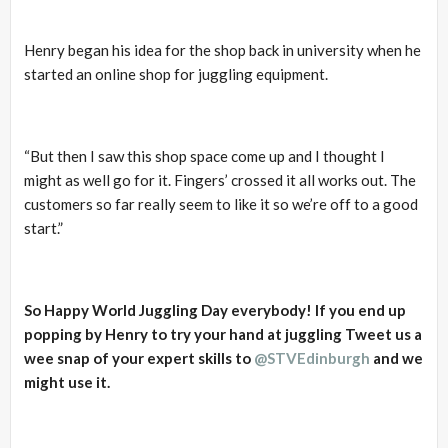
Henry began his idea for the shop back in university when he
started an online shop for juggling equipment.
“But then I saw this shop space come up and I thought I
might as well go for it. Fingers’ crossed it all works out. The
customers so far really seem to like it so we’re off to a good
start.”
So Happy World Juggling Day everybody! If you end up
popping by Henry to try your hand at juggling Tweet us a
wee snap of your expert skills to
@STVEdinburgh
and we
might use it.