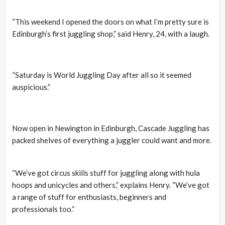
“This weekend I opened the doors on what I’m pretty sure is
Edinburgh’s first juggling shop,” said Henry, 24, with a laugh.
“Saturday is World Juggling Day after all so it seemed
auspicious.”
Now open in Newington in Edinburgh, Cascade Juggling has
packed shelves of everything a juggler could want and more.
“We’ve got circus skills stuff for juggling along with hula
hoops and unicycles and others,” explains Henry. “We’ve got
a range of stuff for enthusiasts, beginners and
professionals too.”