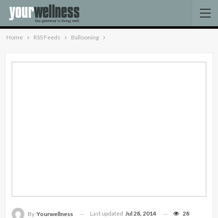
Home
RSS Feeds
Ballooning
Last updated
Jul 28, 2014
28
By
Yourwellness