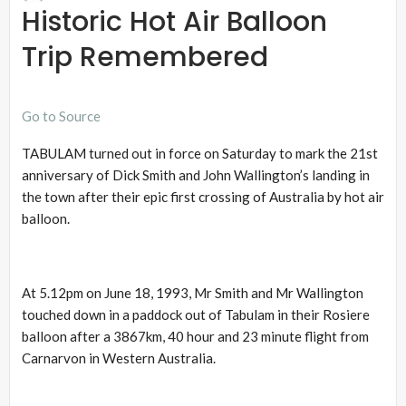
Historic Hot Air Balloon
Trip Remembered
Go to Source
TABULAM turned out in force on Saturday to mark the 21st
anniversary of Dick Smith and John Wallington’s landing in
the town after their epic first crossing of Australia by hot air
balloon.
At 5.12pm on June 18, 1993, Mr Smith and Mr Wallington
touched down in a paddock out of Tabulam in their Rosiere
balloon after a 3867km, 40 hour and 23 minute flight from
Carnarvon in Western Australia.