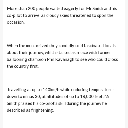
More than 200 people waited eagerly for Mr Smith and his
co-pilot to arrive, as cloudy skies threatened to spoil the
occasion.
When the men arrived they candidly told fascinated locals
about their journey, which started as a race with former
ballooning champion Phil Kavanagh to see who could cross
the country first.
Travelling at up to 140km/h while enduring temperatures
down to minus 30, at altitudes of up to 18,000 feet, Mr
Smith praised his co-pilot’s skill during the journey he
described as frightening.