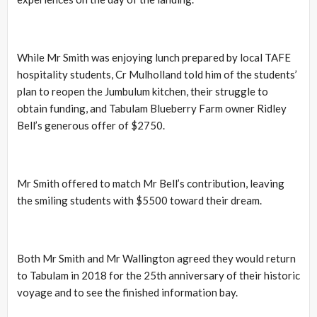
While Mr Smith was enjoying lunch prepared by local TAFE
hospitality students, Cr Mulholland told him of the students’
plan to reopen the Jumbulum kitchen, their struggle to
obtain funding, and Tabulam Blueberry Farm owner Ridley
Bell’s generous offer of $2750.
Mr Smith offered to match Mr Bell’s contribution, leaving
the smiling students with $5500 toward their dream.
Both Mr Smith and Mr Wallington agreed they would return
to Tabulam in 2018 for the 25th anniversary of their historic
voyage and to see the finished information bay.