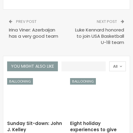
PREV POST
NEXT POST
Irina Viner: Azerbaijan
Luke Kennard honored
has a very good team
to join USA Basketball
U-18 team
YOU MIGHT ALSO LIKE
All
BALLOONING
BALLOONING
Sunday Sit-down: John
Eight holiday
J. Kelley
experiences to give