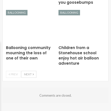
you goosebumps
BALLOONING
BALLOONING
Ballooning community
Children from a
mourning the loss of
Stonehouse school
one of their own
enjoy hot air balloon
adventure
PREV
NEXT
Comments are closed.