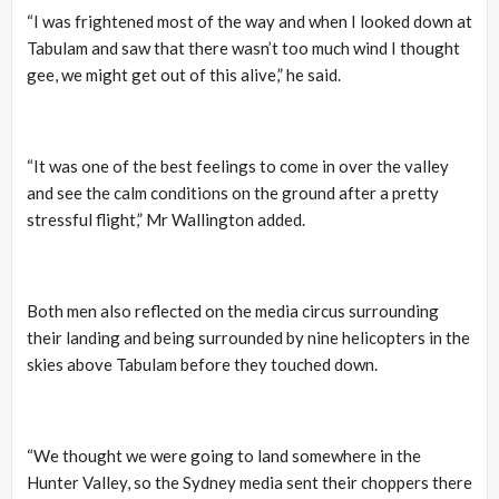
“I was frightened most of the way and when I looked down at
Tabulam and saw that there wasn’t too much wind I thought
gee, we might get out of this alive,” he said.
“It was one of the best feelings to come in over the valley
and see the calm conditions on the ground after a pretty
stressful flight,” Mr Wallington added.
Both men also reflected on the media circus surrounding
their landing and being surrounded by nine helicopters in the
skies above Tabulam before they touched down.
“We thought we were going to land somewhere in the
Hunter Valley, so the Sydney media sent their choppers there