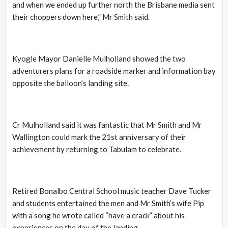
and when we ended up further north the Brisbane media sent
their choppers down here,” Mr Smith said.
Kyogle Mayor Danielle Mulholland showed the two
adventurers plans for a roadside marker and information bay
opposite the balloon’s landing site.
Cr Mulholland said it was fantastic that Mr Smith and Mr
Wallington could mark the 21st anniversary of their
achievement by returning to Tabulam to celebrate.
Retired Bonalbo Central School music teacher Dave Tucker
and students entertained the men and Mr Smith’s wife Pip
with a song he wrote called “have a crack” about his
experiences on the day of the landing.