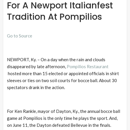
For A Newport Italianfest
Tradition At Pompilios
Go to Source
NEWPORT, Ky. – On a day when the rain and clouds
disappeared by late afternoon,
Pompilios Restaurant
hosted more than 15 elected or appointed officials in shirt
sleeves or ties on two soil courts for bocce ball. About 30
spectators drank in the action.
For Ken Rankle, mayor of Dayton, Ky., the annual bocce ball
game at Pompilios is the only time he plays the sport. And,
on June 11, the Dayton defeated Bellevue in the finals.