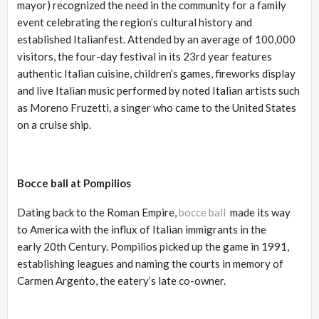
mayor) recognized the need in the community for a family
event celebrating the region’s cultural history and
established Italianfest. Attended by an average of 100,000
visitors, the four-day festival in its 23rd year features
authentic Italian cuisine, children’s games, fireworks display
and live Italian music performed by noted Italian artists such
as Moreno Fruzetti, a singer who came to the United States
on a cruise ship.
Bocce ball at Pompilios
Dating back to the Roman Empire,
bocce ball
made its way
to America with the influx of Italian immigrants in the
early 20th Century. Pompilios picked up the game in 1991,
establishing leagues and naming the courts in memory of
Carmen Argento, the eatery’s late co-owner.