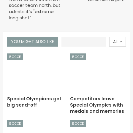
soccer team north, but
admits it’s "extreme
long shot"
YOU MIGHT ALSO LIKE
All
BOCCE
BOCCE
Special Olympians get
Competitors leave
big send-off
Special Olympics with
medals and memories
BOCCE
BOCCE