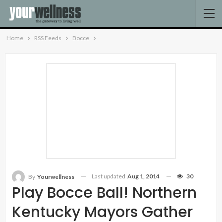
Home
RSS Feeds
Bocce
Last updated
Aug 1, 2014
30
By
Yourwellness
Play Bocce Ball! Northern
Kentucky Mayors Gather