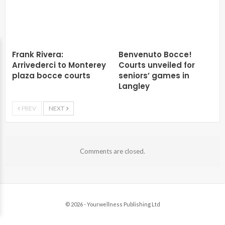
Frank Rivera:
Benvenuto Bocce!
Arrivederci to Monterey
Courts unveiled for
plaza bocce courts
seniors’ games in
Langley
PREV
NEXT
Comments are closed.
© 2026 - Yourwellness Publishing Ltd