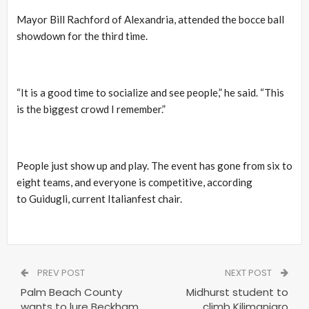
Mayor Bill Rachford of Alexandria, attended the bocce ball
showdown for the third time.
“It is a good time to socialize and see people,” he said. “This
is the biggest crowd I remember.”
People just show up and play. The event has gone from six to
eight teams, and everyone is competitive, according
to Guidugli, current Italianfest chair.
PREV POST
NEXT POST
Palm Beach County
Midhurst student to
wants to lure Beckham
climb Kilimanjaro