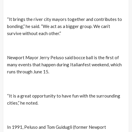
“It brings the river city mayors together and contributes to
bonding,” he said. “We act as a bigger group. We can’t
survive without each other.”
Newport Mayor Jerry Peluso said bocce ball is the first of
many events that happen during Italianfest weekend, which
runs through June 15.
“It is a great opportunity to have fun with the surrounding
cities,” he noted.
In 1991, Peluso and Tom Guidugli (former Newport