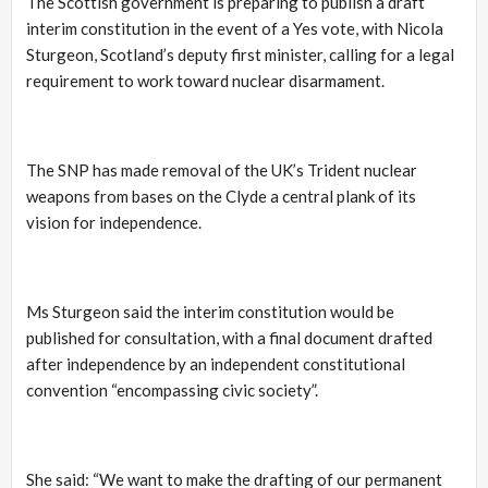
The Scottish government is preparing to publish a draft
interim constitution in the event of a Yes vote, with Nicola
Sturgeon, Scotland’s deputy first minister, calling for a legal
requirement to work toward nuclear disarmament.
The SNP has made removal of the UK’s Trident nuclear
weapons from bases on the Clyde a central plank of its
vision for independence.
Ms Sturgeon said the interim constitution would be
published for consultation, with a final document drafted
after independence by an independent constitutional
convention “encompassing civic society”.
She said: “We want to make the drafting of our permanent