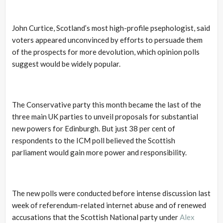
John Curtice, Scotland’s most high-profile psephologist, said
voters appeared unconvinced by efforts to persuade them
of the prospects for more devolution, which opinion polls
suggest would be widely popular.
The Conservative party this month became the last of the
three main UK parties to unveil proposals for substantial
new powers for Edinburgh. But just 38 per cent of
respondents to the ICM poll believed the Scottish
parliament would gain more power and responsibility.
The new polls were conducted before intense discussion last
week of referendum-related internet abuse and of renewed
accusations that the Scottish National party under
Alex