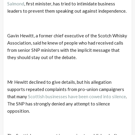
Salmond
, first minister, has tried to intimidate business
leaders to prevent them speaking out against independence.
Gavin Hewitt, a former chief executive of the Scotch Whisky
Association, said he knew of people who had received calls
from senior SNP ministers with the implicit message that
they should stay out of the debate.
Mr Hewitt declined to give details, but his allegation
supports repeated complaints from pro-union campaigners
that many
Scottish businesses have been cowed into silence
.
The SNP has strongly denied any attempt to silence
opposition.