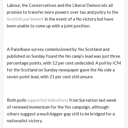
Labour, the Conservatives and the Liberal Democrats all
promise to transfer more powers over tax and policy to the
Scottish parliament
in the event of a No victory but have
been unable to come up with a joint position.
A Panelbase survey commissioned by Yes Scotland and
published on Sunday found the No camp’s lead was just three
percentage points, with 12 per cent undecided. A poll by ICM
for the Scotland on Sunday newspaper gave the No side a
seven-point lead, with 21 per cent still unsure.
Both polls
supported indications
from Survation last week
of renewed momentum for the Yes campaign, although
others suggest a much bigger gap still to be bridged for a
nationalist victory.