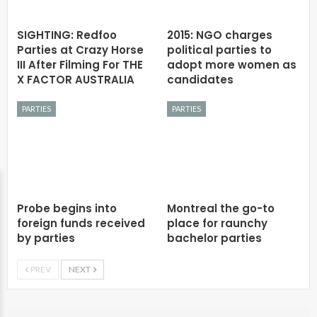
SIGHTING: Redfoo
2015: NGO charges
Parties at Crazy Horse
political parties to
III After Filming For THE
adopt more women as
X FACTOR AUSTRALIA
candidates
PARTIES
PARTIES
Probe begins into
Montreal the go-to
foreign funds received
place for raunchy
by parties
bachelor parties
PREV
NEXT