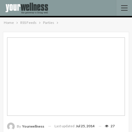
Home
RSS Feeds
Parties
Last updated
Jul 25, 2014
27
By
Yourwellness