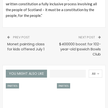
written constitution a fully inclusive process involving all
the people of Scotland – it must be a constitution by the
people, for the people.”
PREV POST
NEXT POST
Monet painting class
$400000 boost for 102-
for kids offered July 1
year-old Ipswich Bowls
Club
YOU MIGHT ALSO LIKE
All
PARTIES
PARTIES