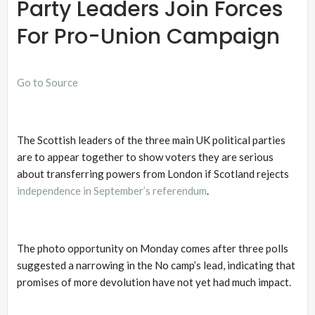
Party Leaders Join Forces
For Pro-Union Campaign
Go to Source
The Scottish leaders of the three main UK political parties
are to appear together to show voters they are serious
about transferring powers from London if Scotland rejects
independence in September’s referendum
.
The photo opportunity on Monday comes after three polls
suggested a narrowing in the No camp’s lead, indicating that
promises of more devolution have not yet had much impact.