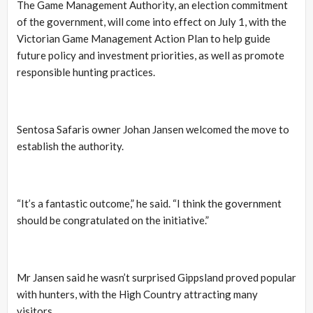
The Game Management Authority, an election commitment
of the government, will come into effect on July 1, with the
Victorian Game Management Action Plan to help guide
future policy and investment priorities, as well as promote
responsible hunting practices.
Sentosa Safaris owner Johan Jansen welcomed the move to
establish the authority.
“It’s a fantastic outcome,” he said. “I think the government
should be congratulated on the initiative.”
Mr Jansen said he wasn’t surprised Gippsland proved popular
with hunters, with the High Country attracting many
visitors.