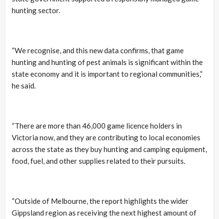
hunting sector.
“We recognise, and this new data confirms, that game
hunting and hunting of pest animals is significant within the
state economy and it is important to regional communities,”
he said.
“There are more than 46,000 game licence holders in
Victoria now, and they are contributing to local economies
across the state as they buy hunting and camping equipment,
food, fuel, and other supplies related to their pursuits.
“Outside of Melbourne, the report highlights the wider
Gippsland region as receiving the next highest amount of