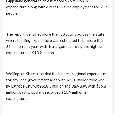
Gippsland generated an estimated $76 million in
expenditure along with direct full-time employment for 267
people.
The report identified more than 50 towns across the state
where hunting expenditure was estimated to be more than
$1 million last year, with Traralgon recording the highest
expenditure at $13.2 million.
Wellington Shire recorded the highest regional expenditure
for any local government area with $25.8 million followed
by Latrobe City with $18.5 million and Baw Baw with $16.8
million. East Gippsland recorded $10.9 million in
expenditure.