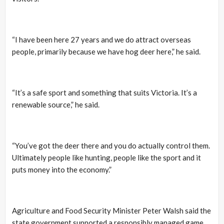
“I have been here 27 years and we do attract overseas
people, primarily because we have hog deer here,” he said.
“It’s a safe sport and something that suits Victoria. It’s a
renewable source,” he said.
“You’ve got the deer there and you do actually control them.
Ultimately people like hunting, people like the sport and it
puts money into the economy.”
Agriculture and Food Security Minister Peter Walsh said the
state government supported a responsibly managed game