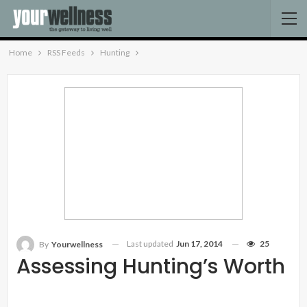
Home
RSS Feeds
Hunting
Last updated
Jun 17, 2014
25
By
Yourwellness
Assessing Hunting’s Worth