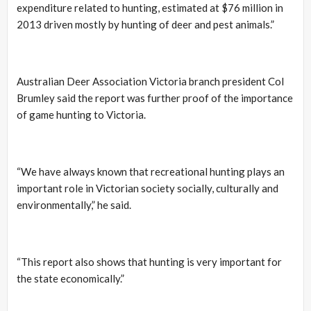
expenditure related to hunting, estimated at $76 million in
2013 driven mostly by hunting of deer and pest animals.”
Australian Deer Association Victoria branch president Col
Brumley said the report was further proof of the importance
of game hunting to Victoria.
“We have always known that recreational hunting plays an
important role in Victorian society socially, culturally and
environmentally,” he said.
“This report also shows that hunting is very important for
the state economically.”