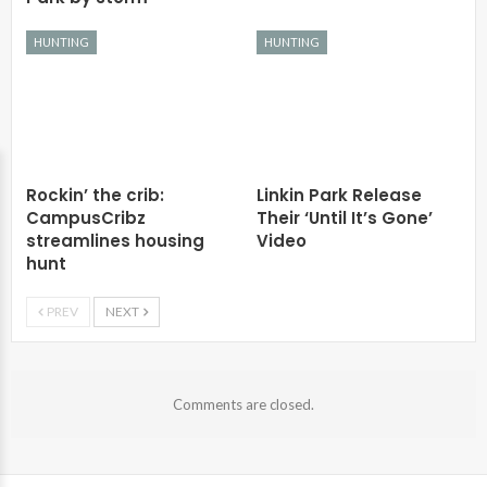
HUNTING
HUNTING
Rockin’ the crib:
Linkin Park Release
CampusCribz
Their ‘Until It’s Gone’
streamlines housing
Video
hunt
PREV
NEXT
Comments are closed.