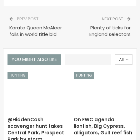
PREV POST
NEXT POST
Karate Queen McAleer
Plenty of ticks for
fails in world title bid
England selectors
YOU MIGHT ALSO LIKE
All
HUNTING
HUNTING
@HiddenCash
On FWC agenda:
scavenger hunt takes
lionfish, Big Cypress,
Central Park, Prospect
alligators, Gulf reef fish
Park by storm