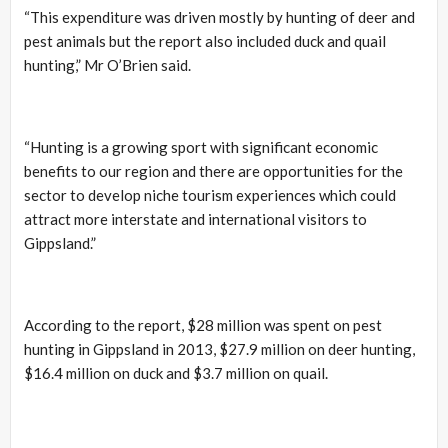
“This expenditure was driven mostly by hunting of deer and
pest animals but the report also included duck and quail
hunting,” Mr O’Brien said.
“Hunting is a growing sport with significant economic
benefits to our region and there are opportunities for the
sector to develop niche tourism experiences which could
attract more interstate and international visitors to
Gippsland.”
According to the report, $28 million was spent on pest
hunting in Gippsland in 2013, $27.9 million on deer hunting,
$16.4 million on duck and $3.7 million on quail.