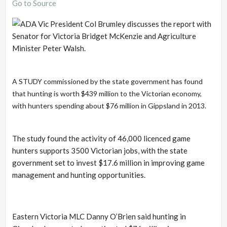
Go to Source
A STUDY commissioned by the state government has found
that hunting is worth $439 million to the Victorian economy,
with hunters spending about $76 million in Gippsland in 2013.
The study found the activity of 46,000 licenced game
hunters supports 3500 Victorian jobs, with the state
government set to invest $17.6 million in improving game
management and hunting opportunities.
Eastern Victoria MLC Danny O’Brien said hunting in