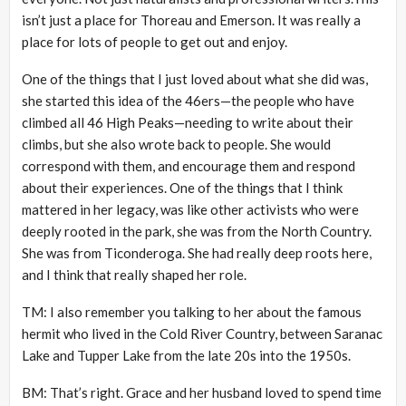
isn’t just a place for Thoreau and Emerson. It was really a
place for lots of people to get out and enjoy.
One of the things that I just loved about what she did was,
she started this idea of the 46ers—the people who have
climbed all 46 High Peaks—needing to write about their
climbs, but she also wrote back to people. She would
correspond with them, and encourage them and respond
about their experiences. One of the things that I think
mattered in her legacy, was like other activists who were
deeply rooted in the park, she was from the North Country.
She was from Ticonderoga. She had really deep roots here,
and I think that really shaped her role.
TM: I also remember you talking to her about the famous
hermit who lived in the Cold River Country, between Saranac
Lake and Tupper Lake from the late 20s into the 1950s.
BM: That’s right. Grace and her husband loved to spend time