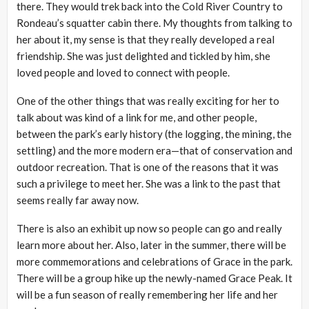
there. They would trek back into the Cold River Country to
Rondeau’s squatter cabin there. My thoughts from talking to
her about it, my sense is that they really developed a real
friendship. She was just delighted and tickled by him, she
loved people and loved to connect with people.
One of the other things that was really exciting for her to
talk about was kind of a link for me, and other people,
between the park’s early history (the logging, the mining, the
settling) and the more modern era—that of conservation and
outdoor recreation. That is one of the reasons that it was
such a privilege to meet her. She was a link to the past that
seems really far away now.
There is also an exhibit up now so people can go and really
learn more about her. Also, later in the summer, there will be
more commemorations and celebrations of Grace in the park.
There will be a group hike up the newly-named Grace Peak. It
will be a fun season of really remembering her life and her