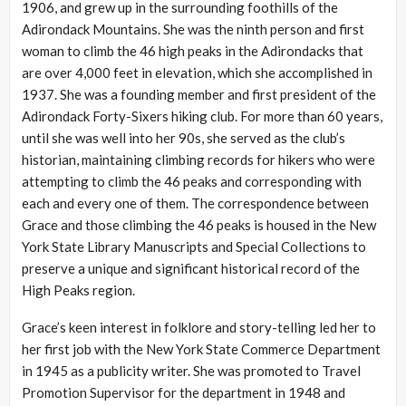
1906, and grew up in the surrounding foothills of the
Adirondack Mountains. She was the ninth person and first
woman to climb the 46 high peaks in the Adirondacks that
are over 4,000 feet in elevation, which she accomplished in
1937. She was a founding member and first president of the
Adirondack Forty-Sixers hiking club. For more than 60 years,
until she was well into her 90s, she served as the club’s
historian, maintaining climbing records for hikers who were
attempting to climb the 46 peaks and corresponding with
each and every one of them. The correspondence between
Grace and those climbing the 46 peaks is housed in the New
York State Library Manuscripts and Special Collections to
preserve a unique and significant historical record of the
High Peaks region.
Grace’s keen interest in folklore and story-telling led her to
her first job with the New York State Commerce Department
in 1945 as a publicity writer. She was promoted to Travel
Promotion Supervisor for the department in 1948 and