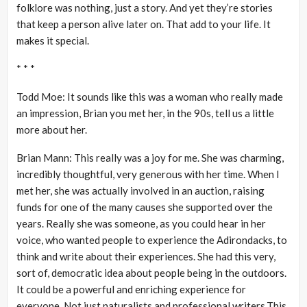
folklore was nothing, just a story. And yet they’re stories
that keep a person alive later on. That add to your life. It
makes it special.
* * *
Todd Moe: It sounds like this was a woman who really made
an impression, Brian you met her, in the 90s, tell us a little
more about her.
Brian Mann: This really was a joy for me. She was charming,
incredibly thoughtful, very generous with her time. When I
met her, she was actually involved in an auction, raising
funds for one of the many causes she supported over the
years. Really she was someone, as you could hear in her
voice, who wanted people to experience the Adirondacks, to
think and write about their experiences. She had this very,
sort of, democratic idea about people being in the outdoors.
It could be a powerful and enriching experience for
everyone. Not just naturalists and professional writers.This