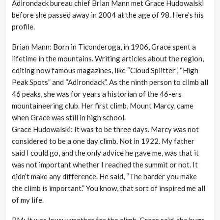
Adirondack bureau chief Brian Mann met Grace Hudowalski
before she passed away in 2004 at the age of 98. Here’s his
profile.
Brian Mann: Born in Ticonderoga, in 1906, Grace spent a
lifetime in the mountains. Writing articles about the region,
editing now famous magazines, like “Cloud Splitter”, “High
Peak Spots” and “Adirondack”. As the ninth person to climb all
46 peaks, she was for years a historian of the 46-ers
mountaineering club. Her first climb, Mount Marcy, came
when Grace was still in high school.
Grace Hudowalski: It was to be three days. Marcy was not
considered to be a one day climb. Not in 1922. My father
said I could go, and the only advice he gave me, was that it
was not important whether I reached the summit or not. It
didn’t make any difference. He said, “The harder you make
the climb is important.” You know, that sort of inspired me all
of my life.
BM: It was lousy weather for the climb, Grace said, the bugs