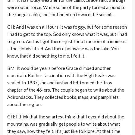
were out in force. While some of the party turned around to
the ranger cabin, she continued up toward the summit.
GH: And I was on all fours, it was foggy, but for some reason
I had to get to the top. God only knows what it was, but I had
to go on. And as I got there—just for a fraction of a moment
—the clouds lifted. And there below me was the lake. You
know, that did something to me. I felt it.
BM: It would be years before Grace climbed another
mountain. But her fascination with the High Peaks was
sealed. In 1937, she and husband Ed, formed the Troy
chapter of the 46-ers. The couple began to write about the
Adirondacks. They collected books, maps, and pamphlets
about the region.
GH: I think that the smartest thing that I ever did about the
mountains, was gradually get people to write about what
they saw, how they felt. It’s just like folklore. At that time