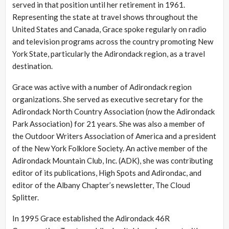
served in that position until her retirement in 1961.
Representing the state at travel shows throughout the
United States and Canada, Grace spoke regularly on radio
and television programs across the country promoting New
York State, particularly the Adirondack region, as a travel
destination.
Grace was active with a number of Adirondack region
organizations. She served as executive secretary for the
Adirondack North Country Association (now the Adirondack
Park Association) for 21 years. She was also a member of
the Outdoor Writers Association of America and a president
of the New York Folklore Society. An active member of the
Adirondack Mountain Club, Inc. (ADK), she was contributing
editor of its publications, High Spots and Adirondac, and
editor of the Albany Chapter’s newsletter, The Cloud
Splitter.
In 1995 Grace established the Adirondack 46R