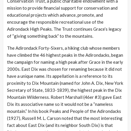
Conservation Trust, a public charitable endowment with a
mission to provide financial support for conservation and
educational projects which advance, promote, and
encourage the responsible recreational use of the
Adirondack High Peaks. The Trust continues Grace’s legacy
of “giving something back” to the mountains.
The Adirondack Forty-Sixers, a hiking club whose members
have climbed the 46 highest peaks in the Adirondacks, began
the campaign for naming a high peak after Grace in the early
2000s. East Dix was chosen for renaming because it did not
have a unique name. Its appellation is a reference to its
proximity to Dix Mountain (named for John A. Dix, New York
Secretary of State, 1833-1839), the highest peak in the Dix
Mountain Wilderness. Robert Marshall (46er #3) gave East
Dix its associative name so it would not be a “nameless
mountain.” In his book Peaks and People of the Adirondacks
(1927), Russell M. L. Carson noted that the most interesting
fact about East Dix (and its neighbor South Dix) is that