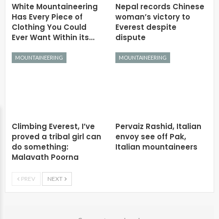
White Mountaineering
Nepal records Chinese
Has Every Piece of
woman’s victory to
Clothing You Could
Everest despite
Ever Want Within its…
dispute
MOUNTAINEERING
MOUNTAINEERING
Climbing Everest, I’ve
Pervaiz Rashid, Italian
proved a tribal girl can
envoy see off Pak,
do something:
Italian mountaineers
Malavath Poorna
PREV
NEXT