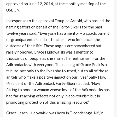
approved on June 12, 2014, at the monthly meeting of the
USBGN.
In response to the approval Douglas Arnold, who has led the
naming effort on behalf of the Forty-Sixers for the past
twelve years said: “Everyone has a mentor – a coach, parent
or grandparent, friend, or teacher – who influences the
outcome of their life. These angels are remembered but
rarely honored. Grace Hudowalski was a mentor to
thousands of people as she shared her enthusiasm for the
Adirondacks with everyone. The naming of Grace Peak is a
tribute, not only to the lives she touched, but to all of those
angels who make a positive impact on our lives.” Sally Hoy,
President of the Adirondack Forty-Sixers added, “How
fitting to honor a woman whose love of the Adirondacks has
had far-reaching effects not only in eco-tourism but in
promoting protection of this amazing resource.”
Grace Leach Hudowalski was born in Ticonderoga, NY, in