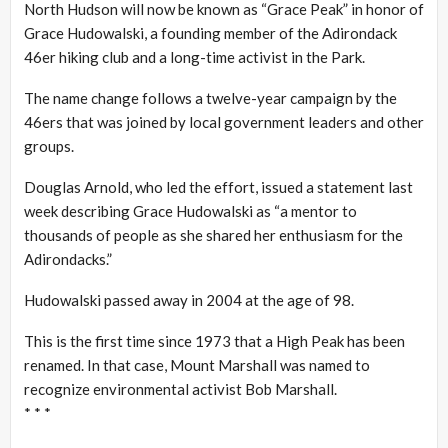
North Hudson will now be known as “Grace Peak” in honor of
Grace Hudowalski, a founding member of the Adirondack
46er hiking club and a long-time activist in the Park.
The name change follows a twelve-year campaign by the
46ers that was joined by local government leaders and other
groups.
Douglas Arnold, who led the effort, issued a statement last
week describing Grace Hudowalski as “a mentor to
thousands of people as she shared her enthusiasm for the
Adirondacks.”
Hudowalski passed away in 2004 at the age of 98.
This is the first time since 1973 that a High Peak has been
renamed. In that case, Mount Marshall was named to
recognize environmental activist Bob Marshall.
* * *