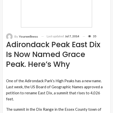
Last updated
Jul 7, 2014
35
By
Yourwellness
Adirondack Peak East Dix
Is Now Named Grace
Peak. Here’s Why
One of the Adirondack Park’s High Peaks has a new name.
Last week, the US Board of Geographic Names approved a
petition to rename East Dix, a summit that rises to 4,026
feet.
The summit in the Dix Range in the Essex County town of