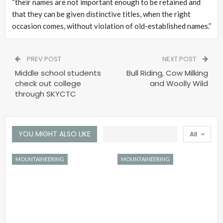
“their names are not important enough to be retained and
that they can be given distinctive titles, when the right
occasion comes, without violation of old-established names.”
PREV POST
NEXT POST
Middle school students
Bull Riding, Cow Milking
check out college
and Woolly Wild
through SKYCTC
YOU MIGHT ALSO LIKE
All
MOUNTAINEERING
MOUNTAINEERING