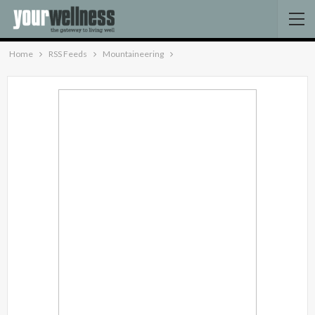
Home
RSS Feeds
Mountaineering