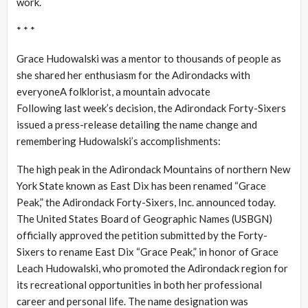
work.
* * *
Grace Hudowalski was a mentor to thousands of people as
she shared her enthusiasm for the Adirondacks with
everyoneA folklorist, a mountain advocate
Following last week’s decision, the Adirondack Forty-Sixers
issued a press-release detailing the name change and
remembering Hudowalski’s accomplishments:
The high peak in the Adirondack Mountains of northern New
York State known as East Dix has been renamed “Grace
Peak,” the Adirondack Forty-Sixers, Inc. announced today.
The United States Board of Geographic Names (USBGN)
officially approved the petition submitted by the Forty-
Sixers to rename East Dix “Grace Peak,” in honor of Grace
Leach Hudowalski, who promoted the Adirondack region for
its recreational opportunities in both her professional
career and personal life. The name designation was