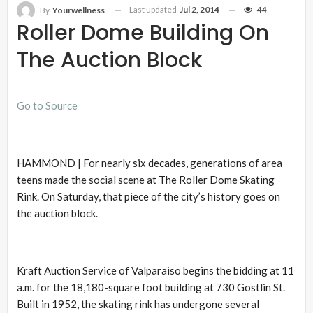
Last updated
Jul 2, 2014
44
By
Yourwellness
Roller Dome Building On
The Auction Block
Go to Source
HAMMOND | For nearly six decades, generations of area
teens made the social scene at The Roller Dome Skating
Rink. On Saturday, that piece of the city’s history goes on
the auction block.
Kraft Auction Service of Valparaiso begins the bidding at 11
a.m. for the 18,180-square foot building at 730 Gostlin St.
Built in 1952, the skating rink has undergone several