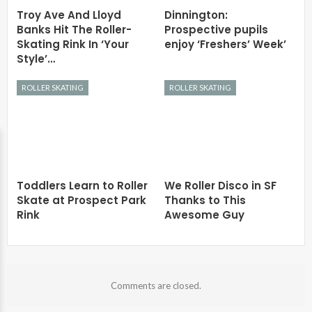
Troy Ave And Lloyd
Dinnington:
Banks Hit The Roller-
Prospective pupils
Skating Rink In ‘Your
enjoy ‘Freshers’ Week’
Style’…
ROLLER SKATING
ROLLER SKATING
Toddlers Learn to Roller
We Roller Disco in SF
Skate at Prospect Park
Thanks to This
Rink
Awesome Guy
Comments are closed.