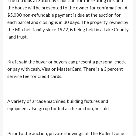
The top bids at Saturday’s auction for the skating rink and
the house will be presented to the owner for confirmation. A
$5,000 non-refundable payment is due at the auction for
each parcel and closing is in 30 days. The property, owned by
the Mitchell family since 1972, is being held in a Lake County
land trust.
Kraft said the buyer or buyers can present a personal check
or pay with cash, Visa or MasterCard. There is a 3 percent
service fee for credit cards.
A variety of arcade machines, building fixtures and
equipment also go up for bid at the auction, he said.
Prior to the auction, private showings of The Roller Dome