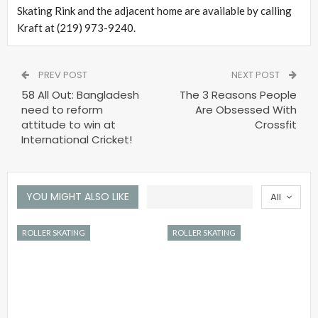
Skating Rink and the adjacent home are available by calling
Kraft at (219) 973-9240.
PREV POST
NEXT POST
58 All Out: Bangladesh
The 3 Reasons People
need to reform
Are Obsessed With
attitude to win at
Crossfit
International Cricket!
YOU MIGHT ALSO LIKE
All
ROLLER SKATING
ROLLER SKATING