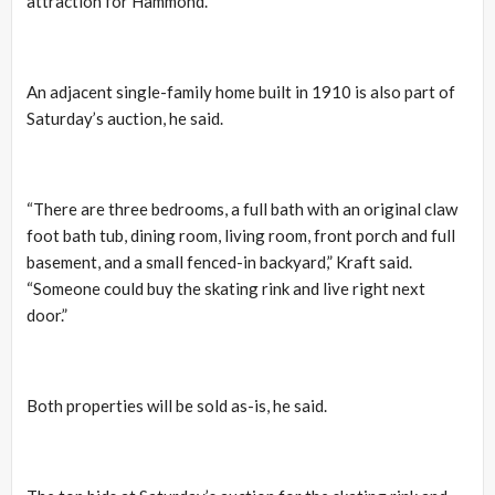
attraction for Hammond.”
An adjacent single-family home built in 1910 is also part of
Saturday’s auction, he said.
“There are three bedrooms, a full bath with an original claw
foot bath tub, dining room, living room, front porch and full
basement, and a small fenced-in backyard,” Kraft said.
“Someone could buy the skating rink and live right next
door.”
Both properties will be sold as-is, he said.