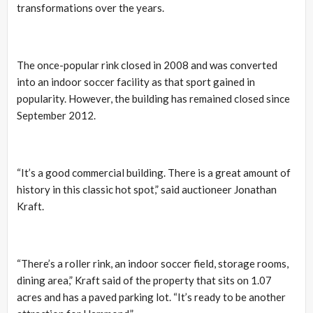
transformations over the years.
The once-popular rink closed in 2008 and was converted
into an indoor soccer facility as that sport gained in
popularity. However, the building has remained closed since
September 2012.
“It’s a good commercial building. There is a great amount of
history in this classic hot spot,” said auctioneer Jonathan
Kraft.
“There’s a roller rink, an indoor soccer field, storage rooms,
dining area,” Kraft said of the property that sits on 1.07
acres and has a paved parking lot. “It’s ready to be another