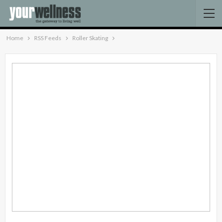
Home
RSS Feeds
Roller Skating