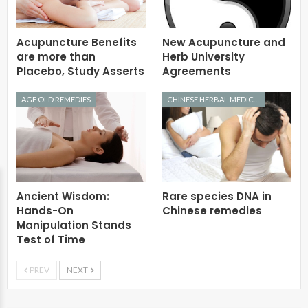
Acupuncture Benefits
New Acupuncture and
are more than
Herb University
Placebo, Study Asserts
Agreements
AGE OLD REMEDIES
CHINESE HERBAL MEDICINE
Ancient Wisdom:
Rare species DNA in
Hands-On
Chinese remedies
Manipulation Stands
Test of Time
PREV
NEXT