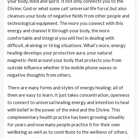
your body, mind and spirit. It not only connects you to the
Divine; God or what some call ‘universal life force’, but also
cleanses your body of negative fields from other people and
technological equipment. The more you connect with this
energy and channel it through your body, the more
comfortable and integral you will feel in dealing with
difficult, draining or tiring situations. What’s more, energy
healing develops your protective aura, your natural
magnetic-field around your body that protects you from
outside influence whether it be mobile phone waves or
negative thoughts from others.
There are many forms and styles of energy healing; all of
them are easy to learn. It just takes concentration, openness
to connect to universal healing energy and intention to heal
with belief in the power of the mind and the Divine. This
complementary health practice has been growing steadily
for years and now many people practice it for their own
wellbeing as well as to contribute to the wellness of others.