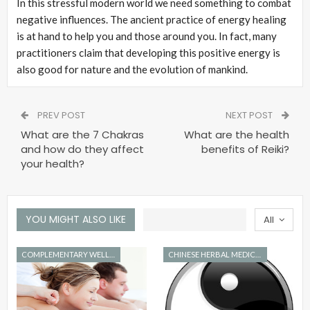
In this stressful modern world we need something to combat
negative influences. The ancient practice of energy healing
is at hand to help you and those around you. In fact, many
practitioners claim that developing this positive energy is
also good for nature and the evolution of mankind.
PREV POST
NEXT POST
What are the 7 Chakras
What are the health
and how do they affect
benefits of Reiki?
your health?
YOU MIGHT ALSO LIKE
All
COMPLEMENTARY WELLNESS
CHINESE HERBAL MEDICINE