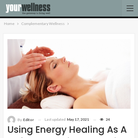
Home
Complementary Wellness
Last updated
May 17, 2021
24
By
Editor
Using Energy Healing As A