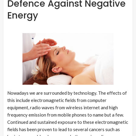
Defence Against Negative
Energy
Nowadays we are surrounded by technology. The effects of
this include electromagnetic fields from computer
equipment, radio waves from wireless internet and high
frequency emission from mobile phones to name but a few.
Continued and sustained exposure to these electromagnetic
fields has been proven to lead to several cancers such as