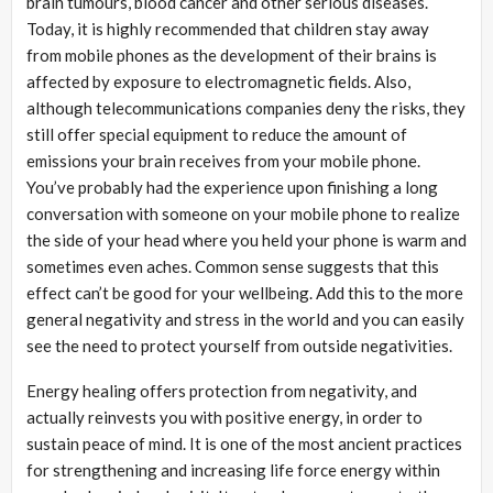
brain tumours, blood cancer and other serious diseases.
Today, it is highly recommended that children stay away
from mobile phones as the development of their brains is
affected by exposure to electromagnetic fields. Also,
although telecommunications companies deny the risks, they
still offer special equipment to reduce the amount of
emissions your brain receives from your mobile phone.
You’ve probably had the experience upon finishing a long
conversation with someone on your mobile phone to realize
the side of your head where you held your phone is warm and
sometimes even aches. Common sense suggests that this
effect can’t be good for your wellbeing. Add this to the more
general negativity and stress in the world and you can easily
see the need to protect yourself from outside negativities.
Energy healing offers protection from negativity, and
actually reinvests you with positive energy, in order to
sustain peace of mind. It is one of the most ancient practices
for strengthening and increasing life force energy within