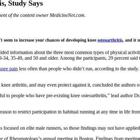
s, Study Says
ement of the content owner MedicineNet.com.
t seem to increase your chances of developing knee
osteoarthritis
, and it 
d information about the three most common types of physical activity th
34, 35-49, and 50 and older. Among the participants, 29 percent said th
knee pain
less often than people who didn’t run, according to the stu
 knee arthritis, and may even protect against it, concluded the authors o
ful to people who have pre-existing knee osteoarthritis,” lead author 
son to restrict participation in habitual running at any time in life fro
s focused on elite male runners, so those findings may not have applied 
ge of Rheumatology’s annual meeting in Boston. Findings from meetings