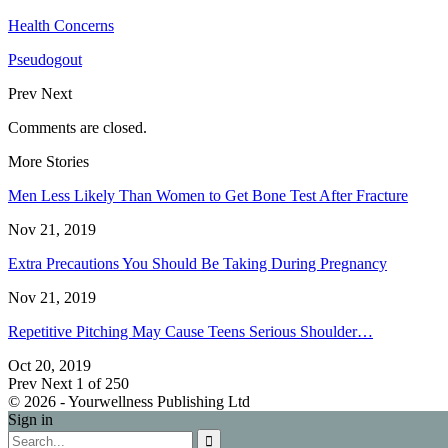
Health Concerns
Pseudogout
Prev
Next
Comments are closed.
More Stories
Men Less Likely Than Women to Get Bone Test After Fracture
Nov 21, 2019
Extra Precautions You Should Be Taking During Pregnancy
Nov 21, 2019
Repetitive Pitching May Cause Teens Serious Shoulder…
Oct 20, 2019
Prev
Next
1 of 250
© 2026 - Yourwellness Publishing Ltd
Sign in