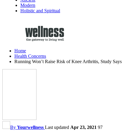
Modern
Holistic and Spiritual
Home
Health Concerns
Running Won’t Raise Risk of Knee Arthritis, Study Says
By
Yourwellness
Last updated
Apr 23, 2021
97