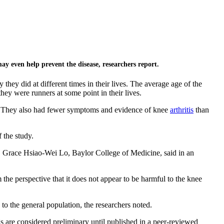
may even help prevent the disease, researchers report.
ey did at different times in their lives. The average age of the
ey were runners at some point in their lives.
dy. They also had fewer symptoms and evidence of knee
arthritis
than
f the study.
Dr. Grace Hsiao-Wei Lo, Baylor College of Medicine, said in an
m the perspective that it does not appear to be harmful to the knee
to the general population, the researchers noted.
 are considered preliminary until published in a peer-reviewed