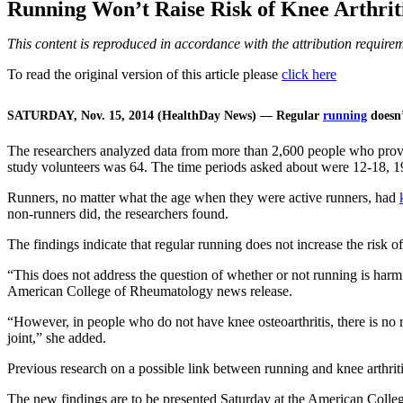
Running Won’t Raise Risk of Knee Arthriti
This content is reproduced in accordance with the attribution requir
To read the original version of this article please
click here
SATURDAY, Nov. 15, 2014 (HealthDay News) — Regular
running
doesn’
The researchers analyzed data from more than 2,600 people who provide
study volunteers was 64. The time periods asked about were 12-18, 19-
Runners, no matter what the age when they were active runners, had
non-runners did, the researchers found.
The findings indicate that regular running does not increase the risk of
“This does not address the question of whether or not running is harm
American College of Rheumatology news release.
“However, in people who do not have knee osteoarthritis, there is no rea
joint,” she added.
Previous research on a possible link between running and knee arthriti
The new findings are to be presented Saturday at the American Colle