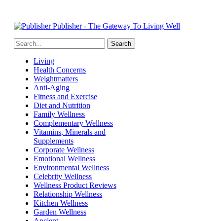
Publisher - The Gateway To Living Well
Living
Health Concerns
Weightmatters
Anti-Aging
Fitness and Exercise
Diet and Nutrition
Family Wellness
Complementary Wellness
Vitamins, Minerals and
Supplements
Corporate Wellness
Emotional Wellness
Environmental Wellness
Celebrity Wellness
Wellness Product Reviews
Relationship Wellness
Kitchen Wellness
Garden Wellness
Ancient