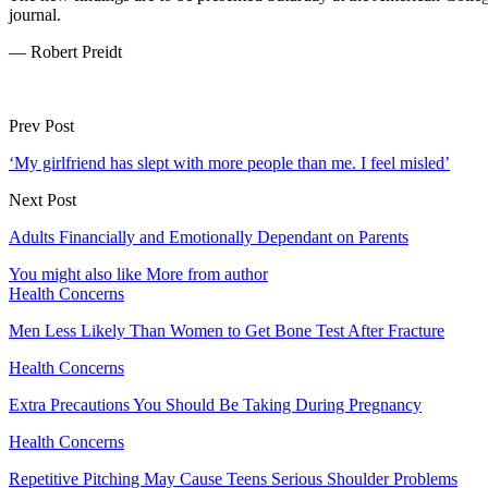
journal.
— Robert Preidt
Prev Post
‘My girlfriend has slept with more people than me. I feel misled’
Next Post
Adults Financially and Emotionally Dependant on Parents
You might also like
More from author
Health Concerns
Men Less Likely Than Women to Get Bone Test After Fracture
Health Concerns
Extra Precautions You Should Be Taking During Pregnancy
Health Concerns
Repetitive Pitching May Cause Teens Serious Shoulder Problems