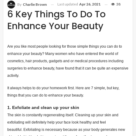
Last updated
Apr 26, 2021
38
By
Charlie Brown
6 Key Things To Do To
Enhance Your Beauty
Are you like most people looking for those simple things you can do to
enhance your beauty? Many women who have entered the world of
cosmetics, hair products, gadgets and or medical procedures including
surgeries to enhance beauty, have found that it can be quite an expensive
activity.
It always helps to do your homework first. Here are 7 simple, but key,
things that you can do to enhance your beauty.
1.
Exfoliate and clean up your skin
The skin is constantly regenerating itself. Cleaning up your skin and
exfoliating will definitely help your face look healthy and feel
beautiful.
Exfoliating is necessary because as your body generates new