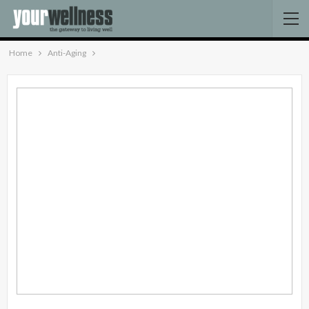
Home
Anti-Aging