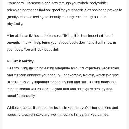
Exercise will increase blood flow through your whole body while
releasing hormones that are good for your health.
Sex has been proven to
greatly enhance feelings of beauty not only emotionally but also
physically.
After all the activities and stresses of living, it is then important to rest
enough. This will help bring your stress levels down and it will show in
your body. You will look beautiful.
6.
Eat healthy
Healthy living including eating adequate amounts of protein, vegetables
and fruit can enhance your beauty.
For example, Keratin, which is a type
of protein, is very important for healthy hair and nails. Eating foods that
contain keratin will ensure that your hair and nails grow healthy and
beautiful naturally.
While you are at it, reduce the toxins in your body. Quitting smoking and
reducing alcohol intake are two immediate things that you can do.