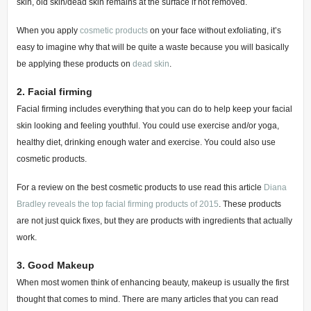
skin, old skin/dead skin remains at the surface if not removed.
When you apply
cosmetic products
on your face without exfoliating, it’s
easy to imagine why that will be quite a waste because you will basically
be applying these products on
dead skin
.
2.
Facial firming
Facial firming includes everything that you can do to help keep your facial
skin looking and feeling youthful.
You could use exercise and/or yoga,
healthy diet, drinking enough water and exercise. You could also use
cosmetic products.
For a review on the best cosmetic products to use read this article
Diana
Bradley reveals the top facial firming products of 2015
.
These products
are not just quick fixes, but they are products with ingredients that actually
work.
3.
Good Makeup
When most women think of enhancing beauty, makeup is usually the first
thought that comes to mind. There are many articles that you can read