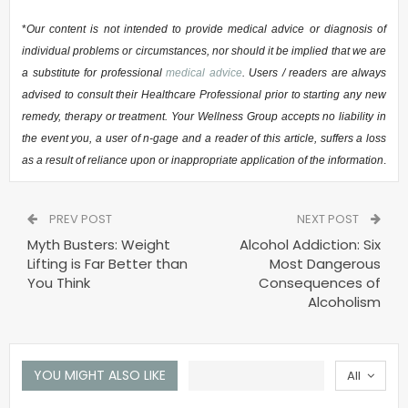
*
Our content is not intended to provide medical advice or diagnosis of
individual problems or circumstances, nor should it be implied that we are
a substitute for professional
medical advice
. Users / readers are always
advised to consult their Healthcare Professional prior to starting any new
remedy, therapy or treatment. Your Wellness Group accepts no liability in
the event you, a user of n-gage and a reader of this article, suffers a loss
as a result of reliance upon or inappropriate application of the information
.
PREV POST
NEXT POST
Myth Busters: Weight
Alcohol Addiction: Six
Lifting is Far Better than
Most Dangerous
You Think
Consequences of
Alcoholism
YOU MIGHT ALSO LIKE
All