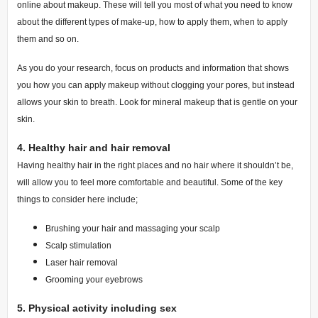
online about makeup. These will tell you most of what you need to know
about the different types of make-up, how to apply them, when to apply
them and so on.
As you do your research, focus on products and information that shows
you how you can apply makeup without clogging your pores, but instead
allows your skin to breath. Look for mineral makeup that is gentle on your
skin.
4.
Healthy hair and hair removal
Having healthy hair in the right places and no hair where it shouldn’t be,
will allow you to feel more comfortable and beautiful. Some of the key
things to consider here include;
Brushing your hair and massaging your scalp
Scalp stimulation
Laser hair removal
Grooming your eyebrows
5.
Physical activity including sex