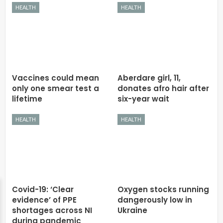
HEALTH
HEALTH
Vaccines could mean
Aberdare girl, 11,
only one smear test a
donates afro hair after
lifetime
six-year wait
HEALTH
HEALTH
Covid-19: ‘Clear
Oxygen stocks running
evidence’ of PPE
dangerously low in
shortages across NI
Ukraine
during pandemic