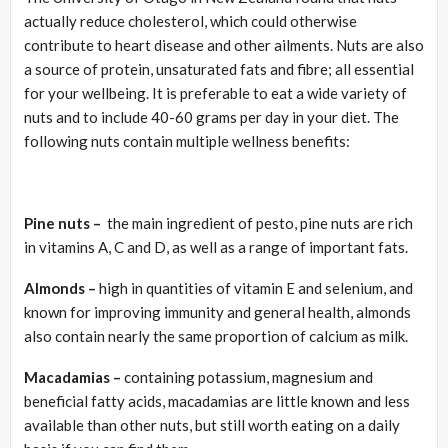
actually reduce cholesterol, which could otherwise
contribute to heart disease and other ailments. Nuts are also
a source of protein, unsaturated fats and fibre; all essential
for your wellbeing. It is preferable to eat a wide variety of
nuts and to include 40-60 grams per day in your diet. The
following nuts contain multiple wellness benefits:
Pine nuts
–
the main ingredient of pesto, pine nuts are rich
in vitamins A, C and D, as well as a range of important fats.
Almonds –
high in quantities of vitamin E and selenium, and
known for improving immunity and general health, almonds
also contain nearly the same proportion of calcium as milk.
Macadamias –
containing potassium, magnesium and
beneficial fatty acids, macadamias are little known and less
available than other nuts, but still worth eating on a daily