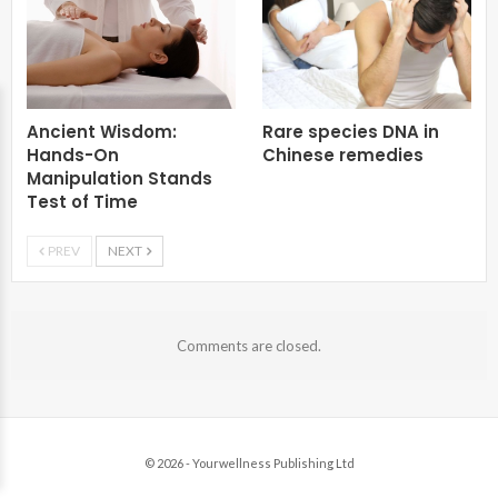
Ancient Wisdom:
Rare species DNA in
Hands-On
Chinese remedies
Manipulation Stands
Test of Time
PREV
NEXT
Comments are closed.
© 2026 - Yourwellness Publishing Ltd