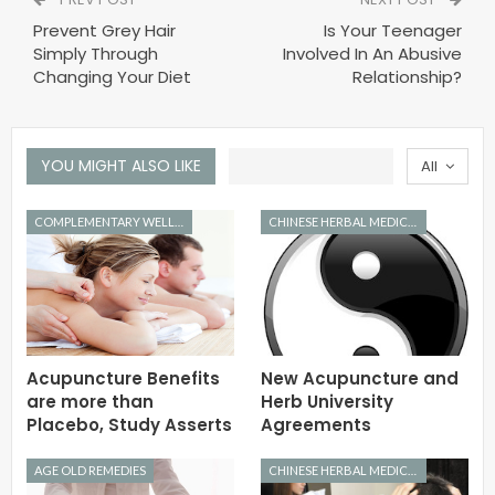
Prevent Grey Hair
Is Your Teenager
Simply Through
Involved In An Abusive
Changing Your Diet
Relationship?
YOU MIGHT ALSO LIKE
All
COMPLEMENTARY WELLNESS
CHINESE HERBAL MEDICINE
Acupuncture Benefits
New Acupuncture and
are more than
Herb University
Placebo, Study Asserts
Agreements
AGE OLD REMEDIES
CHINESE HERBAL MEDICINE