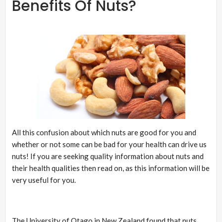
Benefits Of Nuts?
All this confusion about which nuts are good for you and
whether or not some can be bad for your health can drive us
nuts! If you are seeking quality information about nuts and
their health qualities then read on, as this information will be
very useful for you.
The University of Otago in New Zealand found that nuts