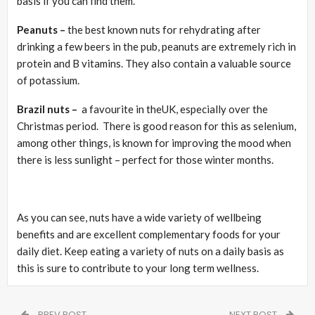
basis if you can find them.
Peanuts –
the best known nuts for rehydrating after
drinking a few beers in the pub, peanuts are extremely rich in
protein and B vitamins. They also contain a valuable source
of potassium.
Brazil nuts –
a favourite in theUK, especially over the
Christmas period. There is good reason for this as selenium,
among other things, is known for improving the mood when
there is less sunlight – perfect for those winter months.
As you can see, nuts have a wide variety of wellbeing
benefits and are excellent complementary foods for your
daily diet. Keep eating a variety of nuts on a daily basis as
this is sure to contribute to your long term wellness.
PREV POST
NEXT POST