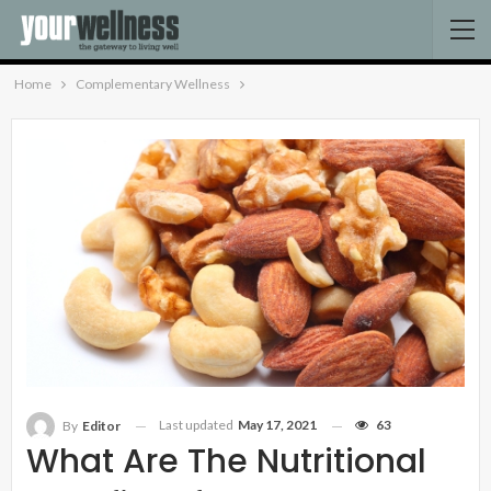
Home
Complementary Wellness
Last updated
May 17, 2021
63
By
Editor
What Are The Nutritional