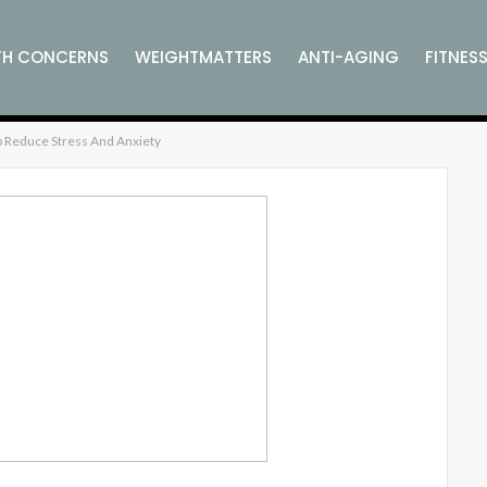
TH CONCERNS
WEIGHTMATTERS
ANTI-AGING
FITNES
 Reduce Stress And Anxiety