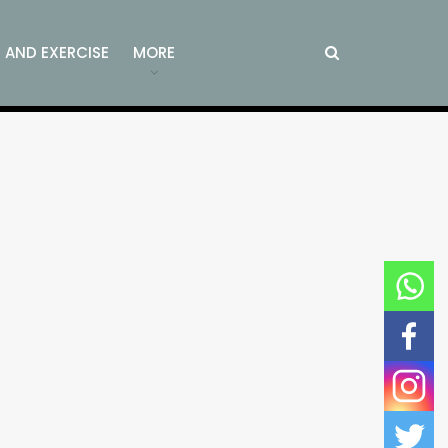
S AND EXERCISE
MORE