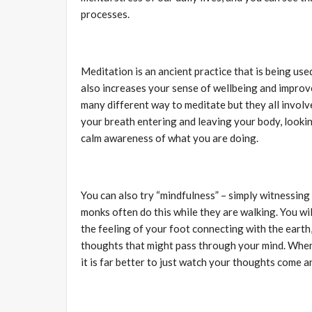
processes.
Meditation is an ancient practice that is being used
also increases your sense of wellbeing and improv
many different way to meditate but they all involv
your breath entering and leaving your body, looki
calm awareness of what you are doing.
You can also try “mindfulness” – simply witnessing
monks often do this while they are walking. You wil
the feeling of your foot connecting with the eart
thoughts that might pass through your mind. When 
it is far better to just watch your thoughts come a