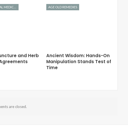
CHINESE HERBAL MEDICINE
AGE OLD REMEDIES
ncture and Herb
Ancient Wisdom: Hands-On
y Agreements
Manipulation Stands Test of
Time
nts are closed.