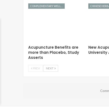
COMPLEMENTARY WELLNESS
Acupuncture Benefits are
New Acupu
more than Placebo, Study
Universit
Asserts
PREV
NEXT
Comme