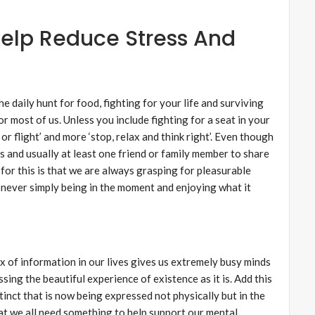
elp Reduce Stress And
he daily hunt for food, fighting for your life and surviving
or most of us. Unless you include fighting for a seat in your
t or flight’ and more ‘stop, relax and think right’. Even though
s and usually at least one friend or family member to share
for this is that we are always grasping for pleasurable
 never simply being in the moment and enjoying what it
x of information in our lives gives us extremely busy minds
ing the beautiful experience of existence as it is. Add this
instinct that is now being expressed not physically but in the
hat we all need something to help support our mental