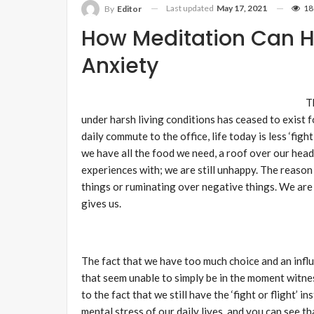
Last updated
May 17, 2021
18
By
Editor
How Meditation Can H
Anxiety
T
under harsh living conditions has ceased to exist f
daily commute to the office, life today is less ‘figh
we have all the food we need, a roof over our head
experiences with; we are still unhappy. The reason 
things or ruminating over negative things. We are
gives us.
The fact that we have too much choice and an influ
that seem unable to simply be in the moment witness
to the fact that we still have the ‘fight or flight’ 
mental stress of our daily lives, and you can see t