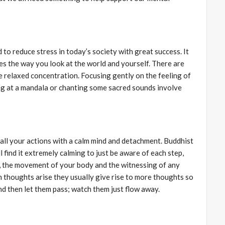
 to reduce stress in today’s society with great success. It
es the way you look at the world and yourself. There are
e relaxed concentration. Focusing gently on the feeling of
ng at a mandala or chanting some sacred sounds involve
 all your actions with a calm mind and detachment. Buddhist
l find it extremely calming to just be aware of each step,
h, the movement of your body and the witnessing of any
thoughts arise they usually give rise to more thoughts so
nd then let them pass; watch them just flow away.