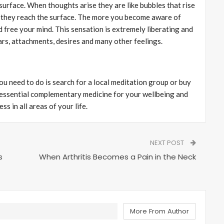
surface. When thoughts arise they are like bubbles that rise
 they reach the surface. The more you become aware of
 free your mind. This sensation is extremely liberating and
ears, attachments, desires and many other feelings.
you need to do is search for a local meditation group or buy
 essential complementary medicine for your wellbeing and
s in all areas of your life.
NEXT POST
s
When Arthritis Becomes a Pain in the Neck
More From Author