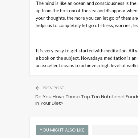
The mind is like an ocean and consciousness is the 
up from the bottom of the sea and disappear when
your thoughts, the more you can let go of them and
helps us to completely let go of stress, worries, f
It is very easy to get started with meditation. All 
a book on the subject. Nowadays, meditation is an
an excellent means to achieve a high level of wellnes
PREV POST
Do You Have These Top Ten Nutritional Food
In Your Diet?
YOU MIGHT ALSO LIKE