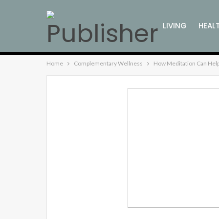
LIVING
HEAL
Home
Complementary Wellness
How Meditation Can Help