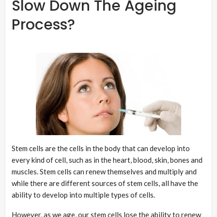
Slow Down The Ageing
Process?
Stem cells are the cells in the body that can develop into
every kind of cell, such as in the heart, blood, skin, bones and
muscles. Stem cells can renew themselves and multiply and
while there are different sources of stem cells, all have the
ability to develop into multiple types of cells.
However, as we age, our stem cells lose the ability to renew