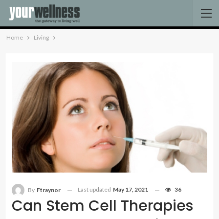
Home
Living
Last updated
May 17, 2021
36
By
Ftraynor
Can Stem Cell Therapies