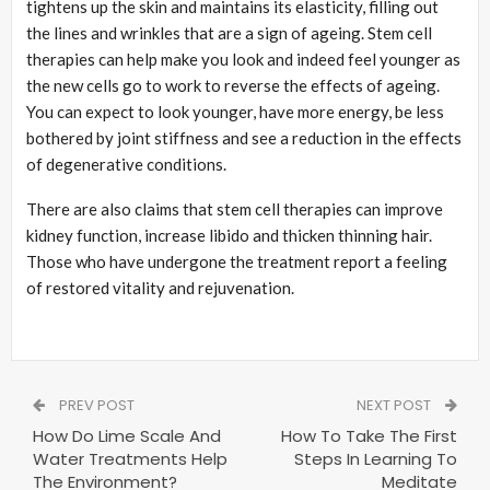
tightens up the skin and maintains its elasticity, filling out
the lines and wrinkles that are a sign of ageing. Stem cell
therapies can help make you look and indeed feel younger as
the new cells go to work to reverse the effects of ageing.
You can expect to look younger, have more energy, be less
bothered by joint stiffness and see a reduction in the effects
of degenerative conditions.
There are also claims that stem cell therapies can improve
kidney function, increase libido and thicken thinning hair.
Those who have undergone the treatment report a feeling
of restored vitality and rejuvenation.
PREV POST
NEXT POST
How Do Lime Scale And
How To Take The First
Water Treatments Help
Steps In Learning To
The Environment?
Meditate