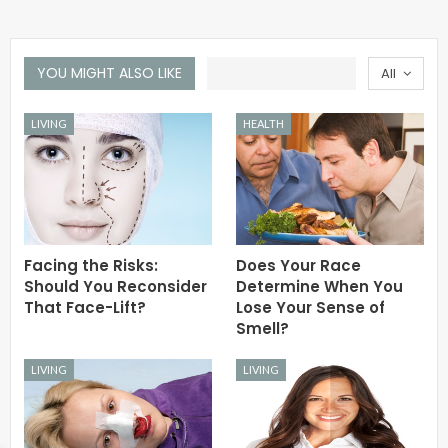
YOU MIGHT ALSO LIKE
All
LIVING
HEALTH
Facing the Risks:
Does Your Race
Should You Reconsider
Determine When You
That Face-Lift?
Lose Your Sense of
Smell?
LIVING
LIVING