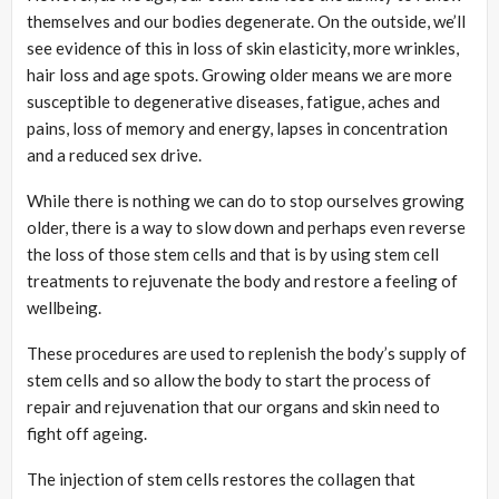
themselves and our bodies degenerate. On the outside, we’ll
see evidence of this in loss of skin elasticity, more wrinkles,
hair loss and age spots. Growing older means we are more
susceptible to degenerative diseases, fatigue, aches and
pains, loss of memory and energy, lapses in concentration
and a reduced sex drive.
While there is nothing we can do to stop ourselves growing
older, there is a way to slow down and perhaps even reverse
the loss of those stem cells and that is by using stem cell
treatments to rejuvenate the body and restore a feeling of
wellbeing.
These procedures are used to replenish the body’s supply of
stem cells and so allow the body to start the process of
repair and rejuvenation that our organs and skin need to
fight off ageing.
The injection of stem cells restores the collagen that