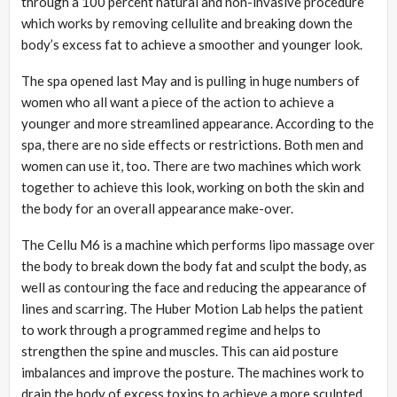
through a 100 percent natural and non-invasive procedure
which works by removing cellulite and breaking down the
body’s excess fat to achieve a smoother and younger look.
The spa opened last May and is pulling in huge numbers of
women who all want a piece of the action to achieve a
younger and more streamlined appearance. According to the
spa, there are no side effects or restrictions. Both men and
women can use it, too. There are two machines which work
together to achieve this look, working on both the skin and
the body for an overall appearance make-over.
The Cellu M6 is a machine which performs lipo massage over
the body to break down the body fat and sculpt the body, as
well as contouring the face and reducing the appearance of
lines and scarring. The Huber Motion Lab helps the patient
to work through a programmed regime and helps to
strengthen the spine and muscles. This can aid posture
imbalances and improve the posture. The machines work to
drain the body of excess toxins to achieve a more sculpted,