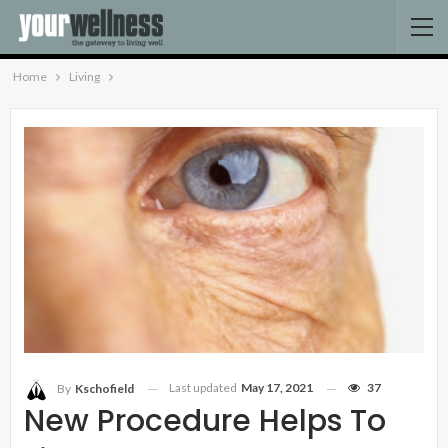
Home
Living
Last updated
May 17, 2021
37
By
Kschofield
New Procedure Helps To