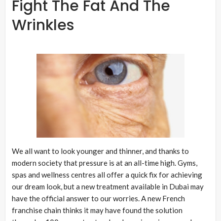
Fight The Fat And The
Wrinkles
We all want to look younger and thinner, and thanks to
modern society that pressure is at an all-time high. Gyms,
spas and wellness centres all offer a quick fix for achieving
our dream look, but a new treatment available in Dubai may
have the official answer to our worries. A new French
franchise chain thinks it may have found the solution