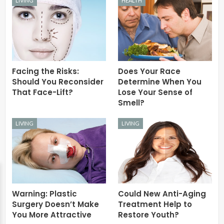
LIVING
HEALTH
Facing the Risks:
Does Your Race
Should You Reconsider
Determine When You
That Face-Lift?
Lose Your Sense of
Smell?
LIVING
LIVING
Warning: Plastic
Could New Anti-Aging
Surgery Doesn’t Make
Treatment Help to
You More Attractive
Restore Youth?