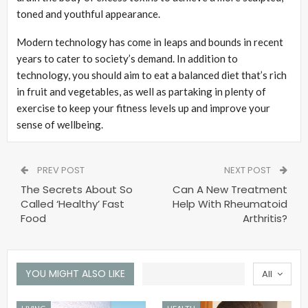
toned and youthful appearance.
Modern technology has come in leaps and bounds in recent
years to cater to society’s demand. In addition to
technology, you should aim to eat a balanced diet that’s rich
in fruit and vegetables, as well as partaking in plenty of
exercise to keep your fitness levels up and improve your
sense of wellbeing.
PREV POST
NEXT POST
The Secrets About So
Can A New Treatment
Called ‘Healthy’ Fast
Help With Rheumatoid
Food
Arthritis?
YOU MIGHT ALSO LIKE
All