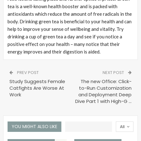
tea is a well-known health booster and is packed with
antioxidants which reduce the amount of free radicals in the
body. Drinking green tea is beneficial to your health and can
help to improve your sense of wellbeing and vitality. Try
drinking a cup of green tea a day and see if you notice a
positive effect on your health – many notice that their
energy improves and their digestion is aided.
PREV POST
NEXT POST
Study Suggests Female
The new Office: Click-
Catfights Are Worse At
to-Run Customization
Work
and Deployment Deep
Dive Part 1 with High-G …
YOU MIGHT ALSO LIKE
All