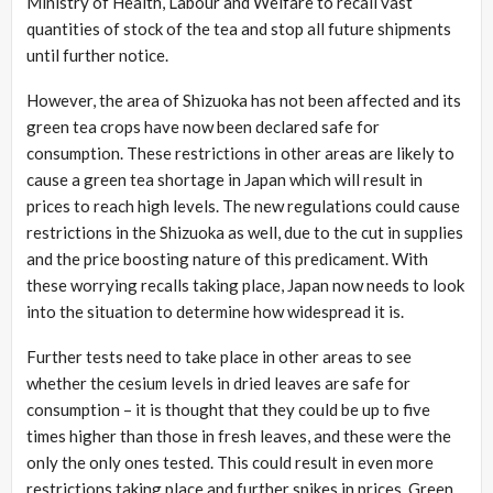
Ministry of Health, Labour and Welfare to recall vast
quantities of stock of the tea and stop all future shipments
until further notice.
However, the area of Shizuoka has not been affected and its
green tea crops have now been declared safe for
consumption. These restrictions in other areas are likely to
cause a green tea shortage in Japan which will result in
prices to reach high levels. The new regulations could cause
restrictions in the Shizuoka as well, due to the cut in supplies
and the price boosting nature of this predicament. With
these worrying recalls taking place, Japan now needs to look
into the situation to determine how widespread it is.
Further tests need to take place in other areas to see
whether the cesium levels in dried leaves are safe for
consumption – it is thought that they could be up to five
times higher than those in fresh leaves, and these were the
only the only ones tested. This could result in even more
restrictions taking place and further spikes in prices. Green