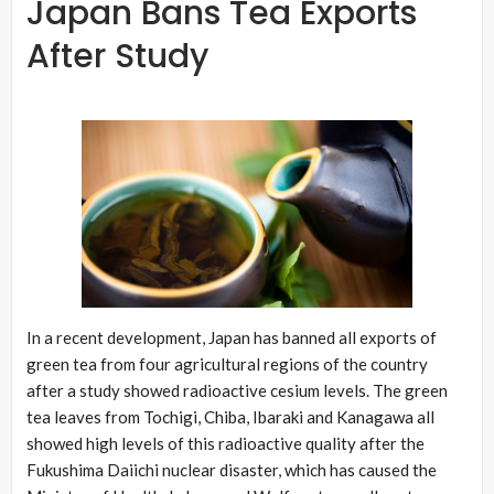
Japan Bans Tea Exports
After Study
In a recent development, Japan has banned all exports of
green tea from four agricultural regions of the country
after a study showed radioactive cesium levels. The green
tea leaves from Tochigi, Chiba, Ibaraki and Kanagawa all
showed high levels of this radioactive quality after the
Fukushima Daiichi nuclear disaster, which has caused the