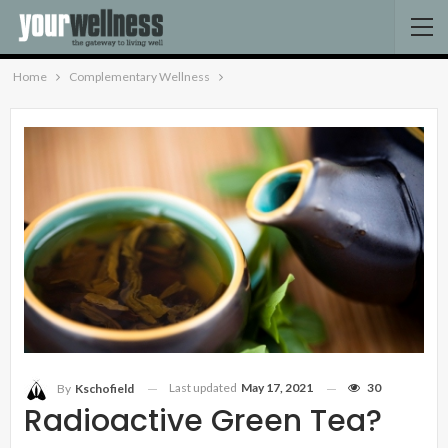
Home
Complementary Wellness
Last updated
May 17, 2021
30
By
Kschofield
Radioactive Green Tea?