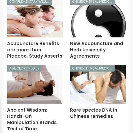
COMPLEMENTARY WELLNESS
CHINESE HERBAL MEDICINE
Acupuncture Benefits
New Acupuncture and
are more than
Herb University
Placebo, Study Asserts
Agreements
AGE OLD REMEDIES
CHINESE HERBAL MEDICINE
Ancient Wisdom:
Rare species DNA in
Hands-On
Chinese remedies
Manipulation Stands
Test of Time