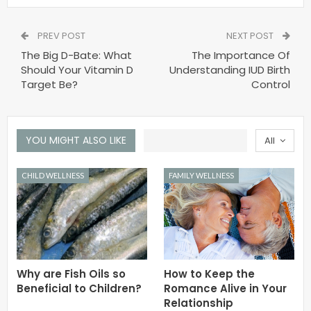
PREV POST
NEXT POST
The Big D-Bate: What
The Importance Of
Should Your Vitamin D
Understanding IUD Birth
Target Be?
Control
YOU MIGHT ALSO LIKE
All
CHILD WELLNESS
FAMILY WELLNESS
Why are Fish Oils so
How to Keep the
Beneficial to Children?
Romance Alive in Your
Relationship