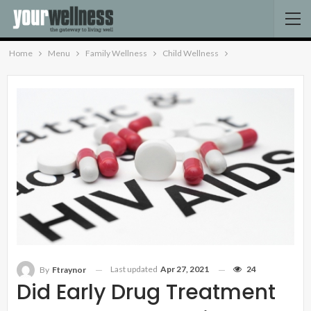
Home
Menu
Family Wellness
Child Wellness
Last updated
Apr 27, 2021
24
By
Ftraynor
Did Early Drug Treatment