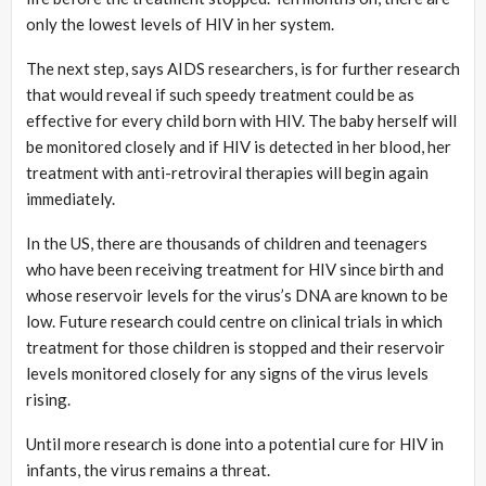
only the lowest levels of HIV in her system.
The next step, says AIDS researchers, is for further research
that would reveal if such speedy treatment could be as
effective for every child born with HIV. The baby herself will
be monitored closely and if HIV is detected in her blood, her
treatment with anti-retroviral therapies will begin again
immediately.
In the US, there are thousands of children and teenagers
who have been receiving treatment for HIV since birth and
whose reservoir levels for the virus’s DNA are known to be
low. Future research could centre on clinical trials in which
treatment for those children is stopped and their reservoir
levels monitored closely for any signs of the virus levels
rising.
Until more research is done into a potential cure for HIV in
infants, the virus remains a threat.