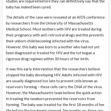
studies are required before they can definitively say that the
baby has indeed been cured.
The details of the case were revealed at an AIDS conference
by researchers from the University of Massachusetts
Medical School. Most mothers with HIV are treated during
their pregnancy with anti-retroviral drugs and this prevents
their unborn child becoming infected with the virus.
However, this baby was born to a mother who had not yet
been diagnosed or treated for HIV and the tot began a
rigorous drug regimen within 30 hours of her birth.
It was this early intervention that the researchers believe
stopped the baby developing HIV. Adults infected with HIV
are usually diagnosed too late to prevent cells known as
reservoirs forming – these cells carry the DNA of the virus.
However, the Massachusetts team believe the quick action
in treating the newborn prevented the reservoirs from
forming. The baby was treated for the first 18 months of her
life before the treatment stopped. Ten months on, there are