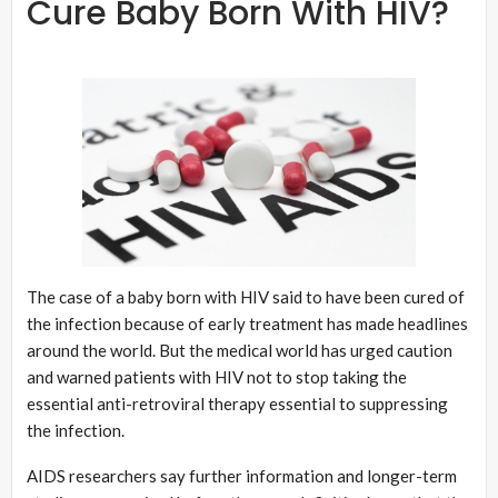
Cure Baby Born With HIV?
The case of a baby born with HIV said to have been cured of
the infection because of early treatment has made headlines
around the world. But the medical world has urged caution
and warned patients with HIV not to stop taking the
essential anti-retroviral therapy essential to suppressing
the infection.
AIDS researchers say further information and longer-term