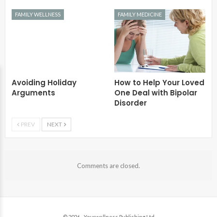
FAMILY WELLNESS
FAMILY MEDICINE
Avoiding Holiday
How to Help Your Loved
Arguments
One Deal with Bipolar
Disorder
PREV
NEXT
Comments are closed.
© 2026 - Yourwellness Publishing Ltd