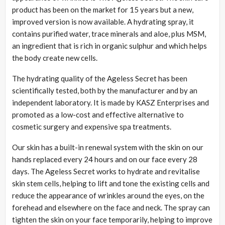
product has been on the market for 15 years but a new,
improved version is now available. A hydrating spray, it
contains purified water, trace minerals and aloe, plus MSM,
an ingredient that is rich in organic sulphur and which helps
the body create new cells.
The hydrating quality of the Ageless Secret has been
scientifically tested, both by the manufacturer and by an
independent laboratory. It is made by KASZ Enterprises and
promoted as a low-cost and effective alternative to
cosmetic surgery and expensive spa treatments.
Our skin has a built-in renewal system with the skin on our
hands replaced every 24 hours and on our face every 28
days. The Ageless Secret works to hydrate and revitalise
skin stem cells, helping to lift and tone the existing cells and
reduce the appearance of wrinkles around the eyes, on the
forehead and elsewhere on the face and neck. The spray can
tighten the skin on your face temporarily, helping to improve