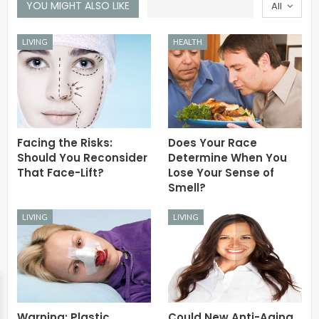
YOU MIGHT ALSO LIKE
All
LIVING
HEALTH
Facing the Risks:
Does Your Race
Should You Reconsider
Determine When You
That Face-Lift?
Lose Your Sense of
Smell?
LIVING
LIVING
Warning: Plastic
Could New Anti-Aging