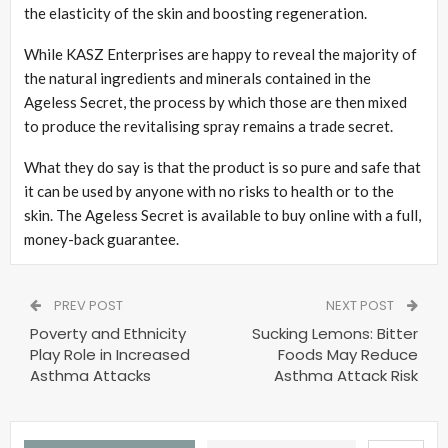
the elasticity of the skin and boosting regeneration.
While KASZ Enterprises are happy to reveal the majority of
the natural ingredients and minerals contained in the
Ageless Secret, the process by which those are then mixed
to produce the revitalising spray remains a trade secret.
What they do say is that the product is so pure and safe that
it can be used by anyone with no risks to health or to the
skin. The Ageless Secret is available to buy online with a full,
money-back guarantee.
PREV POST
NEXT POST
Poverty and Ethnicity
Sucking Lemons: Bitter
Play Role in Increased
Foods May Reduce
Asthma Attacks
Asthma Attack Risk