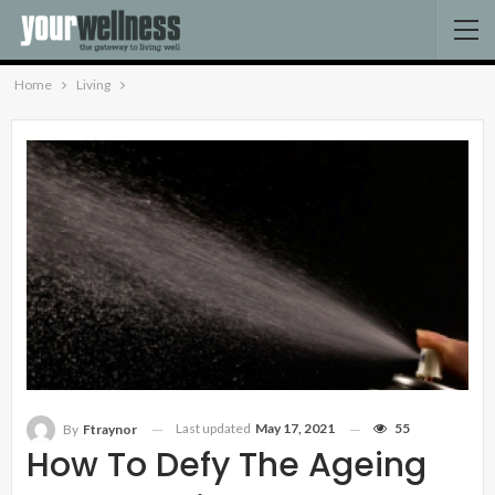
Home
Living
Last updated
May 17, 2021
55
By
Ftraynor
How To Defy The Ageing