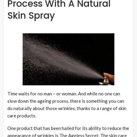
Process With A Natural
Skin Spray
Time waits for no man – or woman. And while no one can
slow down the ageing process, there is something you can
do naturally about those wrinkles, thanks to a range of skin
care products.
One product that has been hailed for its ability to reduce the
appearance of wrinkles is The Ageless Secret. The skin care