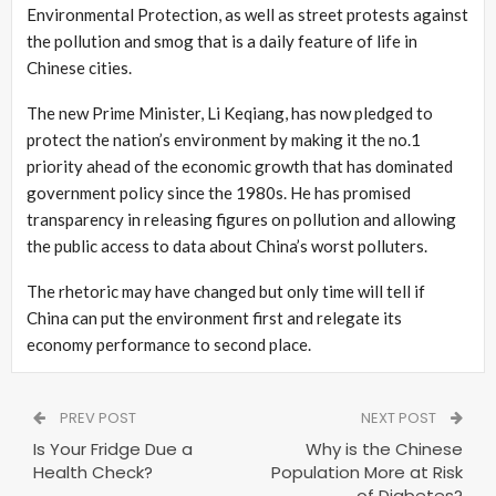
Environmental Protection, as well as street protests against
the pollution and smog that is a daily feature of life in
Chinese cities.
The new Prime Minister, Li Keqiang, has now pledged to
protect the nation’s environment by making it the no.1
priority ahead of the economic growth that has dominated
government policy since the 1980s. He has promised
transparency in releasing figures on pollution and allowing
the public access to data about China’s worst polluters.
The rhetoric may have changed but only time will tell if
China can put the environment first and relegate its
economy performance to second place.
PREV POST
NEXT POST
Is Your Fridge Due a
Why is the Chinese
Health Check?
Population More at Risk
of Diabetes?