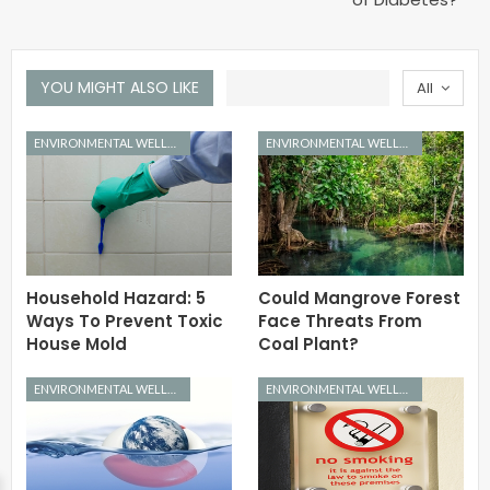
YOU MIGHT ALSO LIKE
All
ENVIRONMENTAL WELLNESS
ENVIRONMENTAL WELLNESS
Household Hazard: 5
Could Mangrove Forest
Ways To Prevent Toxic
Face Threats From
House Mold
Coal Plant?
ENVIRONMENTAL WELLNESS
ENVIRONMENTAL WELLNESS