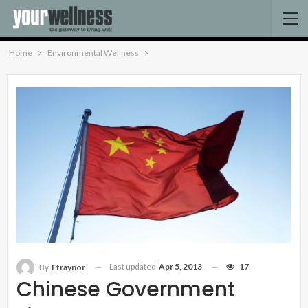
Home
Environmental Wellness
Last updated
Apr 5, 2013
17
By
Ftraynor
Chinese Government