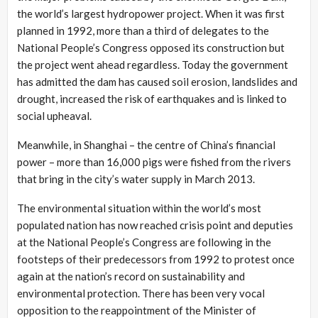
the world’s largest hydropower project. When it was first
planned in 1992, more than a third of delegates to the
National People’s Congress opposed its construction but
the project went ahead regardless. Today the government
has admitted the dam has caused soil erosion, landslides and
drought, increased the risk of earthquakes and is linked to
social upheaval.
Meanwhile, in Shanghai – the centre of China’s financial
power – more than 16,000 pigs were fished from the rivers
that bring in the city’s water supply in March 2013.
The environmental situation within the world’s most
populated nation has now reached crisis point and deputies
at the National People’s Congress are following in the
footsteps of their predecessors from 1992 to protest once
again at the nation’s record on sustainability and
environmental protection. There has been very vocal
opposition to the reappointment of the Minister of