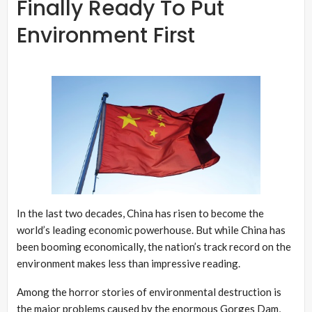
Finally Ready To Put
Environment First
In the last two decades, China has risen to become the
world’s leading economic powerhouse. But while China has
been booming economically, the nation’s track record on the
environment makes less than impressive reading.
Among the horror stories of environmental destruction is
the major problems caused by the enormous Gorges Dam,