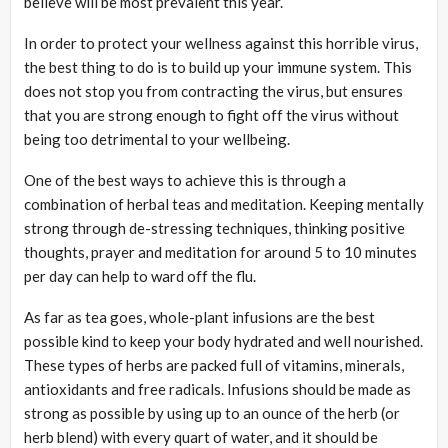
believe will be most prevalent this year.
In order to protect your wellness against this horrible virus,
the best thing to do is to build up your immune system. This
does not stop you from contracting the virus, but ensures
that you are strong enough to fight off the virus without
being too detrimental to your wellbeing.
One of the best ways to achieve this is through a
combination of herbal teas and meditation. Keeping mentally
strong through de-stressing techniques, thinking positive
thoughts, prayer and meditation for around 5 to 10 minutes
per day can help to ward off the flu.
As far as tea goes, whole-plant infusions are the best
possible kind to keep your body hydrated and well nourished.
These types of herbs are packed full of vitamins, minerals,
antioxidants and free radicals. Infusions should be made as
strong as possible by using up to an ounce of the herb (or
herb blend) with every quart of water, and it should be