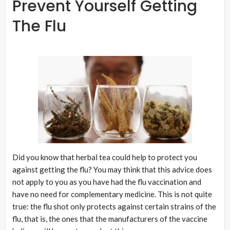
Prevent Yourself Getting
The Flu
Did you know that herbal tea could help to protect you
against getting the flu? You may think that this advice does
not apply to you as you have had the flu vaccination and
have no need for complementary medicine. This is not quite
true: the flu shot only protects against certain strains of the
flu, that is, the ones that the manufacturers of the vaccine