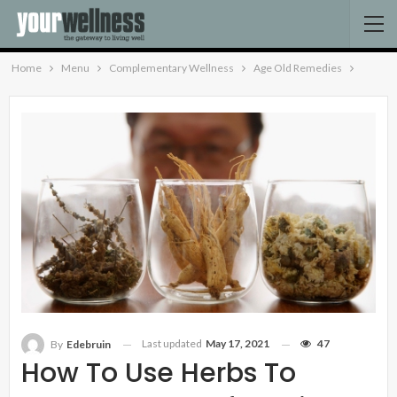
Home
Menu
Complementary Wellness
Age Old Remedies
Last updated
May 17, 2021
47
By
Edebruin
How To Use Herbs To