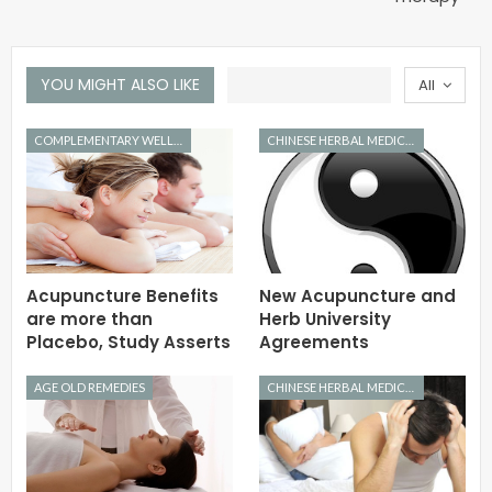
YOU MIGHT ALSO LIKE
All
COMPLEMENTARY WELLNESS
CHINESE HERBAL MEDICINE
Acupuncture Benefits
New Acupuncture and
are more than
Herb University
Placebo, Study Asserts
Agreements
AGE OLD REMEDIES
CHINESE HERBAL MEDICINE