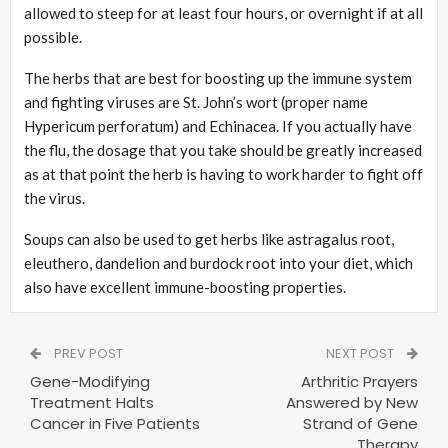
allowed to steep for at least four hours, or overnight if at all
possible.
The herbs that are best for boosting up the immune system
and fighting viruses are St. John’s wort (proper name
Hypericum perforatum) and Echinacea. If you actually have
the flu, the dosage that you take should be greatly increased
as at that point the herb is having to work harder to fight off
the virus.
Soups can also be used to get herbs like astragalus root,
eleuthero, dandelion and burdock root into your diet, which
also have excellent immune-boosting properties.
PREV POST
NEXT POST
Gene-Modifying
Arthritic Prayers
Treatment Halts
Answered by New
Cancer in Five Patients
Strand of Gene
Therapy