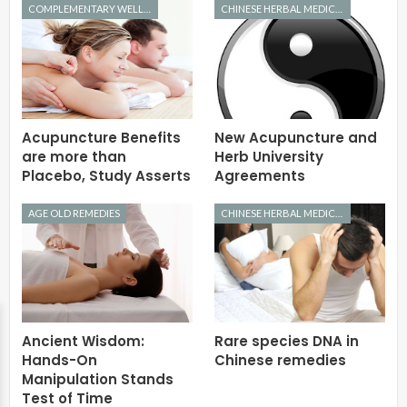
COMPLEMENTARY WELLNESS
CHINESE HERBAL MEDICINE
Acupuncture Benefits
New Acupuncture and
are more than
Herb University
Placebo, Study Asserts
Agreements
AGE OLD REMEDIES
CHINESE HERBAL MEDICINE
Ancient Wisdom:
Rare species DNA in
Hands-On
Chinese remedies
Manipulation Stands
Test of Time