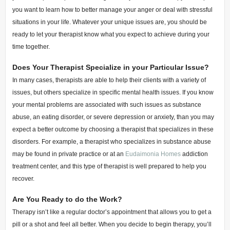
you want to learn how to better manage your anger or deal with stressful
situations in your life. Whatever your unique issues are, you should be
ready to let your therapist know what you expect to achieve during your
time together.
Does Your Therapist Specialize in your Particular Issue?
In many cases, therapists are able to help their clients with a variety of
issues, but others specialize in specific mental health issues. If you know
your mental problems are associated with such issues as substance
abuse, an eating disorder, or severe depression or anxiety, than you may
expect a better outcome by choosing a therapist that specializes in these
disorders. For example, a therapist who specializes in substance abuse
may be found in private practice or at an
Eudaimonia Homes
addiction
treatment center, and this type of therapist is well prepared to help you
recover.
Are You Ready to do the Work?
Therapy isn’t like a regular doctor’s appointment that allows you to get a
pill or a shot and feel all better. When you decide to begin therapy, you’ll