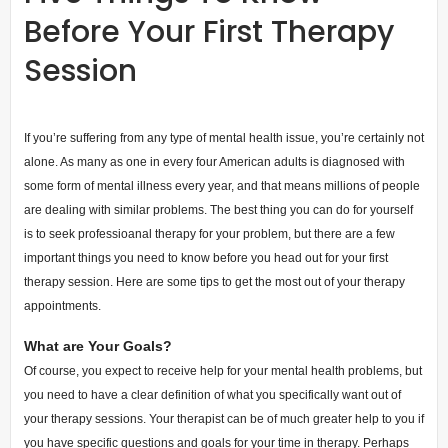
Before Your First Therapy
Session
If you’re suffering from any type of mental health issue, you’re certainly not
alone. As many as one in every four American adults is diagnosed with
some form of mental illness every year, and that means millions of people
are dealing with similar problems. The best thing you can do for yourself
is to seek professioanal therapy for your problem, but there are a few
important things you need to know before you head out for your first
therapy session. Here are some tips to get the most out of your therapy
appointments.
What are Your Goals?
Of course, you expect to receive help for your mental health problems, but
you need to have a clear definition of what you specifically want out of
your therapy sessions. Your therapist can be of much greater help to you if
you have specific questions and goals for your time in therapy. Perhaps