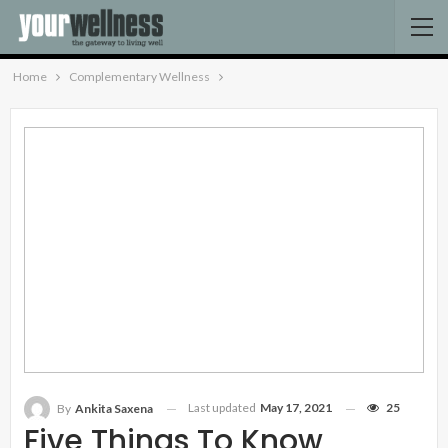
Home
Complementary Wellness
Last updated
May 17, 2021
25
By
Ankita Saxena
Five Things To Know