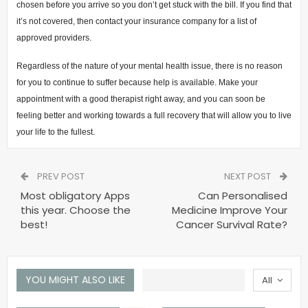
chosen before you arrive so you don’t get stuck with the bill. If you find that
it’s not covered, then contact your insurance company for a list of
approved providers.
Regardless of the nature of your mental health issue, there is no reason
for you to continue to suffer because help is available. Make your
appointment with a good therapist right away, and you can soon be
feeling better and working towards a full recovery that will allow you to live
your life to the fullest.
PREV POST
NEXT POST
Most obligatory Apps
Can Personalised
this year. Choose the
Medicine Improve Your
best!
Cancer Survival Rate?
YOU MIGHT ALSO LIKE
All