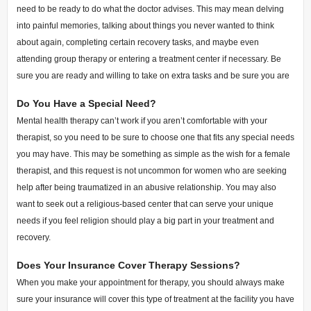
need to be ready to do what the doctor advises. This may mean delving
into painful memories, talking about things you never wanted to think
about again, completing certain recovery tasks, and maybe even
attending group therapy or entering a treatment center if necessary. Be
sure you are ready and willing to take on extra tasks and be sure you are
Do You Have a Special Need?
Mental health therapy can’t work if you aren’t comfortable with your
therapist, so you need to be sure to choose one that fits any special needs
you may have. This may be something as simple as the wish for a female
therapist, and this request is not uncommon for women who are seeking
help after being traumatized in an abusive relationship. You may also
want to seek out a religious-based center that can serve your unique
needs if you feel religion should play a big part in your treatment and
recovery.
Does Your Insurance Cover Therapy Sessions?
When you make your appointment for therapy, you should always make
sure your insurance will cover this type of treatment at the facility you have