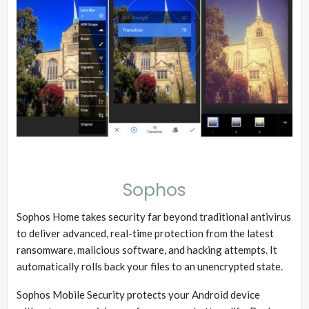
Sophos
Sophos Home takes security far beyond traditional antivirus
to deliver advanced, real-time protection from the latest
ransomware, malicious software, and hacking attempts. It
automatically rolls back your files to an unencrypted state.
Sophos Mobile Security protects your Android device