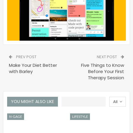
PREV POST
NEXT POST
Make Your Diet Better
Five Things to Know
with Barley
Before Your First
Therapy Session
YOU MIGHT ALSO LIKE
All
N-GAGE
LIFESTYLE