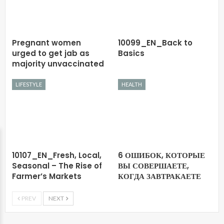
Pregnant women
10099_EN_Back to
urged to get jab as
Basics
majority unvaccinated
LIFESTYLE
HEALTH
10107_EN_Fresh, Local,
6 ОШИБОК, КОТОРЫЕ
Seasonal – The Rise of
ВЫ СОВЕРШАЕТЕ,
Farmer’s Markets
КОГДА ЗАВТРАКАЕТЕ
PREV
NEXT