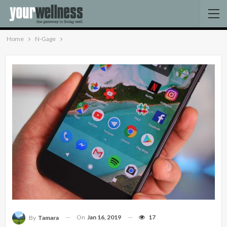
Home
N-Gage
On
Jan 16, 2019
17
By
Tamara