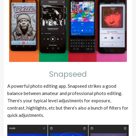
Snapseed
A powerful photo editing app. Snapseed strikes a good
balance between amateur and professional photo editing.
There’s your typical level adjustments for exposure,
contrast, highlights, etc but there’s also a bunch of filters for
quick adjustments.