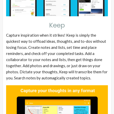
Keep
Capture inspiration when it strikes! Keep is simply the
quickest way to offload ideas, thoughts, and to-dos without
losing focus. Create notes and lists, set time and place
reminders, and check off your completed tasks. Add a
collaborator to your notes and lists, then get things done
together. Add photos and drawings, or just draw on your
photos. Dictate your thoughts, Keep will transcribe them for
you. Search notes by automagically created topics.