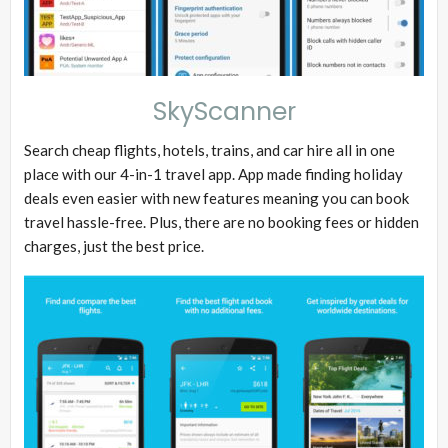
SkyScanner
Search cheap flights, hotels, trains, and car hire all in one
place with our 4-in-1 travel app. App made finding holiday
deals even easier with new features meaning you can book
travel hassle-free. Plus, there are no booking fees or hidden
charges, just the best price.