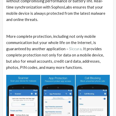
without compromising performance or battery life. Real-
time synchronization with SophosLabs ensures that your
mobile device is always protected from the latest malware
and online threats.
More complete protection, including not only mobile
communication but your whole life on the Internet, is
guaranteed by another application –
Siccura
. It provides
complete protection not only for data on a mobile device,
but also for email accounts, credit card data, addresses,
photos, PIN codes, and many more functions.