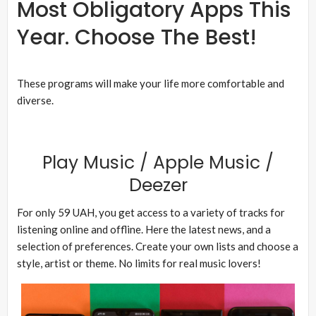
Most Obligatory Apps This
Year. Choose The Best!
These programs will make your life more comfortable and
diverse.
Play Music / Apple Music /
Deezer
For only 59 UAH, you get access to a variety of tracks for
listening online and offline. Here the latest news, and a
selection of preferences. Create your own lists and choose a
style, artist or theme. No limits for real music lovers!