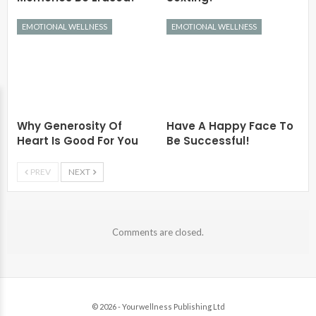
EMOTIONAL WELLNESS
EMOTIONAL WELLNESS
Why Generosity Of
Have A Happy Face To
Heart Is Good For You
Be Successful!
PREV
NEXT
Comments are closed.
© 2026 - Yourwellness Publishing Ltd