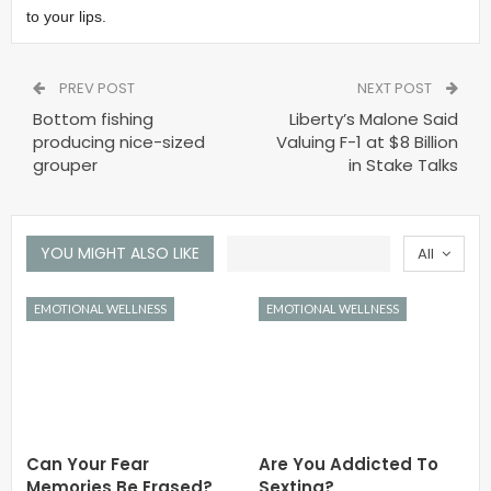
to your lips.
PREV POST
NEXT POST
Bottom fishing
Liberty’s Malone Said
producing nice-sized
Valuing F-1 at $8 Billion
grouper
in Stake Talks
YOU MIGHT ALSO LIKE
All
EMOTIONAL WELLNESS
EMOTIONAL WELLNESS
Can Your Fear
Are You Addicted To
Memories Be Erased?
Sexting?