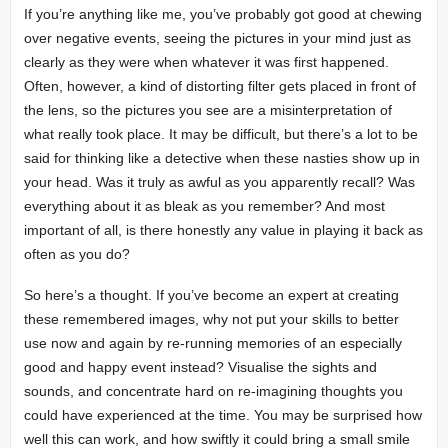
If you’re anything like me, you’ve probably got good at chewing
over negative events, seeing the pictures in your mind just as
clearly as they were when whatever it was first happened.
Often, however, a kind of distorting filter gets placed in front of
the lens, so the pictures you see are a misinterpretation of
what really took place. It may be difficult, but there’s a lot to be
said for thinking like a detective when these nasties show up in
your head. Was it truly as awful as you apparently recall? Was
everything about it as bleak as you remember? And most
important of all, is there honestly any value in playing it back as
often as you do?
So here’s a thought. If you’ve become an expert at creating
these remembered images, why not put your skills to better
use now and again by re-running memories of an especially
good and happy event instead? Visualise the sights and
sounds, and concentrate hard on re-imagining thoughts you
could have experienced at the time. You may be surprised how
well this can work, and how swiftly it could bring a small smile