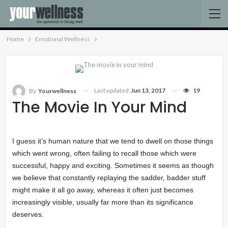
Home
Emotional Wellness
Last updated
Jun 13, 2017
19
By
Yourwellness
The Movie In Your Mind
I guess it’s human nature that we tend to dwell on those things
which went wrong, often failing to recall those which were
successful, happy and exciting. Sometimes it seems as though
we believe that constantly replaying the sadder, badder stuff
might make it all go away, whereas it often just becomes
increasingly visible, usually far more than its significance
deserves.