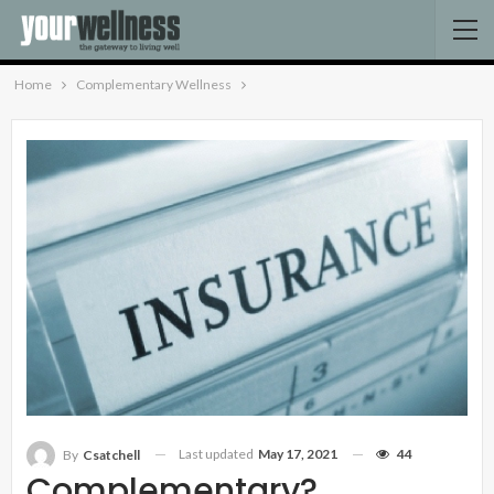
Home
Complementary Wellness
Last updated
May 17, 2021
44
By
Csatchell
Complementary?