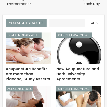
Environment?
Each Day
YOU MIGHT ALSO LIKE
All
COMPLEMENTARY WELLNESS
CHINESE HERBAL MEDICINE
Acupuncture Benefits
New Acupuncture and
are more than
Herb University
Placebo, Study Asserts
Agreements
AGE OLD REMEDIES
CHINESE HERBAL MEDICINE