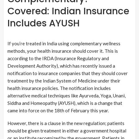
Covered: Indian Insurance
Includes AYUSH
If you’re treated in India using complementary wellness
methods, your health insurance should cover it. This is
according to the IRDA (Insurance Regulatory and
Development Authority), which has recently issued a
notification to insurance companies that they should cover
treatment by the Indian System of Medicine under their
health insurance policies. The notification includes
alternative medical techniques like Ayurveda, Yoga, Unani,
Siddha and Homeopathy (AYUSH), which is a change that
came into force on the 18th of February this year.
However, there is a clause in the new regulation; patients
should be given treatment in either a government hospital
or an institute recognized by the government. Patients in