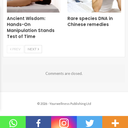
Ancient Wisdom:
Rare species DNA in
Hands-On
Chinese remedies
Manipulation Stands
Test of Time
PREV
NEXT
Comments are closed.
© 2026 - Yourwellness Publishing Ltd