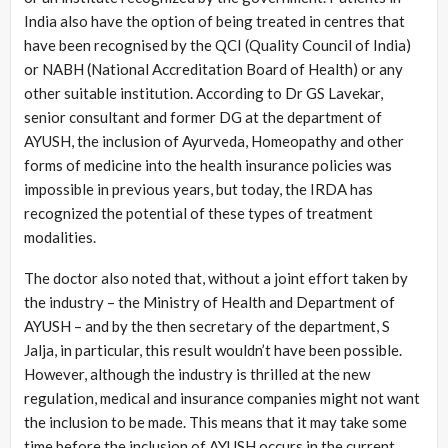
India also have the option of being treated in centres that
have been recognised by the QCI (Quality Council of India)
or NABH (National Accreditation Board of Health) or any
other suitable institution. According to Dr GS Lavekar,
senior consultant and former DG at the department of
AYUSH, the inclusion of Ayurveda, Homeopathy and other
forms of medicine into the health insurance policies was
impossible in previous years, but today, the IRDA has
recognized the potential of these types of treatment
modalities.
The doctor also noted that, without a joint effort taken by
the industry – the Ministry of Health and Department of
AYUSH – and by the then secretary of the department, S
Jalja, in particular, this result wouldn’t have been possible.
However, although the industry is thrilled at the new
regulation, medical and insurance companies might not want
the inclusion to be made. This means that it may take some
time before the inclusion of AYUSH occurs in the current