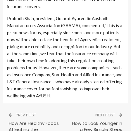
insurance covers.
Prabodh Shah, president, Gujarat Ayurvedic Aushadh
Manufacturers Association (GAAMA), commented, ‘This is a
great news for us, especially since more and more patients
now will be able to take the benefit of Ayurvedic treatment,
giving more credibility and recognition to our industry. But
at the same time, we fear that the insurance company will
take their own time in adopting this regulation creating
problems for us.’ However, there are some companies – such
as Insurance Company, Star Health and Allied Insurance, and
L&T General Insurance – who have already started offering
insurance cover for patients wishing to improve their
wellbeing with AYUSH.
PREV POST
NEXT POST
How Are Healthy Foods
How to Look Younger in
Affecting the
a Few Simple Steps