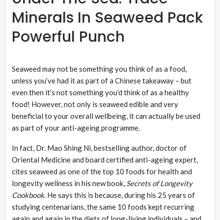
Minerals In Seaweed Pack
Powerful Punch
Seaweed may not be something you think of as a food,
unless you’ve had it as part of a Chinese takeaway – but
even then it’s not something you’d think of as a healthy
food! However, not only is seaweed edible and very
beneficial to your overall wellbeing, it can actually be used
as part of your anti-ageing programme.
In fact, Dr. Mao Shing Ni, bestselling author, doctor of
Oriental Medicine and board certified anti-ageing expert,
cites seaweed as one of the top 10 foods for health and
longevity wellness in his new book,
Secrets of Longevity
Cookbook
. He says this is because, during his 25 years of
studying centenarians, the same 10 foods kept recurring
again and again in the diets of long-living individuals – and