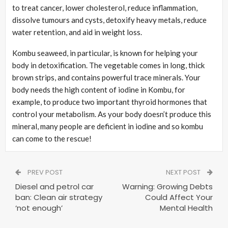
to treat cancer, lower cholesterol, reduce inflammation,
dissolve tumours and cysts, detoxify heavy metals, reduce
water retention, and aid in weight loss.
Kombu seaweed, in particular, is known for helping your
body in detoxification. The vegetable comes in long, thick
brown strips, and contains powerful trace minerals. Your
body needs the high content of iodine in Kombu, for
example, to produce two important thyroid hormones that
control your metabolism. As your body doesn’t produce this
mineral, many people are deficient in iodine and so kombu
can come to the rescue!
PREV POST
NEXT POST
Diesel and petrol car
Warning: Growing Debts
ban: Clean air strategy
Could Affect Your
‘not enough’
Mental Health