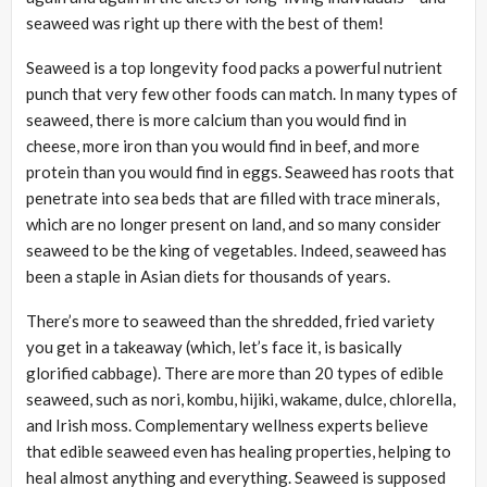
seaweed was right up there with the best of them!
Seaweed is a top longevity food packs a powerful nutrient
punch that very few other foods can match. In many types of
seaweed, there is more calcium than you would find in
cheese, more iron than you would find in beef, and more
protein than you would find in eggs. Seaweed has roots that
penetrate into sea beds that are filled with trace minerals,
which are no longer present on land, and so many consider
seaweed to be the king of vegetables. Indeed, seaweed has
been a staple in Asian diets for thousands of years.
There’s more to seaweed than the shredded, fried variety
you get in a takeaway (which, let’s face it, is basically
glorified cabbage). There are more than 20 types of edible
seaweed, such as nori, kombu, hijiki, wakame, dulce, chlorella,
and Irish moss. Complementary wellness experts believe
that edible seaweed even has healing properties, helping to
heal almost anything and everything. Seaweed is supposed