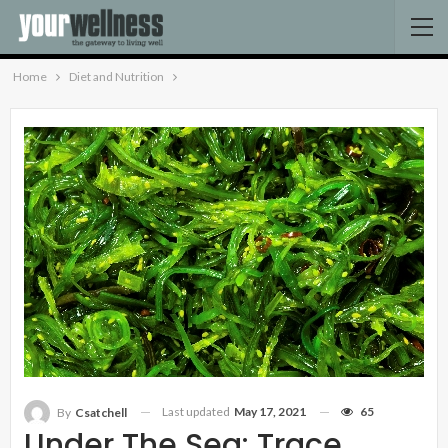
Home
Diet and Nutrition
Last updated
May 17, 2021
65
By
Csatchell
Under The Sea: Trace