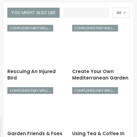
YOU MIGHT ALSO LIKE
All
COMPLEMENTARY WELLNESS
COMPLEMENTARY WELLNESS
Rescuing An Injured
Create Your Own
Bird
Mediterranean Garden
COMPLEMENTARY WELLNESS
COMPLEMENTARY WELLNESS
Garden Friends & Foes
Using Tea & Coffee In