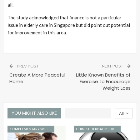
all.
The study acknowledged that finance is not a particular
issue in elderly care in Singapore but did point out potential
for improvement in this area.
PREV POST
NEXT POST
Create A More Peaceful
Little Known Benefits of
Home
Exercise to Encourage
Weight Loss
YOU MIGHT ALSO LIKE
All
COMPLEMENTARY WELLNESS
CHINESE HERBAL MEDICINE