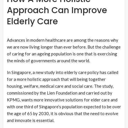
Approach Can Improve
Elderly Care
Advances in modern healthcare are among the reasons why
we are now living longer than ever before. But the challenge
of caring for an ageing population is one that is exercising
the minds of governments around the world.
In Singapore, a new study into elderly care policy has called
for a more holistic approach that will being together
housing, welfare, medical care and social care. The study,
commissioned by the Lien Foundation and carried out by
KPMG, wants more innovative solutions for elder care and
with one third of Singapore’s population expected to be over
the age of 65 by 2030, it is obvious that the need to evolve
and innovate is essential.