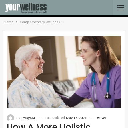
Home
Complementary Wellness
Last updated
May 17, 2021
34
By
Ftraynor
How A More Holistic