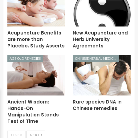
Acupuncture Benefits
New Acupuncture and
are more than
Herb University
Placebo, Study Asserts
Agreements
AGE OLD REMEDIES
CHINESE HERBAL MEDICINE
Ancient Wisdom:
Rare species DNA in
Hands-On
Chinese remedies
Manipulation Stands
Test of Time
PREV
NEXT