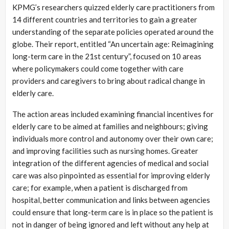
KPMG’s researchers quizzed elderly care practitioners from
14 different countries and territories to gain a greater
understanding of the separate policies operated around the
globe. Their report, entitled “An uncertain age: Reimagining
long-term care in the 21st century”, focused on 10 areas
where policymakers could come together with care
providers and caregivers to bring about radical change in
elderly care.
The action areas included examining financial incentives for
elderly care to be aimed at families and neighbours; giving
individuals more control and autonomy over their own care;
and improving facilities such as nursing homes. Greater
integration of the different agencies of medical and social
care was also pinpointed as essential for improving elderly
care; for example, when a patient is discharged from
hospital, better communication and links between agencies
could ensure that long-term care is in place so the patient is
not in danger of being ignored and left without any help at