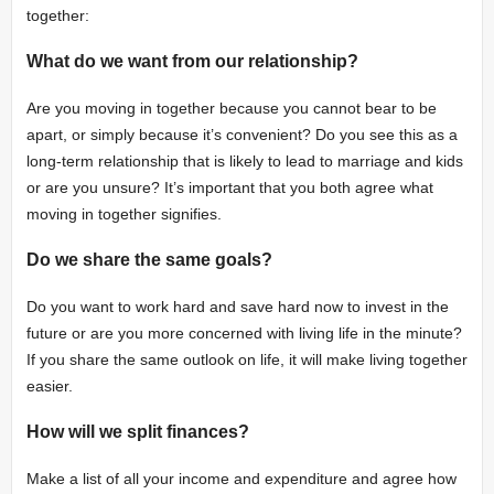
together:
What do we want from our relationship?
Are you moving in together because you cannot bear to be
apart, or simply because it’s convenient? Do you see this as a
long-term relationship that is likely to lead to marriage and kids
or are you unsure? It’s important that you both agree what
moving in together signifies.
Do we share the same goals?
Do you want to work hard and save hard now to invest in the
future or are you more concerned with living life in the minute?
If you share the same outlook on life, it will make living together
easier.
How will we split finances?
Make a list of all your income and expenditure and agree how