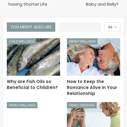
having Shorter Life
Baby and Belly?
YOU MIGHT ALSO LIKE
All
CHILD WELLNESS
FAMILY WELLNESS
Why are Fish Oils so
How to Keep the
Beneficial to Children?
Romance Alive in Your
Relationship
FAMILY WELLNESS
FAMILY MEDICINE