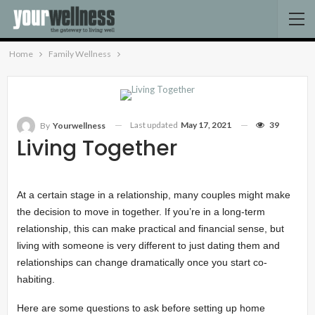
Home
Family Wellness
Last updated
May 17, 2021
39
By
Yourwellness
Living Together
At a certain stage in a relationship, many couples might make
the decision to move in together. If you’re in a long-term
relationship, this can make practical and financial sense, but
living with someone is very different to just dating them and
relationships can change dramatically once you start co-
habiting.
Here are some questions to ask before setting up home