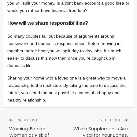
you will split your money. Is a joint bank account a good idea or
would you rather have financial freedom?
How will we share responsibilities?
So many couples fall out because of arguments around
housework and domestic responsibilities. Before moving in
together, agree how you will split day-to-day jobs. It’s much
easier to discuss this now than once you’re caught up in
domestic life.
Sharing your home with a loved one is a great way to move a
relationship to the next step. By taking the time to discuss the
future, you stand the best possible chance of a happy and
healthy relationship.
PREV POST
NEXT POST
Warning: Bipolar
Which Supplements Are
Women at Risk of
Vital for Your Bones,