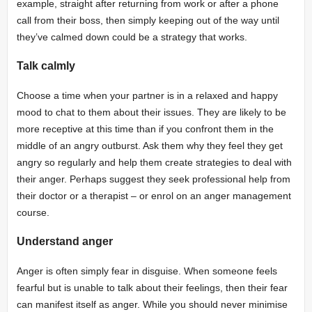
example, straight after returning from work or after a phone
call from their boss, then simply keeping out of the way until
they’ve calmed down could be a strategy that works.
Talk calmly
Choose a time when your partner is in a relaxed and happy
mood to chat to them about their issues. They are likely to be
more receptive at this time than if you confront them in the
middle of an angry outburst. Ask them why they feel they get
angry so regularly and help them create strategies to deal with
their anger. Perhaps suggest they seek professional help from
their doctor or a therapist – or enrol on an anger management
course.
Understand anger
Anger is often simply fear in disguise. When someone feels
fearful but is unable to talk about their feelings, then their fear
can manifest itself as anger. While you should never minimise