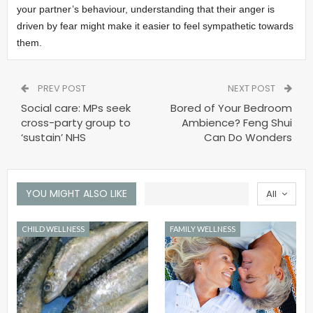
your partner’s behaviour, understanding that their anger is
driven by fear might make it easier to feel sympathetic towards
them.
PREV POST
NEXT POST
Social care: MPs seek
Bored of Your Bedroom
cross-party group to
Ambience? Feng Shui
‘sustain’ NHS
Can Do Wonders
YOU MIGHT ALSO LIKE
All
CHILD WELLNESS
FAMILY WELLNESS