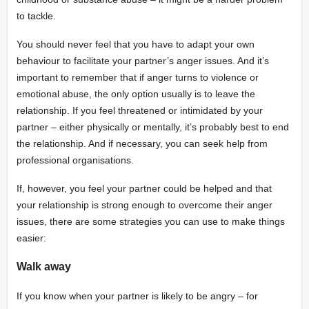
to tackle.
You should never feel that you have to adapt your own
behaviour to facilitate your partner’s anger issues. And it’s
important to remember that if anger turns to violence or
emotional abuse, the only option usually is to leave the
relationship. If you feel threatened or intimidated by your
partner – either physically or mentally, it’s probably best to end
the relationship. And if necessary, you can seek help from
professional organisations.
If, however, you feel your partner could be helped and that
your relationship is strong enough to overcome their anger
issues, there are some strategies you can use to make things
easier:
Walk away
If you know when your partner is likely to be angry – for