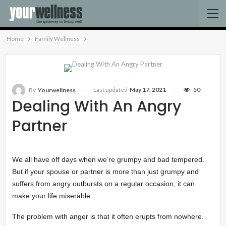
Home
Family Wellness
Last updated
May 17, 2021
50
By
Yourwellness
Dealing With An Angry
Partner
We all have off days when we’re grumpy and bad tempered.
But if your spouse or partner is more than just grumpy and
suffers from angry outbursts on a regular occasion, it can
make your life miserable.
The problem with anger is that it often erupts from nowhere.