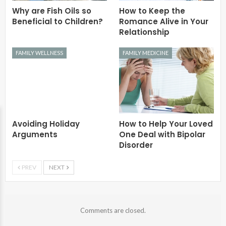
Why are Fish Oils so
How to Keep the
Beneficial to Children?
Romance Alive in Your
Relationship
FAMILY WELLNESS
FAMILY MEDICINE
Avoiding Holiday
How to Help Your Loved
Arguments
One Deal with Bipolar
Disorder
PREV
NEXT
Comments are closed.