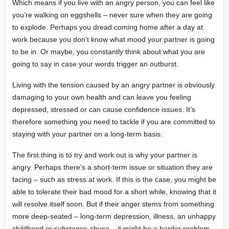
Which means if you live with an angry person, you can feel like
you’re walking on eggshells – never sure when they are going
to explode. Perhaps you dread coming home after a day at
work because you don’t know what mood your partner is going
to be in. Or maybe, you constantly think about what you are
going to say in case your words trigger an outburst.
Living with the tension caused by an angry partner is obviously
damaging to your own health and can leave you feeling
depressed, stressed or can cause confidence issues. It’s
therefore something you need to tackle if you are committed to
staying with your partner on a long-term basis.
The first thing is to try and work out is why your partner is
angry. Perhaps there’s a short-term issue or situation they are
facing – such as stress at work. If this is the case, you might be
able to tolerate their bad mood for a short while, knowing that it
will resolve itself soon. But if their anger stems from something
more deep-seated – long-term depression, illness, an unhappy
childhood or substance abuse – it might be a harder problem