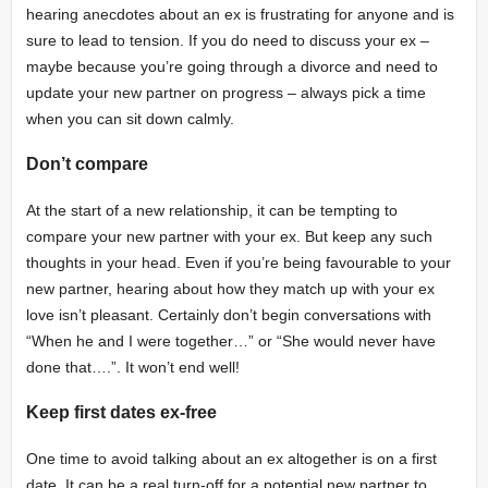
hearing anecdotes about an ex is frustrating for anyone and is
sure to lead to tension. If you do need to discuss your ex –
maybe because you’re going through a divorce and need to
update your new partner on progress – always pick a time
when you can sit down calmly.
Don’t compare
At the start of a new relationship, it can be tempting to
compare your new partner with your ex. But keep any such
thoughts in your head. Even if you’re being favourable to your
new partner, hearing about how they match up with your ex
love isn’t pleasant. Certainly don’t begin conversations with
“When he and I were together…” or “She would never have
done that….”. It won’t end well!
Keep first dates ex-free
One time to avoid talking about an ex altogether is on a first
date. It can be a real turn-off for a potential new partner to