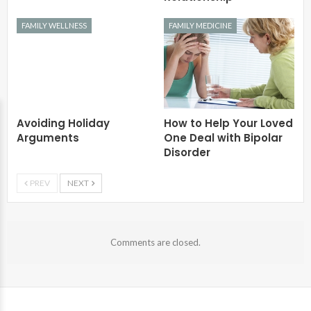
FAMILY WELLNESS
FAMILY MEDICINE
Avoiding Holiday
How to Help Your Loved
Arguments
One Deal with Bipolar
Disorder
PREV
NEXT
Comments are closed.