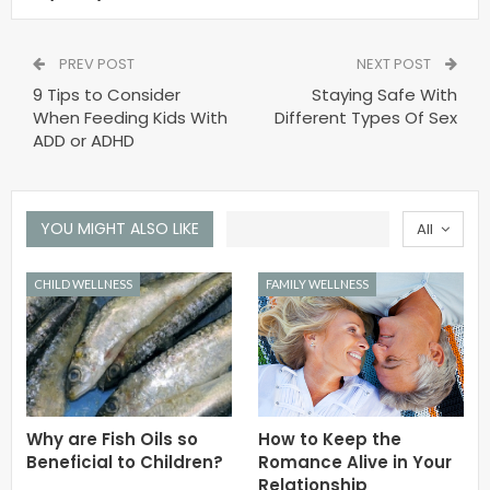
PREV POST
NEXT POST
9 Tips to Consider
Staying Safe With
When Feeding Kids With
Different Types Of Sex
ADD or ADHD
YOU MIGHT ALSO LIKE
All
CHILD WELLNESS
FAMILY WELLNESS
Why are Fish Oils so
How to Keep the
Beneficial to Children?
Romance Alive in Your
Relationship