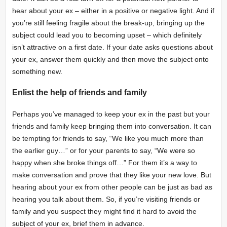
hear about your ex – either in a positive or negative light. And if
you’re still feeling fragile about the break-up, bringing up the
subject could lead you to becoming upset – which definitely
isn’t attractive on a first date. If your date asks questions about
your ex, answer them quickly and then move the subject onto
something new.
Enlist the help of friends and family
Perhaps you’ve managed to keep your ex in the past but your
friends and family keep bringing them into conversation. It can
be tempting for friends to say, “We like you much more than
the earlier guy…” or for your parents to say, “We were so
happy when she broke things off…” For them it’s a way to
make conversation and prove that they
like your new love. But
hearing
about your ex from other people can be just as bad as
hearing you talk about them. So, if you’re visiting friends or
family and you suspect they might find it hard to avoid the
subject of your ex, brief them in advance.