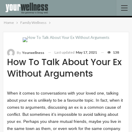
Home
Family Wellness
Last updated
May 17, 2021
138
By
Yourwellness
How To Talk About Your Ex
Without Arguments
When it comes to conversations with your loved one, talking
about your ex is unlikely to be a favourite topic. In fact, when it
comes to arguments, discussing an ex is a common cause of
conflict. But sometimes it’s impossible to avoid talking about
your ex. Perhaps you share mutual friends, maybe you live in
the same town as them, or even work for the same company.