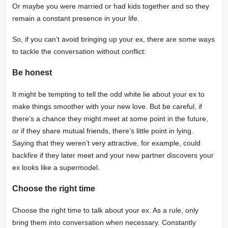
Or maybe you were married or had kids together and so they
remain a constant presence in your life.
So, if you can’t avoid bringing up your ex, there are some ways
to tackle the conversation without conflict:
Be honest
It might be tempting to tell the odd white lie about your ex to
make things smoother with your new love. But be careful, if
there’s a chance they might meet at some point in the future,
or if they share mutual friends, there’s little point in lying.
Saying that they weren’t very attractive, for example, could
backfire if they later meet and your new partner discovers your
ex looks like a supermodel.
Choose the right time
Choose the right time to talk about your ex. As a rule, only
bring them into conversation when necessary. Constantly