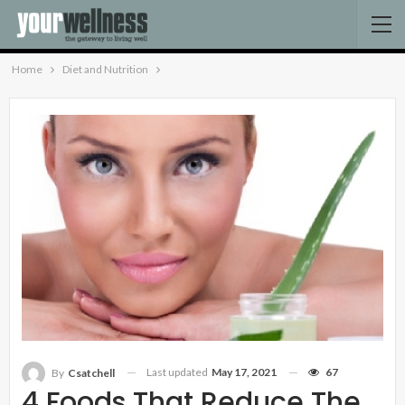
Home
Diet and Nutrition
Last updated
May 17, 2021
67
By
Csatchell
4 Foods That Reduce The