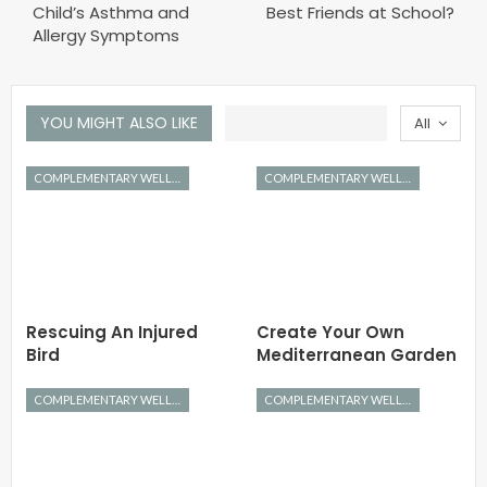
Child’s Asthma and
Best Friends at School?
Allergy Symptoms
YOU MIGHT ALSO LIKE
All
COMPLEMENTARY WELLNESS
COMPLEMENTARY WELLNESS
Rescuing An Injured
Create Your Own
Bird
Mediterranean Garden
COMPLEMENTARY WELLNESS
COMPLEMENTARY WELLNESS