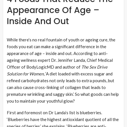
Appearance Of Age –
Inside And Out
While there’s no real fountain of youth or ageing cure, the
foods you eat can make a significant difference in the
appearance of age – inside and out. According to anti-
ageing wellness expert Dr. Jennifer Landa, Chief Medical
Officer of BodyLogicMD and author of
The Sex Drive
Solution for Women
, ‘A diet loaded with excess sugar and
refined carbohydrates not only leads to extra pounds, but
can also cause cross-linking of collagen that leads to
premature wrinkling and saggy skin.’ So what goods can help
you to maintain your youthful glow?
First and foremost on Dr Landa’s list is blueberries.
‘Blueberries have the highest antioxidant quotient of all the
species of berries,’ she explains. ‘Blueberries are anti-