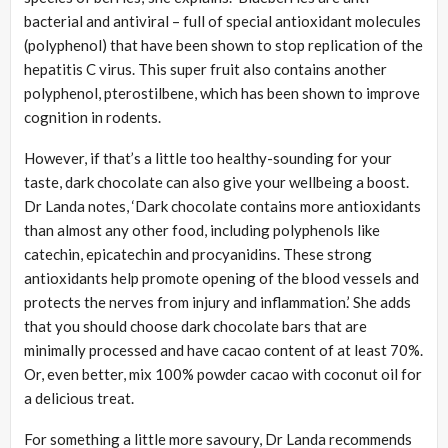
bacterial and antiviral – full of special antioxidant molecules
(polyphenol) that have been shown to stop replication of the
hepatitis C virus. This super fruit also contains another
polyphenol, pterostilbene, which has been shown to improve
cognition in rodents.
However, if that’s a little too healthy-sounding for your
taste, dark chocolate can also give your wellbeing a boost.
Dr Landa notes, ‘Dark chocolate contains more antioxidants
than almost any other food, including polyphenols like
catechin, epicatechin and procyanidins. These strong
antioxidants help promote opening of the blood vessels and
protects the nerves from injury and inflammation.’ She adds
that you should choose dark chocolate bars that are
minimally processed and have cacao content of at least 70%.
Or, even better, mix 100% powder cacao with coconut oil for
a delicious treat.
For something a little more savoury, Dr Landa recommends