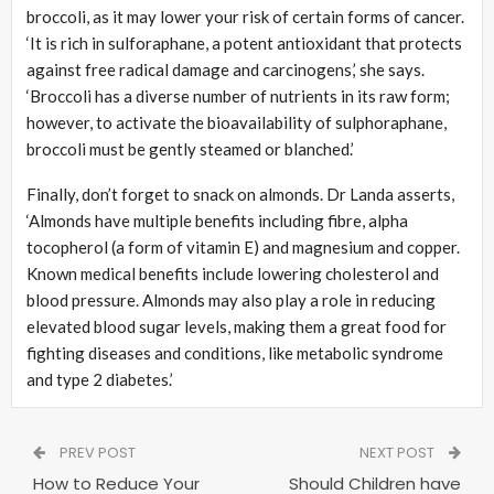
broccoli, as it may lower your risk of certain forms of cancer.
‘It is rich in sulforaphane, a potent antioxidant that protects
against free radical damage and carcinogens,’ she says.
‘Broccoli has a diverse number of nutrients in its raw form;
however, to activate the bioavailability of sulphoraphane,
broccoli must be gently steamed or blanched.’
Finally, don’t forget to snack on almonds. Dr Landa asserts,
‘Almonds have multiple benefits including fibre, alpha
tocopherol (a form of vitamin E) and magnesium and copper.
Known medical benefits include lowering cholesterol and
blood pressure. Almonds may also play a role in reducing
elevated blood sugar levels, making them a great food for
fighting diseases and conditions, like metabolic syndrome
and type 2 diabetes.’
PREV POST
NEXT POST
How to Reduce Your
Should Children have