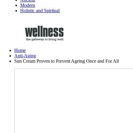
Modern
Holistic and Spiritual
Home
Anti-Aging
Sun Cream Proven to Prevent Ageing Once and For All