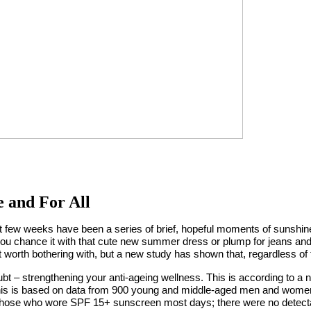
 and For All
st few weeks have been a series of brief, hopeful moments of sunshine
u chance it with that cute new summer dress or plump for jeans and 
worth bothering with, but a new study has shown that, regardless of
t – strengthening your anti-ageing wellness. This is according to a 
 This is based on data from 900 young and middle-aged men and women
 those who wore SPF 15+ sunscreen most days; there were no detecta