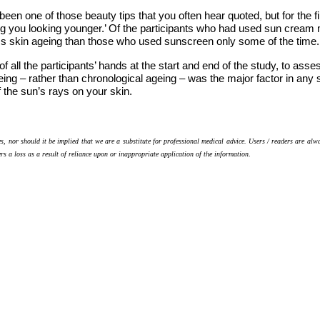
een one of those beauty tips that you often hear quoted, but for the fi
g you looking younger.’ Of the participants who had used sun cream
ss skin ageing than those who used sunscreen only some of the time.
f all the participants’ hands at the start and end of the study, to a
ing – rather than chronological ageing – was the major factor in any 
f the sun’s rays on your skin.
s, nor should it be implied that we are a substitute for professional medical advice. Users / readers are alw
ers a loss as a result of reliance upon or inappropriate application of the information
.