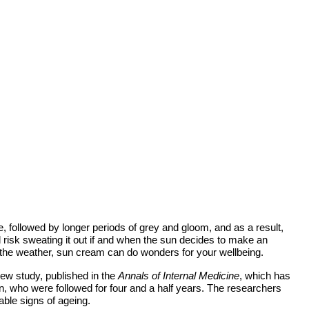
, followed by longer periods of grey and gloom, and as a result,
risk sweating it out if and when the sun decides to make an
 the weather, sun cream can do wonders for your wellbeing.
new study, published in the
Annals of Internal Medicine
, which has
, who were followed for four and a half years. The researchers
ble signs of ageing.