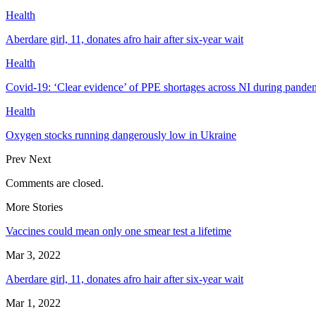
Health
Aberdare girl, 11, donates afro hair after six-year wait
Health
Covid-19: ‘Clear evidence’ of PPE shortages across NI during pande
Health
Oxygen stocks running dangerously low in Ukraine
Prev
Next
Comments are closed.
More Stories
Vaccines could mean only one smear test a lifetime
Mar 3, 2022
Aberdare girl, 11, donates afro hair after six-year wait
Mar 1, 2022