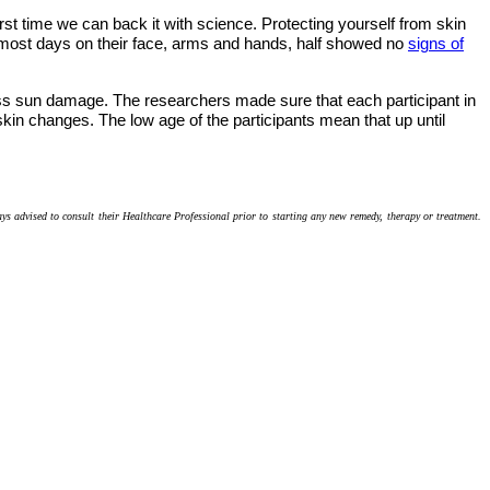
rst time we can back it with science. Protecting yourself from skin
 most days on their face, arms and hands, half showed no
signs of
ssess sun damage. The researchers made sure that each participant in
skin changes. The low age of the participants mean that up until
ays advised to consult their Healthcare Professional prior to starting any new remedy, therapy or treatment.