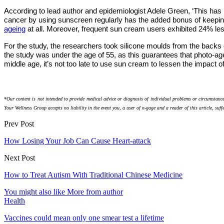
According to lead author and epidemiologist Adele Green, ‘This has b
cancer by using sunscreen regularly has the added bonus of keepin
ageing
at all. Moreover, frequent sun cream users exhibited 24% le
For the study, the researchers took silicone moulds from the backs o
the study was under the age of 55, as this guarantees that photo-age
middle age, it’s not too late to use sun cream to lessen the impact o
*
Our content is not intended to provide medical advice or diagnosis of individual problems or circumstance
Your Wellness Group accepts no liability in the event you, a user of n-gage and a reader of this article, suff
Prev Post
How Losing Your Job Can Cause Heart-attack
Next Post
How to Treat Autism With Traditional Chinese Medicine
You might also like
More from author
Health
Vaccines could mean only one smear test a lifetime