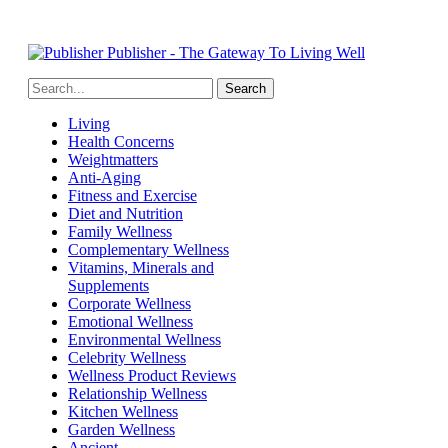
Publisher - The Gateway To Living Well
Living
Health Concerns
Weightmatters
Anti-Aging
Fitness and Exercise
Diet and Nutrition
Family Wellness
Complementary Wellness
Vitamins, Minerals and
Supplements
Corporate Wellness
Emotional Wellness
Environmental Wellness
Celebrity Wellness
Wellness Product Reviews
Relationship Wellness
Kitchen Wellness
Garden Wellness
Ancient