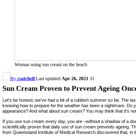
Woman using sun cream on the beach
By
csatchell
Last updated
Apr 26, 2021
31
Sun Cream Proven to Prevent Ageing Once
Let’s be honest; we’ve had a bit of a rubbish summer so far. The la
knowing how to prepare for the weather has been a nightmare. Do yo
appearance? And what about sun cream? You may think that it’s not 
If you use sun cream every day, you are –without a shadow of a doub
scientifically proven that daily use of sun cream prevents ageing.
from Queensland Institute of Medical Research discovered that, in