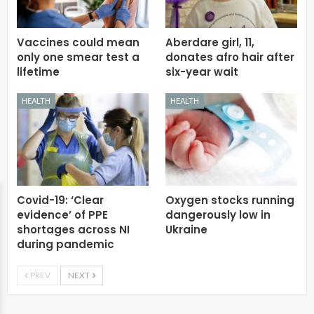
Vaccines could mean
Aberdare girl, 11,
only one smear test a
donates afro hair after
lifetime
six-year wait
HEALTH
HEALTH
Covid-19: ‘Clear
Oxygen stocks running
evidence’ of PPE
dangerously low in
shortages across NI
Ukraine
during pandemic
PREV
NEXT