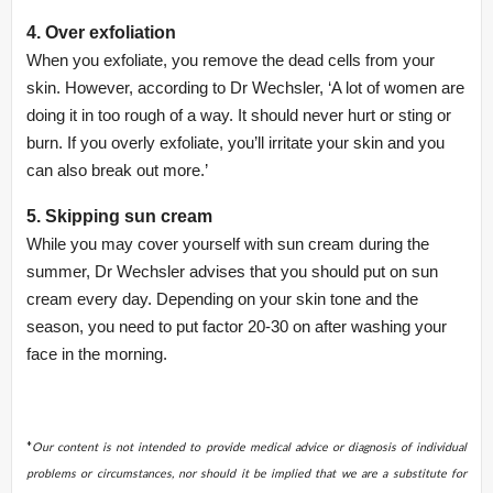
4. Over exfoliation
When you exfoliate, you remove the dead cells from your
skin. However, according to Dr Wechsler, ‘A lot of women are
doing it in too rough of a way. It should never hurt or sting or
burn. If you overly exfoliate, you’ll irritate your skin and you
can also break out more.’
5. Skipping sun cream
While you may cover yourself with sun cream during the
summer, Dr Wechsler advises that you should put on sun
cream every day. Depending on your skin tone and the
season, you need to put factor 20-30 on after washing your
face in the morning.
*
Our content is not intended to provide medical advice or diagnosis of individual
problems or circumstances, nor should it be implied that we are a substitute for