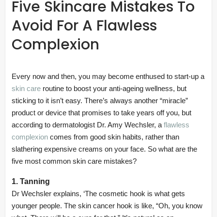
Five Skincare Mistakes To
Avoid For A Flawless
Complexion
Every now and then, you may become enthused to start-up a
skin care
routine to boost your anti-ageing wellness, but
sticking to it isn’t easy. There’s always another “miracle”
product or device that promises to take years off you, but
according to dermatologist Dr. Amy Wechsler, a
flawless
complexion
comes from good skin habits, rather than
slathering expensive creams on your face. So what are the
five most common skin care mistakes?
1. Tanning
Dr Wechsler explains, ‘The cosmetic hook is what gets
younger people. The skin cancer hook is like, “Oh, you know