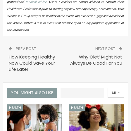
professional
medical advice
. Users / readers are always advised to consult their
Healthcare Professional prior to starting any new remedy, therapy or treatment. Your
Wellness Group accepts no liability in the event you, a user of n-gage and a reader of
this article, suffers a loss as a result of reliance upon or inappropriate application of
the information
.
PREV POST
NEXT POST
How Keeping Healthy
Why ‘Diet’ Might Not
Now Could Save Your
Always Be Good For You
Life Later
YOU MIGHT ALSO LIKE
All
HEALTH
HEALTH