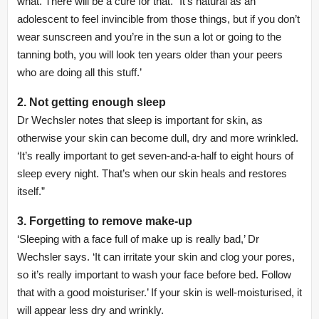
what. There will be a cure for that.” It’s natural as an
adolescent to feel invincible from those things, but if you don’t
wear sunscreen and you’re in the sun a lot or going to the
tanning both, you will look ten years older than your peers
who are doing all this stuff.’
2. Not getting enough sleep
Dr Wechsler notes that sleep is important for skin, as
otherwise your skin can become dull, dry and more wrinkled.
‘It’s really important to get seven-and-a-half to eight hours of
sleep every night. That’s when our skin heals and restores
itself.”
3. Forgetting to remove make-up
‘Sleeping with a face full of make up is really bad,’ Dr
Wechsler says. ‘It can irritate your skin and clog your pores,
so it’s really important to wash your face before bed. Follow
that with a good moisturiser.’ If your skin is well-moisturised, it
will appear less dry and wrinkly.