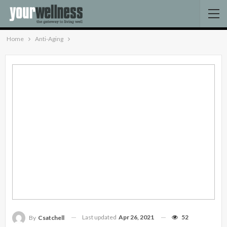
Home
Anti-Aging
Last updated
Apr 26, 2021
52
By
Csatchell