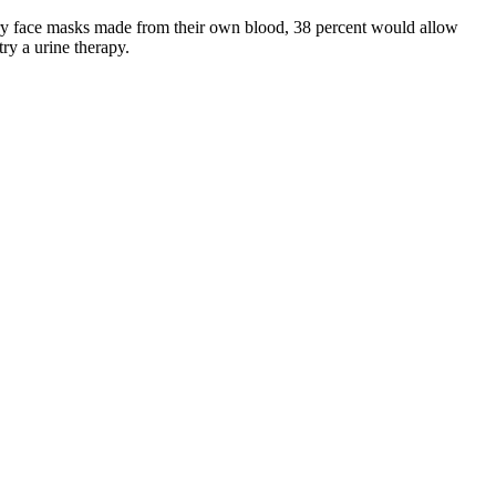
d try face masks made from their own blood, 38 percent would allow
ry a urine therapy.