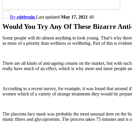
By
edebruin
Last updated
May 17, 2021
48
Would You Try Any Of These Bizarre Anti
Some people will do almost anything to look young. That’s why there
as more of a priority than wellness or wellbeing. Part of this is evi
There are all kinds of anti-ageing creams on the market, but with such 
really have much of an effect, which is why more and more people ar
According to a recent survey, for example, it was found that around
women which of a variety of strange treatments they would be prepared
The placenta face mask was probably the most unusual item on the list
elastic fibres and glycoproteins. The process takes 75 minutes and is o