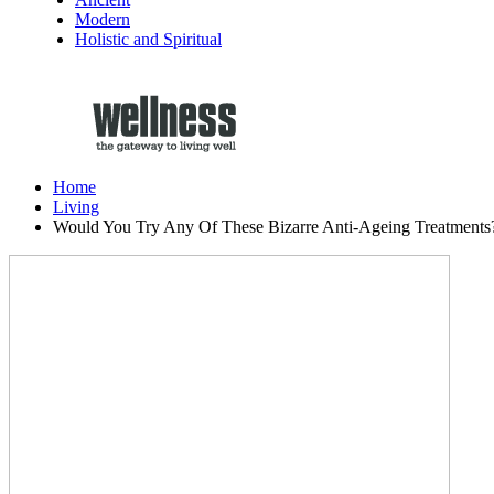
Modern
Holistic and Spiritual
Home
Living
Would You Try Any Of These Bizarre Anti-Ageing Treatments