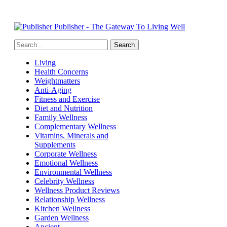
Publisher - The Gateway To Living Well
Living
Health Concerns
Weightmatters
Anti-Aging
Fitness and Exercise
Diet and Nutrition
Family Wellness
Complementary Wellness
Vitamins, Minerals and
Supplements
Corporate Wellness
Emotional Wellness
Environmental Wellness
Celebrity Wellness
Wellness Product Reviews
Relationship Wellness
Kitchen Wellness
Garden Wellness
Ancient