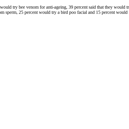
ey would try bee venom for anti-ageing, 39 percent said that they woul
rom sperm, 25 percent would try a bird poo facial and 15 percent would t