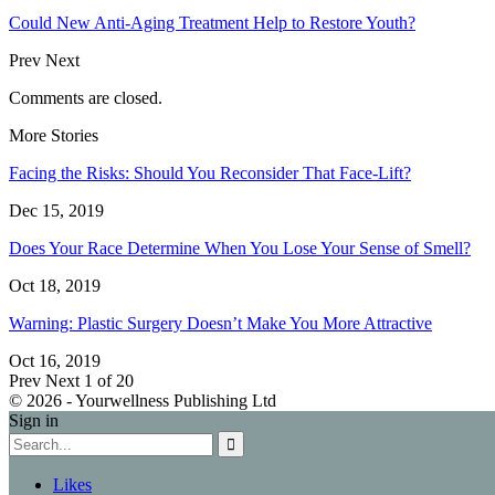
Could New Anti-Aging Treatment Help to Restore Youth?
Prev
Next
Comments are closed.
More Stories
Facing the Risks: Should You Reconsider That Face-Lift?
Dec 15, 2019
Does Your Race Determine When You Lose Your Sense of Smell?
Oct 18, 2019
Warning: Plastic Surgery Doesn’t Make You More Attractive
Oct 16, 2019
Prev
Next
1 of 20
© 2026 - Yourwellness Publishing Ltd
Sign in
Likes