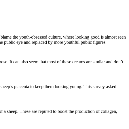
 blame the youth-obsessed culture, where looking good is almost seen
he public eye and replaced by more youthful public figures.
oose. It can also seem that most of these creams are similar and don’t
 sheep’s placenta to keep them looking young. This survey asked
f a sheep. These are reputed to boost the production of collagen,