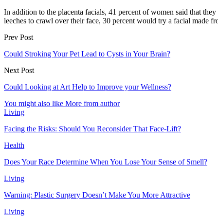
In addition to the placenta facials, 41 percent of women said that th
leeches to crawl over their face, 30 percent would try a facial made f
Prev Post
Could Stroking Your Pet Lead to Cysts in Your Brain?
Next Post
Could Looking at Art Help to Improve your Wellness?
You might also like
More from author
Living
Facing the Risks: Should You Reconsider That Face-Lift?
Health
Does Your Race Determine When You Lose Your Sense of Smell?
Living
Warning: Plastic Surgery Doesn’t Make You More Attractive
Living