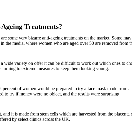
-Ageing Treatments?
 are some very bizarre anti-ageing treatments on the market. Some may
dent in the media, where women who are aged over 50 are removed from t
a wide variety on offer it can be difficult to work out which ones to ch
e turning to extreme measures to keep them looking young.
 45 percent of women would be prepared to try a face mask made from a
 to try if money were no object, and the results were surprising.
, and it is made from stem cells which are harvested from the placenta o
ffered by select clinics across the UK.