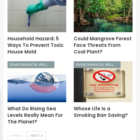
Household Hazard: 5
Could Mangrove Forest
Ways To Prevent Toxic
Face Threats From
House Mold
Coal Plant?
ENVIRONMENTAL WELLNESS
ENVIRONMENTAL WELLNESS
What Do Rising Sea
Whose Life Is a
Levels Really Mean For
Smoking Ban Saving?
The Planet?
PREV
NEXT