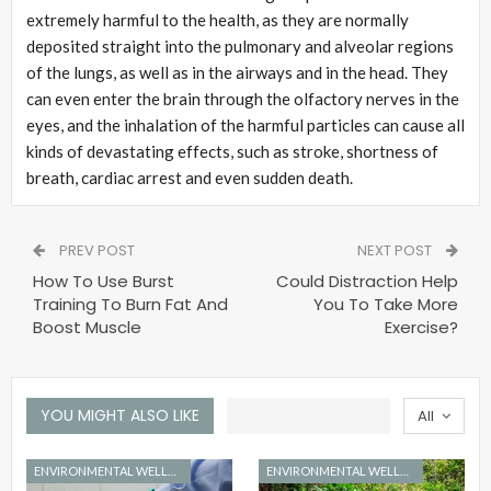
extremely harmful to the health, as they are normally
deposited straight into the pulmonary and alveolar regions
of the lungs, as well as in the airways and in the head. They
can even enter the brain through the olfactory nerves in the
eyes, and the inhalation of the harmful particles can cause all
kinds of devastating effects, such as stroke, shortness of
breath, cardiac arrest and even sudden death.
PREV POST
NEXT POST
How To Use Burst
Could Distraction Help
Training To Burn Fat And
You To Take More
Boost Muscle
Exercise?
YOU MIGHT ALSO LIKE
All
ENVIRONMENTAL WELLNESS
ENVIRONMENTAL WELLNESS