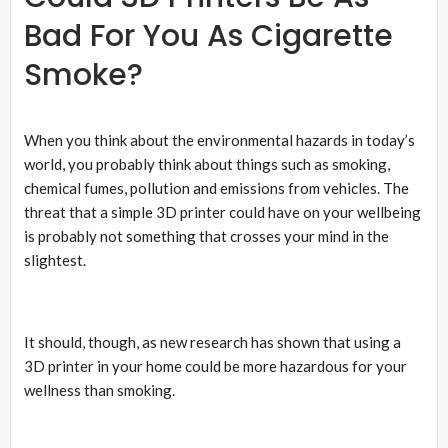
Bad For You As Cigarette
Smoke?
When you think about the environmental hazards in today’s
world, you probably think about things such as smoking,
chemical fumes, pollution and emissions from vehicles. The
threat that a simple 3D printer could have on your wellbeing
is probably not something that crosses your mind in the
slightest.
It should, though, as new research has shown that using a
3D printer in your home could be more hazardous for your
wellness than smoking.