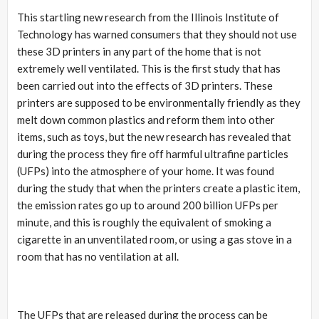
This startling new research from the Illinois Institute of
Technology has warned consumers that they should not use
these 3D printers in any part of the home that is not
extremely well ventilated. This is the first study that has
been carried out into the effects of 3D printers. These
printers are supposed to be environmentally friendly as they
melt down common plastics and reform them into other
items, such as toys, but the new research has revealed that
during the process they fire off harmful ultrafine particles
(UFPs) into the atmosphere of your home. It was found
during the study that when the printers create a plastic item,
the emission rates go up to around 200 billion UFPs per
minute, and this is roughly the equivalent of smoking a
cigarette in an unventilated room, or using a gas stove in a
room that has no ventilation at all.
The UFPs that are released during the process can be