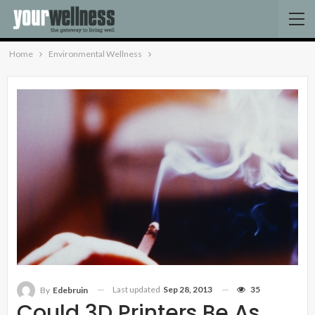
Home
Environmental Wellness
Last updated
Sep 28, 2013
35
By
Edebruin
Could 3D Printers Be As