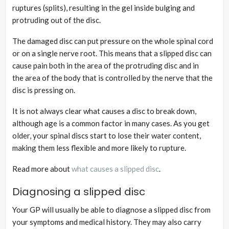
ruptures (splits), resulting in the gel inside bulging and
protruding out of the disc.
The damaged disc can put pressure on the whole spinal cord
or on a single nerve root. This means that a slipped disc can
cause pain both in the area of the protruding disc and in
the area of the body that is controlled by the nerve that the
disc is pressing on.
It is not always clear what causes a disc to break down,
although age is a common factor in many cases. As you get
older, your spinal discs start to lose their water content,
making them less flexible and more likely to rupture.
Read more about
what causes a slipped disc
.
Diagnosing a slipped disc
Your GP will usually be able to diagnose a slipped disc from
your symptoms and medical history. They may also carry