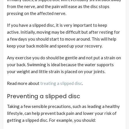
from the nerve, and the pain will ease as the disc stops
pressing on the affected nerve.
If you have a slipped disc, it is very important to keep
active. Initially, moving may be difficult but after resting for
a few days you should start to move around. This will help
keep your back mobile and speed up your recovery.
Any exercise you do should be gentle and not put a strain on
your back. Swimming is ideal because the water supports
your weight and little strain is placed on your joints.
Read more about
treating a slipped disc
.
Preventing a slipped disc
Taking a few sensible precautions, such as leading a healthy
lifestyle, can help prevent back pain and lower your risk of
getting a slipped disc. For example, you should: