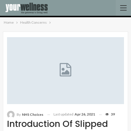
Home
Health Concerns
Last updated
Apr 26, 2021
39
By
NHS Choices
Introduction Of Slipped