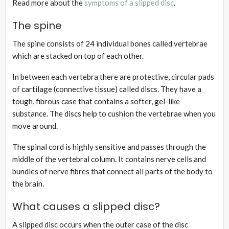
Read more about the
symptoms of a slipped disc
.
The spine
The spine consists of 24 individual bones called vertebrae
which are stacked on top of each other.
In between each vertebra there are protective, circular pads
of cartilage (connective tissue) called discs. They have a
tough, fibrous case that contains a softer, gel-like
substance. The discs help to cushion the vertebrae when you
move around.
The spinal cord is highly sensitive and passes through the
middle of the vertebral column. It contains nerve cells and
bundles of nerve fibres that connect all parts of the body to
the brain.
What causes a slipped disc?
A slipped disc occurs when the outer case of the disc