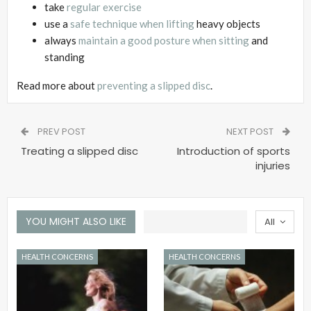
take
regular exercise
use a
safe technique when lifting
heavy objects
always
maintain a good posture when sitting
and
standing
Read more about
preventing a slipped disc
.
PREV POST
NEXT POST
Treating a slipped disc
Introduction of sports
injuries
YOU MIGHT ALSO LIKE
All
HEALTH CONCERNS
HEALTH CONCERNS