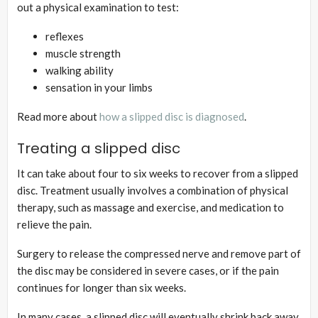
out a physical examination to test:
reflexes
muscle strength
walking ability
sensation in your limbs
Read more about
how a slipped disc is diagnosed
.
Treating a slipped disc
It can take about four to six weeks to recover from a slipped
disc. Treatment usually involves a combination of physical
therapy, such as massage and exercise, and medication to
relieve the pain.
Surgery to release the compressed nerve and remove part of
the disc may be considered in severe cases, or if the pain
continues for longer than six weeks.
In many cases, a slipped disc will eventually shrink back away