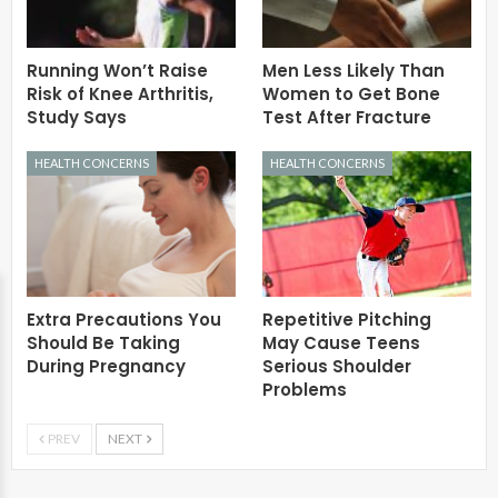
Running Won’t Raise
Men Less Likely Than
Risk of Knee Arthritis,
Women to Get Bone
Study Says
Test After Fracture
HEALTH CONCERNS
HEALTH CONCERNS
Extra Precautions You
Repetitive Pitching
Should Be Taking
May Cause Teens
During Pregnancy
Serious Shoulder
Problems
PREV
NEXT