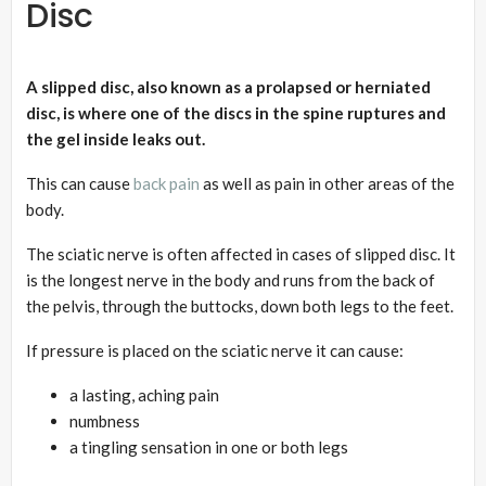
Disc
A slipped disc, also known as a prolapsed or herniated
disc, is where one of the discs
in the spine ruptures and
the gel inside leaks out.
This can cause
back pain
as well as pain in other areas of the
body.
The sciatic nerve is often affected in cases of slipped disc. It
is the longest nerve in the body and runs from the back of
the pelvis, through the buttocks, down both legs to the feet.
If pressure is placed on the sciatic nerve it can cause:
a lasting, aching pain
numbness
a tingling sensation in one or both legs