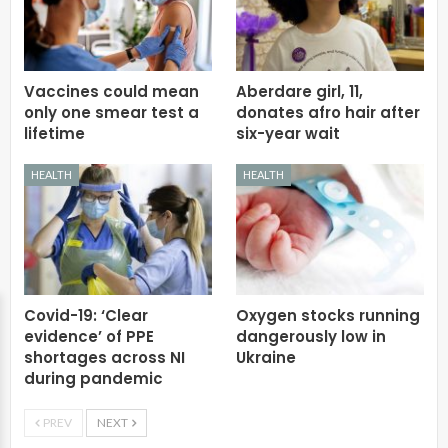
Vaccines could mean
Aberdare girl, 11,
only one smear test a
donates afro hair after
lifetime
six-year wait
HEALTH
HEALTH
Covid-19: ‘Clear
Oxygen stocks running
evidence’ of PPE
dangerously low in
shortages across NI
Ukraine
during pandemic
PREV
NEXT