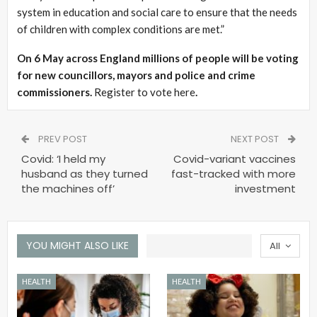
system in education and social care to ensure that the needs
of children with complex conditions are met.”
On 6 May across England millions of people will be voting
for new councillors, mayors and police and crime
commissioners.
Register to vote here
.
PREV POST
NEXT POST
Covid: ‘I held my
Covid-variant vaccines
husband as they turned
fast-tracked with more
the machines off’
investment
YOU MIGHT ALSO LIKE
All
HEALTH
HEALTH