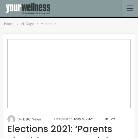
Home
N-Gage
Health
Last updated
May 5, 2021
29
By
BBC News
Elections 2021: ‘Parents