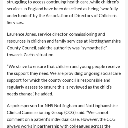
struggling to access continuing health care, while children’s
services in England have been described as being “woefully
underfunded” by the Association of Directors of Children’s
Services.
Laurence Jones, service director, commissioning and
resources in children and family services at Nottinghamshire
County Council, said the authority was “sympathetic”
towards Zach’s situation.
“We strive to ensure that children and young people receive
the support they need. We are providing ongoing social care
support for which the county council is responsible and
regularly assess to ensure this is reviewed as the child’s
needs change,” he added.
A spokesperson for NHS Nottingham and Nottinghamshire
Clinical Commissioning Group (CCG) said: “We cannot
comment on a patient’s individual case. However, the CCG
always works in partnership with colleagues across the