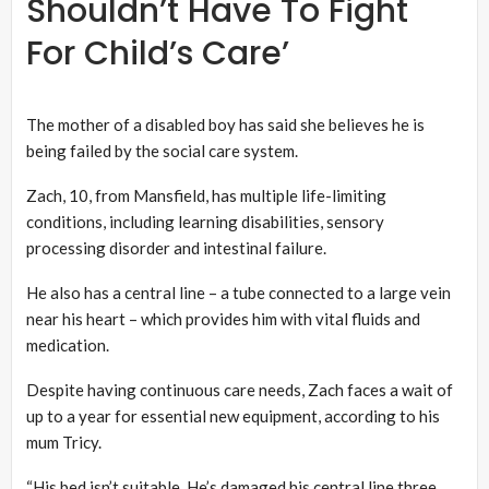
Shouldn’t Have To Fight
For Child’s Care’
The mother of a disabled boy has said she believes he is
being failed by the social care system.
Zach, 10, from Mansfield, has multiple life-limiting
conditions, including learning disabilities, sensory
processing disorder and intestinal failure.
He also has a central line – a tube connected to a large vein
near his heart – which provides him with vital fluids and
medication.
Despite having continuous care needs, Zach faces a wait of
up to a year for essential new equipment, according to his
mum Tricy.
“His bed isn’t suitable. He’s damaged his central line three