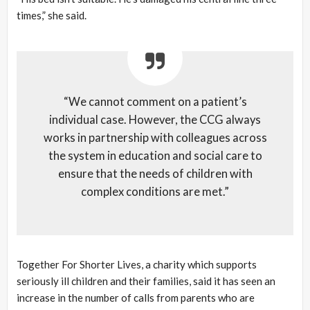
times,” she said.
“We cannot comment on a patient’s
individual case. However, the CCG always
works in partnership with colleagues across
the system in education and social care to
ensure that the needs of children with
complex conditions are met.”
Together For Shorter Lives, a charity which supports
seriously ill children and their families, said it has seen an
increase in the number of calls from parents who are