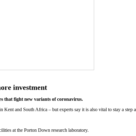
more investment
 that fight new variants of coronavirus.
 in Kent and South Africa – but experts say it is also vital to stay a step
ilities at the Porton Down research laboratory.