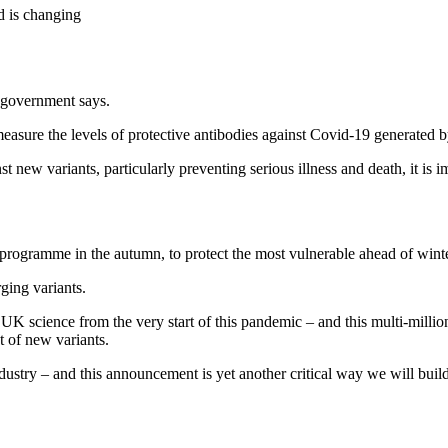
 is changing
e government says.
measure the levels of protective antibodies against Covid-19 generated b
t new variants, particularly preventing serious illness and death, it is i
programme in the autumn, to protect the most vulnerable ahead of winte
ging variants.
science from the very start of this pandemic – and this multi-million-p
t of new variants.
dustry – and this announcement is yet another critical way we will buil