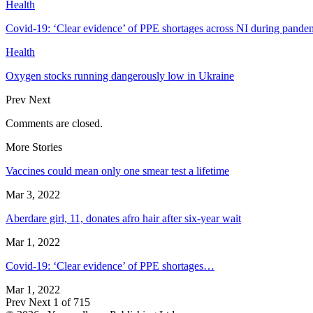
Health
Covid-19: ‘Clear evidence’ of PPE shortages across NI during pande
Health
Oxygen stocks running dangerously low in Ukraine
Prev
Next
Comments are closed.
More Stories
Vaccines could mean only one smear test a lifetime
Mar 3, 2022
Aberdare girl, 11, donates afro hair after six-year wait
Mar 1, 2022
Covid-19: ‘Clear evidence’ of PPE shortages…
Mar 1, 2022
Prev
Next
1 of 715