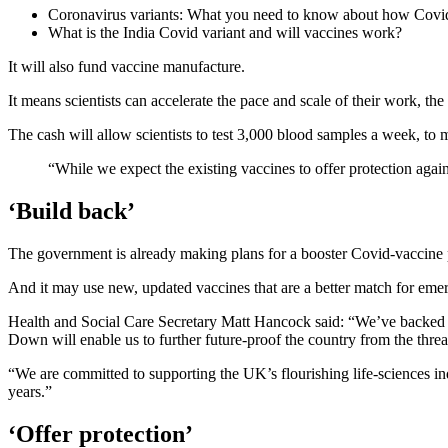
Coronavirus variants: What you need to know about how Covid
What is the India Covid variant and will vaccines work?
It will also fund vaccine manufacture.
It means scientists can accelerate the pace and scale of their work, th
The cash will allow scientists to test 3,000 blood samples a week, to 
“While we expect the existing vaccines to offer protection agains
‘Build back’
The government is already making plans for a booster Covid-vaccine 
And it may use new, updated vaccines that are a better match for emer
Health and Social Care Secretary Matt Hancock said: “We’ve backed UK 
Down will enable us to further future-proof the country from the threa
“We are committed to supporting the UK’s flourishing life-sciences in
years.”
‘Offer protection’