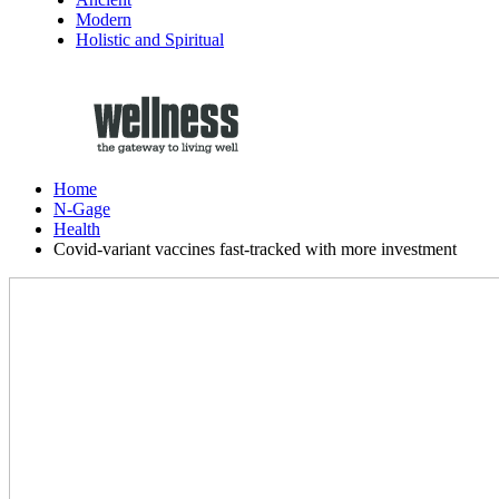
Modern
Holistic and Spiritual
Home
N-Gage
Health
Covid-variant vaccines fast-tracked with more investment