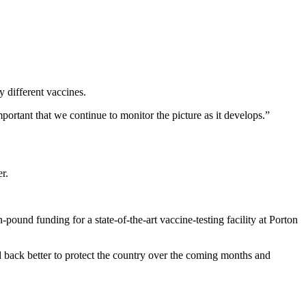
y different vaccines.
mportant that we continue to monitor the picture as it develops.”
r.
ound funding for a state-of-the-art vaccine-testing facility at Porton
d back better to protect the country over the coming months and