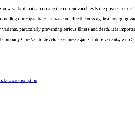
ew variant that can escape the current vaccines is the greatest risk of
doubling our capacity to test vaccine effectiveness against emerging var
ariants, particularly preventing serious illness and death, it is importa
company CureVac to develop vaccines against future variants, with 50
lockdown disruption