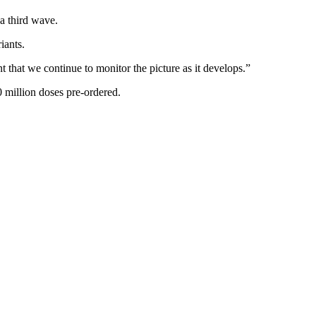
 a third wave.
iants.
nt that we continue to monitor the picture as it develops.”
 million doses pre-ordered.