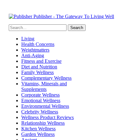
Publisher - The Gateway To Living Well
Living
Health Concerns
Weightmatters
Anti-Aging
Fitness and Exercise
Diet and Nutrition
Family Wellness
Complementary Wellness
Vitamins, Minerals and
Supplements
Corporate Wellness
Emotional Wellness
Environmental Wellness
Celebrity Wellness
Wellness Product Reviews
Relationship Wellness
Kitchen Wellness
Garden Wellness
Ancient