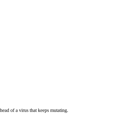
 ahead of a virus that keeps mutating.