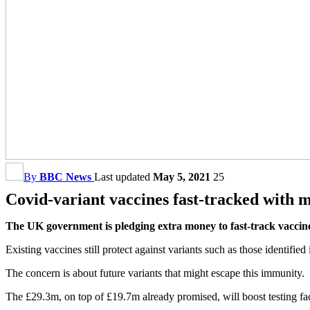
By
BBC News
Last updated
May 5, 2021
25
Covid-variant vaccines fast-tracked with 
The UK government is pledging extra money to fast-track vaccines
Existing vaccines still protect against variants such as those identified
The concern is about future variants that might escape this immunity.
The £29.3m, on top of £19.7m already promised, will boost testing fac