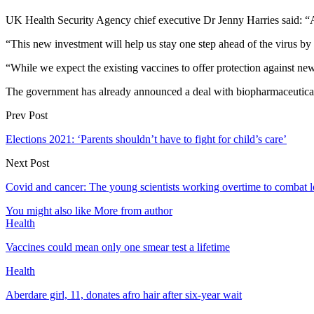
UK Health Security Agency chief executive Dr Jenny Harries said: “A n
“This new investment will help us stay one step ahead of the virus by 
“While we expect the existing vaccines to offer protection against new v
The government has already announced a deal with biopharmaceutical 
Prev Post
Elections 2021: ‘Parents shouldn’t have to fight for child’s care’
Next Post
Covid and cancer: The young scientists working overtime to combat 
You might also like
More from author
Health
Vaccines could mean only one smear test a lifetime
Health
Aberdare girl, 11, donates afro hair after six-year wait