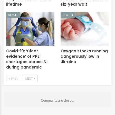
lifetime
six-year wait
HEALTH
HEALTH
Covid-19: ‘Clear
Oxygen stocks running
evidence’ of PPE
dangerously low in
shortages across NI
Ukraine
during pandemic
PREV
NEXT
Comments are closed.