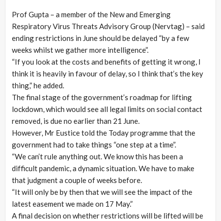
Prof Gupta – a member of the New and Emerging
Respiratory Virus Threats Advisory Group (Nervtag) – said
ending restrictions in June should be delayed “by a few
weeks whilst we gather more intelligence”.
“If you look at the costs and benefits of getting it wrong, I
think it is heavily in favour of delay, so I think that’s the key
thing,” he added.
The final stage of the government’s roadmap for lifting
lockdown, which would see all legal limits on social contact
removed, is due no earlier than 21 June.
However, Mr Eustice told the Today programme that the
government had to take things “one step at a time”.
“We can’t rule anything out. We know this has been a
difficult pandemic, a dynamic situation. We have to make
that judgment a couple of weeks before.
“It will only be by then that we will see the impact of the
latest easement we made on 17 May.”
A final decision on whether restrictions will be lifted will be