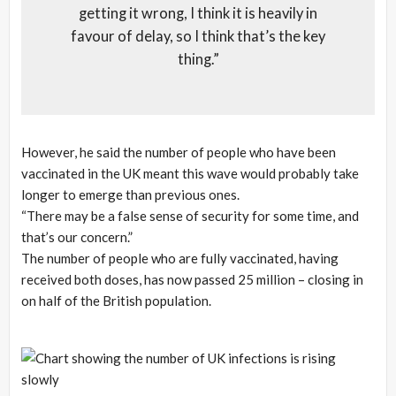
getting it wrong, I think it is heavily in
favour of delay, so I think that’s the key
thing.”
However, he said the number of people who have been
vaccinated in the UK meant this wave would probably take
longer to emerge than previous ones.
“There may be a false sense of security for some time, and
that’s our concern.”
The number of people who are fully vaccinated, having
received both doses, has now passed 25 million – closing in
on half of the British population.