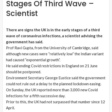
Stages Of Third Wave –
Scientist
There are signs the UK is in the early stages of a third
wave of coronavirus infections, a scientist advising the
government has said.
Prof Ravi Gupta, from the University of Cambridge, said
although new cases were “relatively low” the Indian variant
had caused “exponential growth”.
He said ending Covid restrictions in England on 21 June
should be postponed.
Environment Secretary George Eustice said the government
could not rule out a delay to the planned lockdown easing.
On Sunday, the UK reported more than 3,000 new Covid
infections for a fifth successive day.
Prior to this, the UK had not surpassed that number since 12
April.