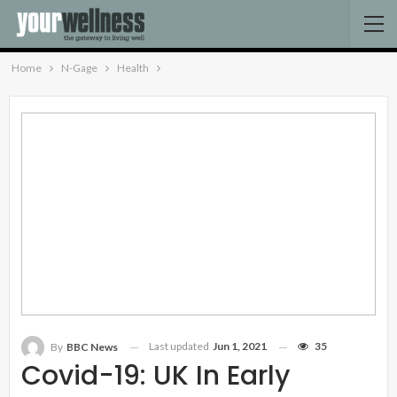
Home
N-Gage
Health
Last updated
Jun 1, 2021
35
By
BBC News
Covid-19: UK In Early