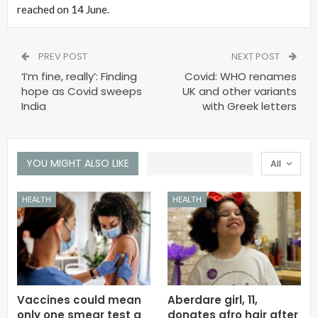
reached on 14 June.
PREV POST
NEXT POST
‘I’m fine, really’: Finding
Covid: WHO renames
hope as Covid sweeps
UK and other variants
India
with Greek letters
YOU MIGHT ALSO LIKE
All
HEALTH
HEALTH
Vaccines could mean
Aberdare girl, 11,
only one smear test a
donates afro hair after