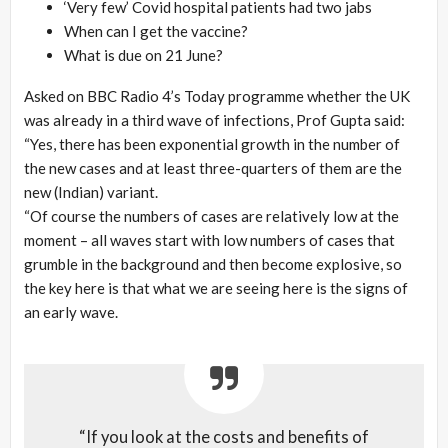
‘Very few’ Covid hospital patients had two jabs
When can I get the vaccine?
What is due on 21 June?
Asked on BBC Radio 4’s Today programme whether the UK
was already in a third wave of infections, Prof Gupta said:
“Yes, there has been exponential growth in the number of
the new cases and at least three-quarters of them are the
new (Indian) variant.
“Of course the numbers of cases are relatively low at the
moment – all waves start with low numbers of cases that
grumble in the background and then become explosive, so
the key here is that what we are seeing here is the signs of
an early wave.
“If you look at the costs and benefits of