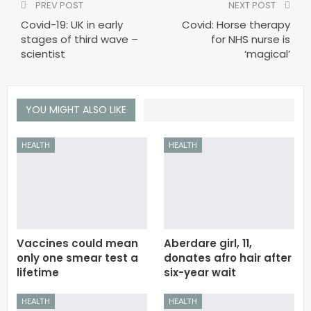
PREV POST
NEXT POST
Covid-19: UK in early
Covid: Horse therapy
stages of third wave –
for NHS nurse is
scientist
‘magical’
YOU MIGHT ALSO LIKE
HEALTH
HEALTH
Vaccines could mean
Aberdare girl, 11,
only one smear test a
donates afro hair after
lifetime
six-year wait
HEALTH
HEALTH