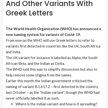
And Other Variants With
Greek Letters
The World Health Organization (WHO) has announced a
new naming system for variants of Covid-19.
From now on the WHO will use Greek letters to refer to
variants first detected in countries like the UK, South Africa
and India.
The UK variant for instance is labelled as Alpha, the South
African Beta, and the Indian as Delta.
The WHO said this was to simplify discussions but also to
help remove some stigma from the names.
Earlier this month the Indian government criticised the
naming of variant B.1.617.2 – first detected in the country
last October – as the “Indian variant”, though the WHO had
never officially labelled it as such.
Where is the Indian variant and how is it spreading?