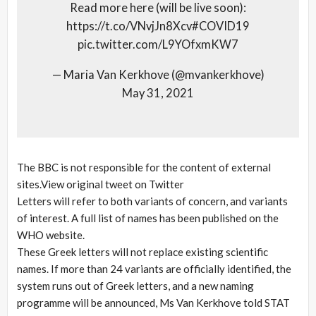
Read more here (will be live soon):
https://t.co/VNvjJn8Xcv#COVID19
pic.twitter.com/L9YOfxmKW7
— Maria Van Kerkhove (@mvankerkhove)
May 31, 2021
The BBC is not responsible for the content of external
sites.View original tweet on Twitter
Letters will refer to both variants of concern, and variants
of interest. A full list of names has been published on the
WHO website.
These Greek letters will not replace existing scientific
names. If more than 24 variants are officially identified, the
system runs out of Greek letters, and a new naming
programme will be announced, Ms Van Kerkhove told STAT