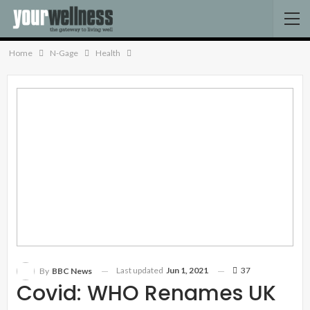
Home
N-Gage
Health
Last updated
Jun 1, 2021
37
By
BBC News
Covid: WHO Renames UK