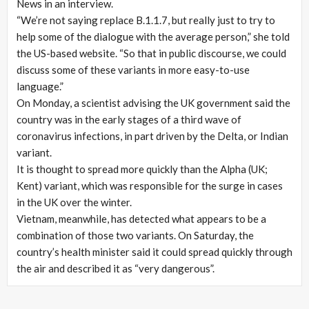
News in an interview.
“We’re not saying replace B.1.1.7, but really just to try to
help some of the dialogue with the average person,” she told
the US-based website. “So that in public discourse, we could
discuss some of these variants in more easy-to-use
language.”
On Monday, a scientist advising the UK government said the
country was in the early stages of a third wave of
coronavirus infections, in part driven by the Delta, or Indian
variant.
It is thought to spread more quickly than the Alpha (UK;
Kent) variant, which was responsible for the surge in cases
in the UK over the winter.
Vietnam, meanwhile, has detected what appears to be a
combination of those two variants. On Saturday, the
country’s health minister said it could spread quickly through
the air and described it as “very dangerous”.