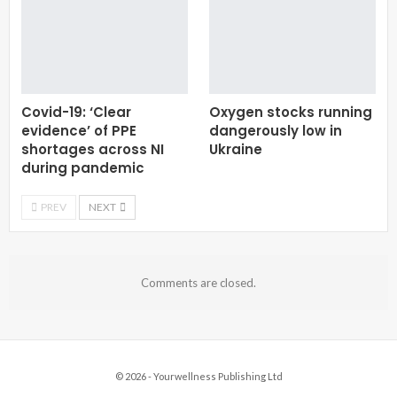
Covid-19: ‘Clear
Oxygen stocks running
evidence’ of PPE
dangerously low in
shortages across NI
Ukraine
during pandemic
PREV
NEXT
Comments are closed.
© 2026 - Yourwellness Publishing Ltd