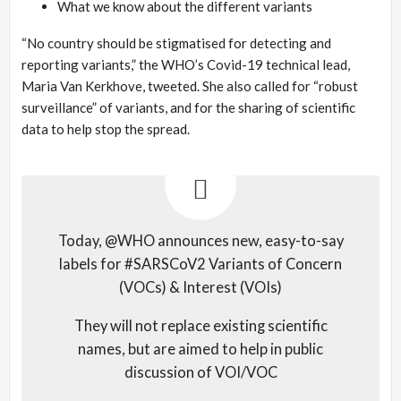
What we know about the different variants
“No country should be stigmatised for detecting and
reporting variants,” the WHO’s Covid-19 technical lead,
Maria Van Kerkhove, tweeted. She also called for “robust
surveillance” of variants, and for the sharing of scientific
data to help stop the spread.
Today, @WHO announces new, easy-to-say
labels for #SARSCoV2 Variants of Concern
(VOCs) & Interest (VOIs)
They will not replace existing scientific
names, but are aimed to help in public
discussion of VOI/VOC