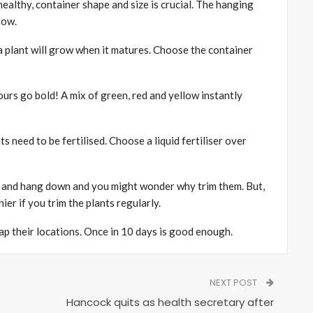
ealthy, container shape and size is crucial. The hanging
row.
a plant will grow when it matures. Choose the container
rs go bold! A mix of green, red and yellow instantly
s need to be fertilised. Choose a liquid fertiliser over
l and hang down and you might wonder why trim them. But,
hier if you trim the plants regularly.
wap their locations. Once in 10 days is good enough.
NEXT POST
Hancock quits as health secretary after