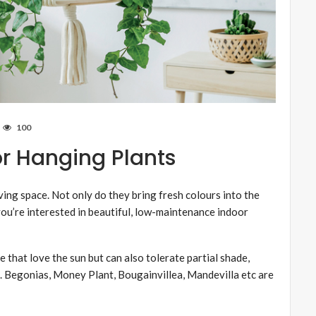
100
r Hanging Plants
ving space. Not only do they bring fresh colours into the
 you’re interested in beautiful, low-maintenance indoor
 that love the sun but can also tolerate partial shade,
. Begonias, Money Plant, Bougainvillea, Mandevilla etc are