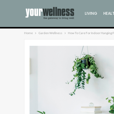
LIVING
HEAL
Home
Garden Wellness
How To Care For Indoor Hanging P