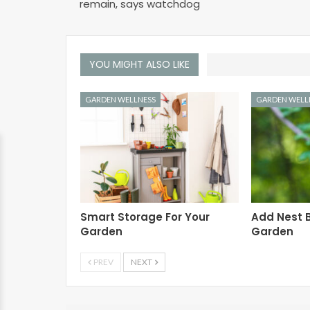
remain, says watchdog
YOU MIGHT ALSO LIKE
GARDEN WELLNESS
GARDEN WELL
Smart Storage For Your
Add Nest B
Garden
Garden
PREV
NEXT