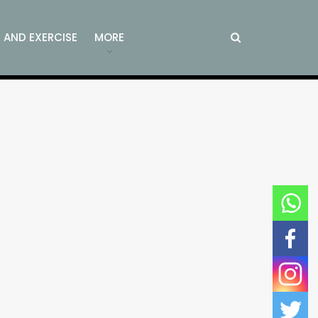
S AND EXERCISE
MORE