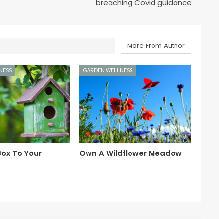
breaching Covid guidance
More From Author
NESS
GARDEN WELLNESS
ox To Your
Own A Wildflower Meadow