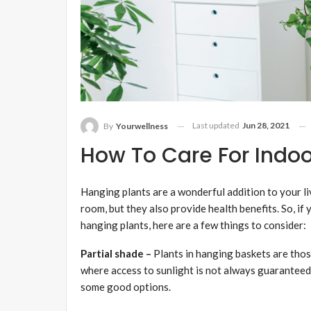
Last updated
Jun 28, 2021
By
Yourwellness
How To Care For Indoo
Hanging plants are a wonderful addition to your li
room, but they also provide health benefits. So, if
hanging plants, here are a few things to consider:
Partial shade –
Plants in hanging baskets are those
where access to sunlight is not always guaranteed
some good options.