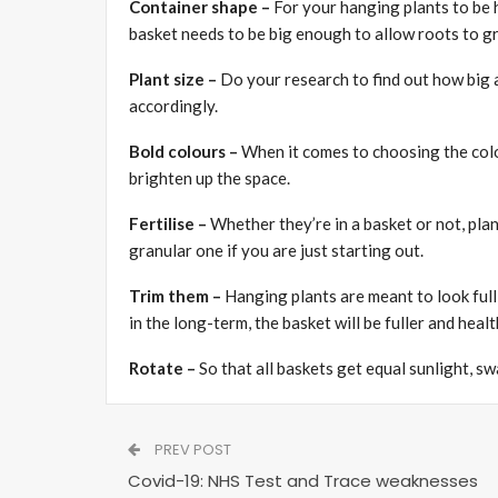
Container shape –
For your hanging plants to be h
basket needs to be big enough to allow roots to g
Plant size –
Do your research to find out how big 
accordingly.
Bold colours –
When it comes to choosing the colou
brighten up the space.
Fertilise –
Whether they’re in a basket or not, plant
granular one if you are just starting out.
Trim them –
Hanging plants are meant to look ful
in the long-term, the basket will be fuller and healt
Rotate –
So that all baskets get equal sunlight, s
PREV POST
Covid-19: NHS Test and Trace weaknesses