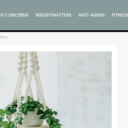
TH CONCERNS
WEIGHTMATTERS
ANTI-AGING
FITNES
lants